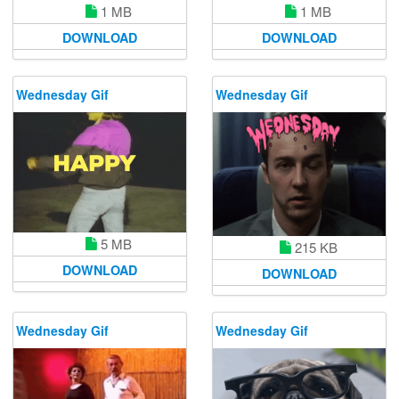
1 MB
1 MB
DOWNLOAD
DOWNLOAD
Wednesday Gif
Wednesday Gif
5 MB
215 KB
DOWNLOAD
DOWNLOAD
Wednesday Gif
Wednesday Gif