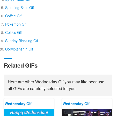
Spinning Skull Gif
Coffee Gif
Pokemon Gif
Celtics Gif
Sunday Blessing Gif
Coryxkenshin Gif
Related GIFs
Here are other Wednesday Gif you may like because
all GIFs are carefully selected for you.
Wednesday Gif
Wednesday Gif