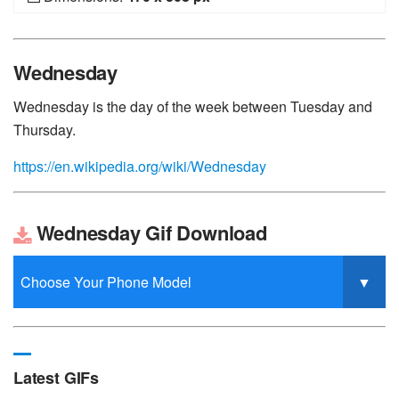
Wednesday
Wednesday is the day of the week between Tuesday and
Thursday.
https://en.wikipedia.org/wiki/Wednesday
Wednesday Gif Download
Latest GIFs