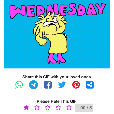
Share this GIF with your loved ones.
Please Rate This GIF.
1.00 / 5