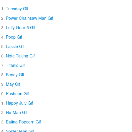
Tuesday Gif
Power Chainsaw Man Gif
Luffy Gear 5 Gif
Poop Gif
Lassie Gif
Note Taking Gif
Titanic Gif
Bendy Gif
May Gif
Pusheen Gif
Happy July Gif
He-Man Gif
Eating Popcorn Gif
Spider-Man Gif