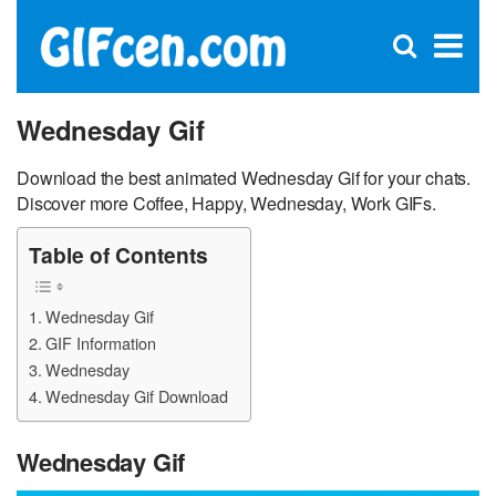
C
×
Se
Open
for
S
search
box
Wednesday Gif
Download the best animated Wednesday Gif for your chats.
Discover more Coffee, Happy, Wednesday, Work GIFs.
Table of Contents
Wednesday Gif
GIF Information
Wednesday
Wednesday Gif Download
Wednesday Gif