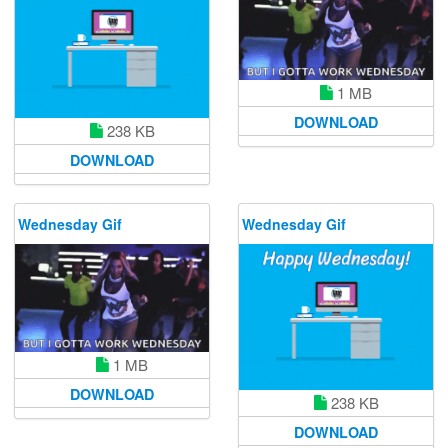
1 MB
DOWNLOAD
238 KB
DOWNLOAD
Wednesday Gif
Wednesday Gif
1 MB
DOWNLOAD
238 KB
DOWNLOAD