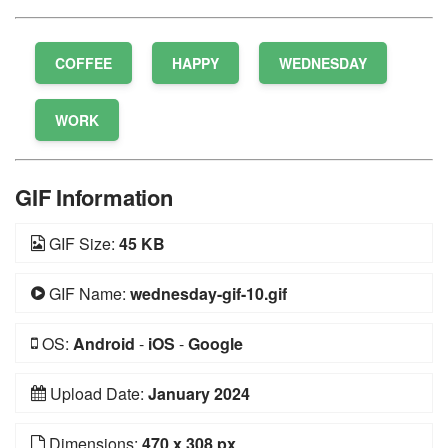
COFFEE
HAPPY
WEDNESDAY
WORK
GIF Information
GIF Size:
45 KB
GIF Name:
wednesday-gif-10.gif
OS:
Android
-
iOS
-
Google
Upload Date:
January 2024
Dimensions:
470 x 308 px