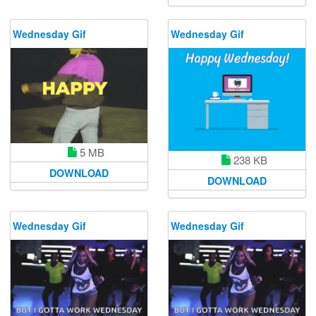
Wednesday Gif
Wednesday Gif
5 MB
238 KB
DOWNLOAD
DOWNLOAD
Wednesday Gif
Wednesday Gif