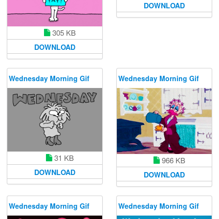
DOWNLOAD
305 KB
DOWNLOAD
Wednesday Morning Gif
Wednesday Morning Gif
31 KB
966 KB
DOWNLOAD
DOWNLOAD
Wednesday Morning Gif
Wednesday Morning Gif