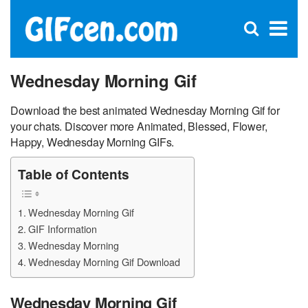
C
×
Se
Open
for
S
search
box
Wednesday Morning Gif
Download the best animated Wednesday Morning Gif for
your chats. Discover more Animated, Blessed, Flower,
Happy, Wednesday Morning GIFs.
Table of Contents
Wednesday Morning Gif
GIF Information
Wednesday Morning
Wednesday Morning Gif Download
Wednesday Morning Gif