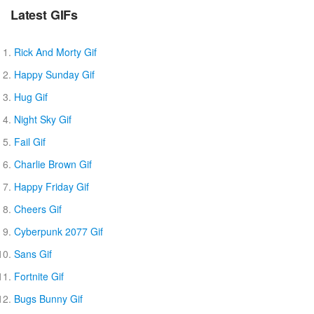
Latest GIFs
Rick And Morty Gif
Happy Sunday Gif
Hug Gif
Night Sky Gif
Fail Gif
Charlie Brown Gif
Happy Friday Gif
Cheers Gif
Cyberpunk 2077 Gif
Sans Gif
Fortnite Gif
Bugs Bunny Gif