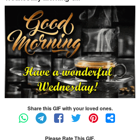
Share this GIF with your loved ones.
Please Rate This GIF.