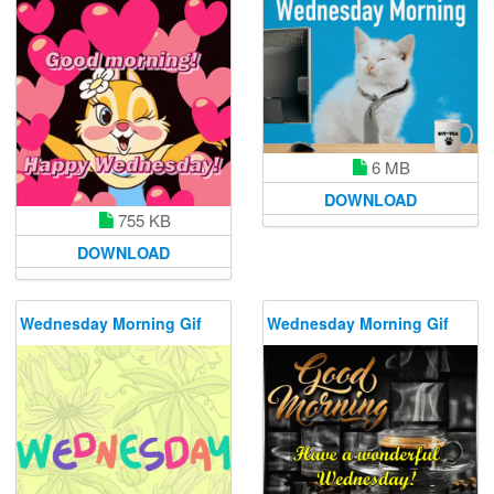
6 MB
DOWNLOAD
755 KB
DOWNLOAD
Wednesday Morning Gif
Wednesday Morning Gif