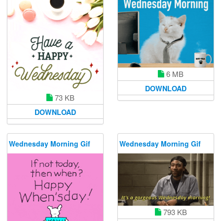
6 MB
DOWNLOAD
73 KB
DOWNLOAD
Wednesday Morning Gif
Wednesday Morning Gif
793 KB