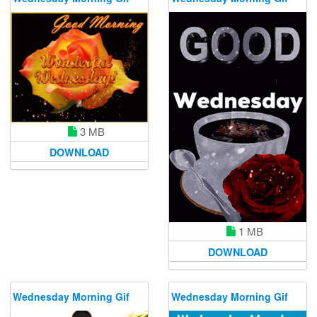
3 MB
DOWNLOAD
1 MB
DOWNLOAD
Wednesday Morning Gif
Wednesday Morning Gif