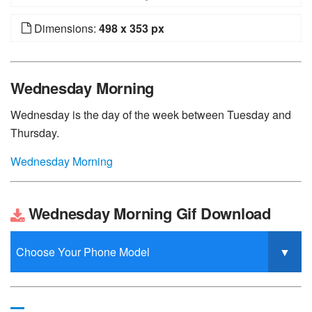
Dimensions:
498 x 353 px
Wednesday Morning
Wednesday is the day of the week between Tuesday and
Thursday.
Wednesday Morning
Wednesday Morning Gif Download