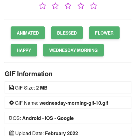
ANIMATED
BLESSED
FLOWER
HAPPY
WEDNESDAY MORNING
GIF Information
GIF Size:
2 MB
GIF Name:
wednesday-morning-gif-10.gif
OS:
Android
-
iOS
-
Google
Upload Date:
February 2022