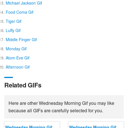
Michael Jackson Gif
Food Coma Gif
Tiger Gif
Luffy Gif
Middle Finger Gif
Monday Gif
Atom Eve Gif
Afternoon Gif
Related GIFs
Here are other Wednesday Morning Gif you may like
because all GIFs are carefully selected for you.
Wednesday Morning Gif
Wednesday Morning Gif