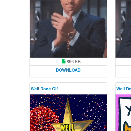
896 KB
DOWNLOAD
Well Done Gif
Well Do