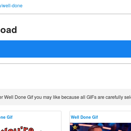
sh/well-done
load
r Well Done Gif you may like because all GIFs are carefully sel
ne Gif
Well Done Gif