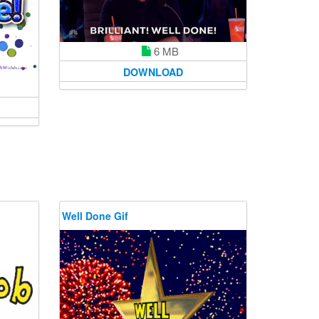
6 MB
DOWNLOAD
Well Done Gif