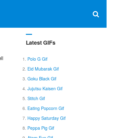
Clos
×
Search
for:
Open
Sear
search
box
Latest GIFs
ll
Polo G Gif
Eid Mubarak Gif
Goku Black Gif
Jujutsu Kaisen Gif
Stitch Gif
Eating Popcorn Gif
Happy Saturday Gif
Peppa Pig Gif
Atom Eve Gif