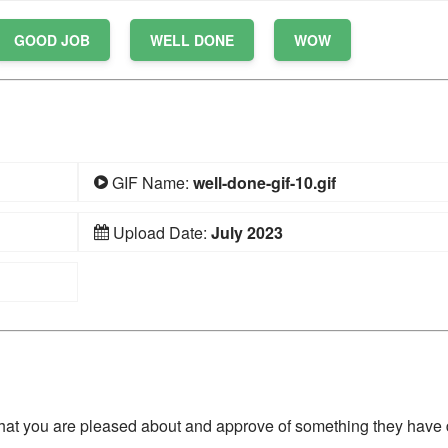
GOOD JOB
WELL DONE
WOW
GIF Name:
well-done-gif-10.gif
Upload Date:
July 2023
hat you are pleased about and approve of something they have