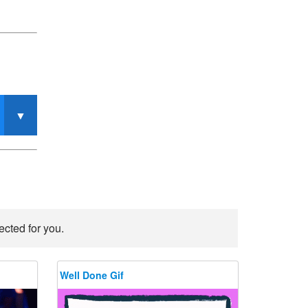
ected for you.
Well Done Gif