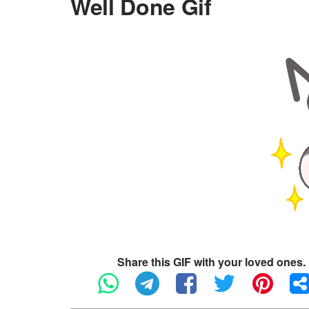
Well Done Gif
Share this GIF with your loved ones.