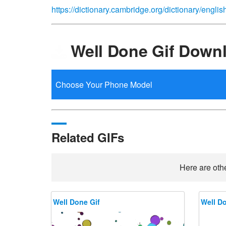
https://dictionary.cambridge.org/dictionary/engli
Well Done Gif Down
Related GIFs
Here are othe
Well Done Gif
Well Do