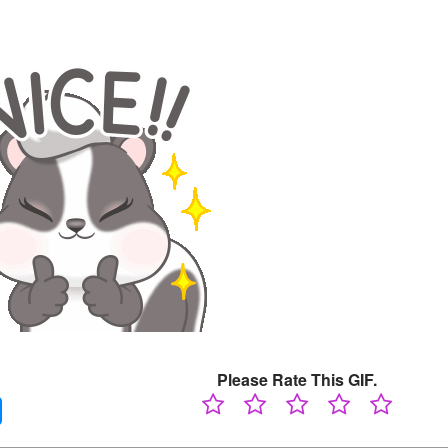
Please Rate This GIF.