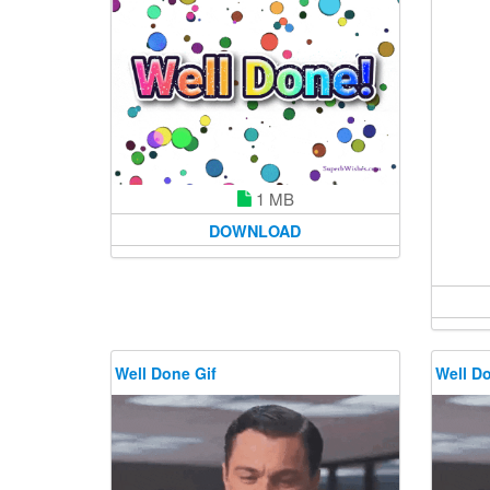
1 MB
DOWNLOAD
Well Done Gif
Well Do