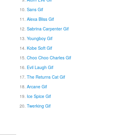
Sans Gif
Alexa Bliss Gif
Sabrina Carpenter Gif
Youngboy Gif
Kobe Soft Gif
Choo Choo Charles Gif
Evil Laugh Gif
The Returns Cat Gif
Arcane Gif
Ice Spice Gif
Twerking Gif