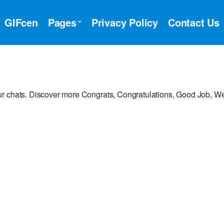
GIFcen
Pages
Privacy Policy
Contact Us
r chats. Discover more Congrats, Congratulations, Good Job, We