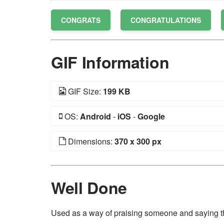
CONGRATS
CONGRATULATIONS
GIF Information
GIF Size:
199 KB
OS:
Android
-
iOS
-
Google
Dimensions:
370 x 300 px
Well Done
Used as a way of praising someone and saying t