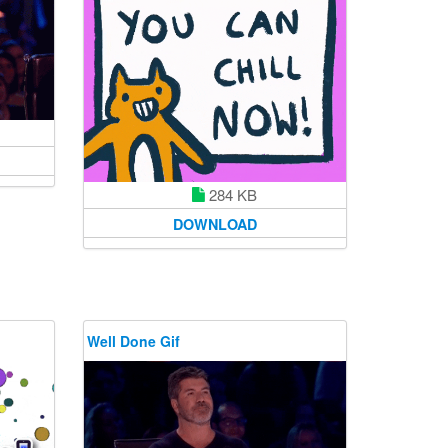
284 KB
DOWNLOAD
Well Done Gif