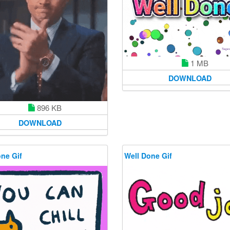
1 MB
DOWNLOAD
896 KB
DOWNLOAD
ne Gif
Well Done Gif