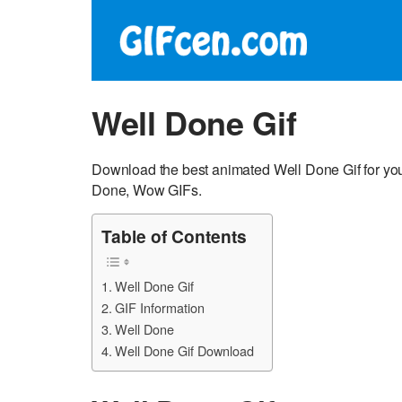
Well Done Gif
Download the best animated Well Done Gif for you
Done, Wow GIFs.
Table of Contents
Well Done Gif
GIF Information
Well Done
Well Done Gif Download