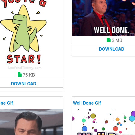
2 MB
DOWNLOAD
75 KB
DOWNLOAD
ne Gif
Well Done Gif