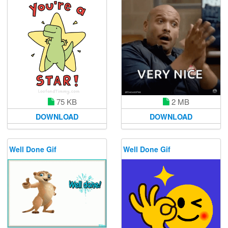
75 KB
2 MB
DOWNLOAD
DOWNLOAD
Well Done Gif
Well Done Gif