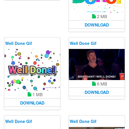
2 MB
DOWNLOAD
Well Done Gif
Well Done Gif
6 MB
DOWNLOAD
1 MB
DOWNLOAD
Well Done Gif
Well Done Gif