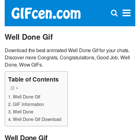
C
×
Se
Open
for
S
search
box
Well Done Gif
Download the best animated Well Done Gif for your chats.
Discover more Congrats, Congratulations, Good Job, Well
Done, Wow GIFs.
Table of Contents
Well Done Gif
GIF Information
Well Done
Well Done Gif Download
Well Done Gif