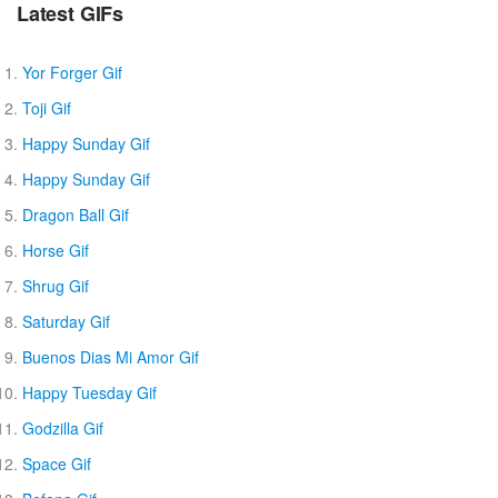
Latest GIFs
Yor Forger Gif
Toji Gif
Happy Sunday Gif
Happy Sunday Gif
Dragon Ball Gif
Horse Gif
Shrug Gif
Saturday Gif
Buenos Dias Mi Amor Gif
Happy Tuesday Gif
Godzilla Gif
Space Gif