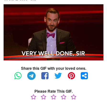
Share this GIF with your loved ones.
Please Rate This GIF.