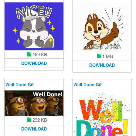
199 KB
1 MB
DOWNLOAD
DOWNLOAD
Well Done Gif
Well Done Gif
232 KB
DOWNLOAD