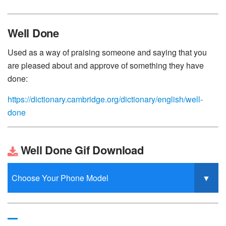
Well Done
Used as a way of praising someone and saying that you
are pleased about and approve of something they have
done:
https://dictionary.cambridge.org/dictionary/english/well-
done
Well Done Gif Download