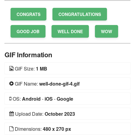
CONGRATS
CONGRATULATIONS
GOOD JOB
WELL DONE
WOW
GIF Information
GIF Size:
1 MB
GIF Name:
well-done-gif-4.gif
OS:
Android
-
iOS
-
Google
Upload Date:
October 2023
Dimensions:
480 x 270 px