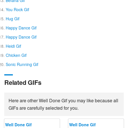
Befana Gif
You Rock Gif
Hug Gif
Happy Dance Gif
Happy Dance Gif
Heidi Gif
Chicken Gif
Sonic Running Gif
Related GIFs
Here are other Well Done Gif you may like because all
GIFs are carefully selected for you.
Well Done Gif
Well Done Gif