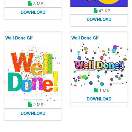
3 MB
47 KB
DOWNLOAD
DOWNLOAD
Well Done Gif
Well Done Gif
1 MB
DOWNLOAD
2 MB
DOWNLOAD