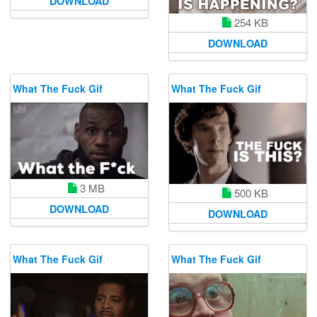
DOWNLOAD
254 KB
DOWNLOAD
What The Fuck Gif
What The Fuck Gif
3 MB
500 KB
DOWNLOAD
DOWNLOAD
What The Fuck Gif
What The Fuck Gif