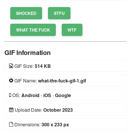
SHOCKED
STFU
WHAT THE FUCK
WTF
GIF Information
GIF Size:
514 KB
GIF Name:
what-the-fuck-gif-1.gif
OS:
Android
-
iOS
-
Google
Upload Date:
October 2023
Dimensions:
300 x 233 px