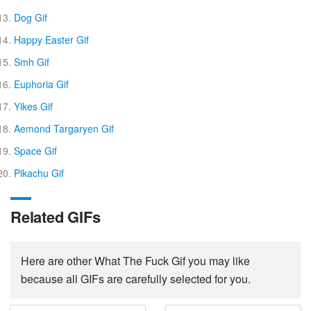
Dog Gif
Happy Easter Gif
Smh Gif
Euphoria Gif
Yikes Gif
Aemond Targaryen Gif
Space Gif
Pikachu Gif
Related GIFs
Here are other What The Fuck Gif you may like
because all GIFs are carefully selected for you.