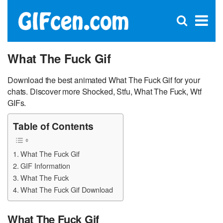
C
×
Se
Open
for
S
search
box
What The Fuck Gif
Download the best animated What The Fuck Gif for your
chats. Discover more Shocked, Stfu, What The Fuck, Wtf
GIFs.
Table of Contents
What The Fuck Gif
GIF Information
What The Fuck
What The Fuck Gif Download
What The Fuck Gif