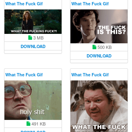
What The Fuck Gif
What The Fuck Gif
3 MB
DOWNLOAD
500 KB
DOWNLOAD
What The Fuck Gif
What The Fuck Gif
491 KB