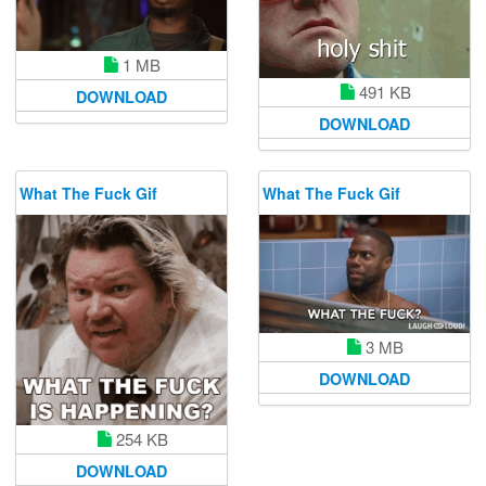
1 MB
491 KB
DOWNLOAD
DOWNLOAD
What The Fuck Gif
What The Fuck Gif
3 MB
DOWNLOAD
254 KB
DOWNLOAD