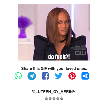
Share this GIF with your loved ones.
%LUTFEN_OY_VERIN%