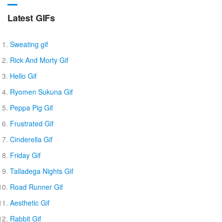
Latest GIFs
Sweating gif
Rick And Morty Gif
Hello Gif
Ryomen Sukuna Gif
Peppa Pig Gif
Frustrated Gif
Cinderella Gif
Friday Gif
Talladega Nights Gif
Road Runner Gif
Aesthetic Gif
Rabbit Gif