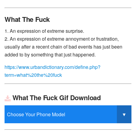
What The Fuck
1. An expression of extreme surprise.
2. An expression of extreme annoyment or frustration,
usually after a recent chain of bad events has just been
added to by something that just happened.
https://www.urbandictionary.com/define.php?
term=what%20the%20fuck
What The Fuck Gif Download