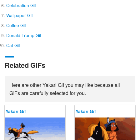
Celebration Gif
Wallpaper Gif
Coffee Gif
Donald Trump Gif
Cat Gif
Related GIFs
Here are other Yakari Gif you may like because all
GIFs are carefully selected for you.
Yakari Gif
Yakari Gif