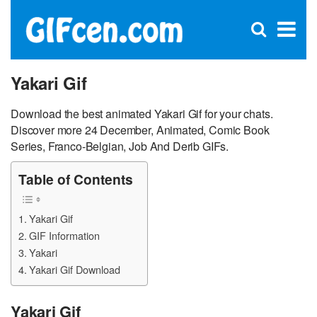
C
×
Se
Open
for
S
search
box
Yakari Gif
Download the best animated Yakari Gif for your chats.
Discover more 24 December, Animated, Comic Book
Series, Franco-Belgian, Job And Derib GIFs.
Table of Contents
Yakari Gif
GIF Information
Yakari
Yakari Gif Download
Yakari Gif