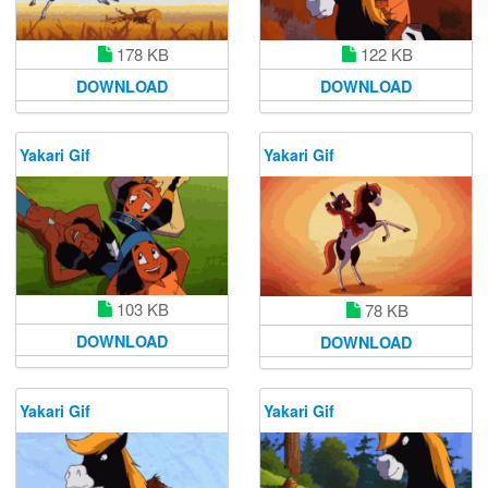
178 KB
122 KB
DOWNLOAD
DOWNLOAD
Yakari Gif
Yakari Gif
103 KB
78 KB
DOWNLOAD
DOWNLOAD
Yakari Gif
Yakari Gif