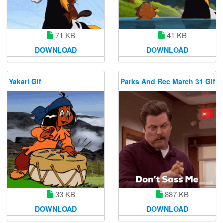
71 KB
41 KB
DOWNLOAD
DOWNLOAD
Yakari Gif
Parks And Rec March 31 Gif
33 KB
887 KB
DOWNLOAD
DOWNLOAD