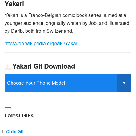
Yakari
Yakari is a Franco-Belgian comic book series, aimed at a
younger audience, originally written by Job, and illustrated
by Derib, both from Switzerland.
https://en.wikipedia.org/wiki/Yakari
Yakari Gif Download
Latest GIFs
Obito Gif