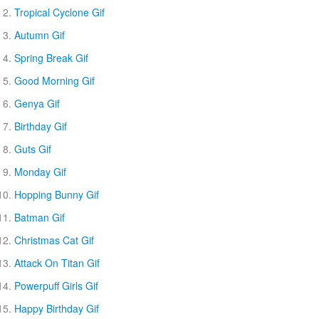
Tropical Cyclone Gif
Autumn Gif
Spring Break Gif
Good Morning Gif
Genya Gif
Birthday Gif
Guts Gif
Monday Gif
Hopping Bunny Gif
Batman Gif
Christmas Cat Gif
Attack On Titan Gif
Powerpuff Girls Gif
Happy Birthday Gif