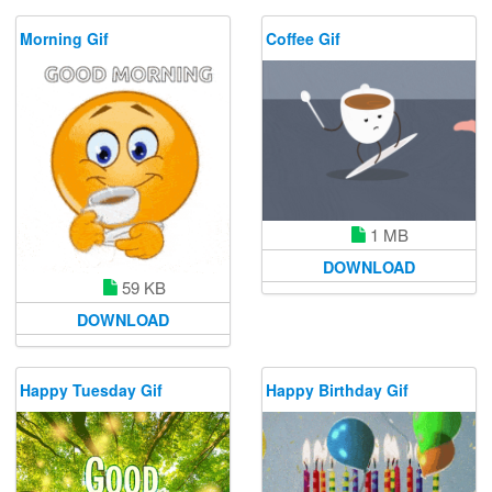
Morning Gif
Coffee Gif
1 MB
DOWNLOAD
59 KB
DOWNLOAD
Happy Tuesday Gif
Happy Birthday Gif