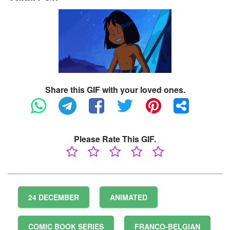
Share this GIF with your loved ones.
Please Rate This GIF.
24 DECEMBER
ANIMATED
COMIC BOOK SERIES
FRANCO-BELGIAN