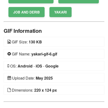
JOB AND DERIB
YAKARI
GIF Information
GIF Size:
130 KB
GIF Name:
yakari-gif-6.gif
OS:
Android
-
iOS
-
Google
Upload Date:
May 2025
Dimensions:
220 x 124 px