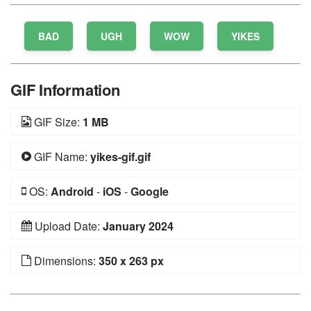
BAD
UGH
WOW
YIKES
GIF Information
GIF Size:
1 MB
GIF Name:
yikes-gif.gif
OS:
Android
-
iOS
-
Google
Upload Date:
January 2024
Dimensions:
350 x 263 px