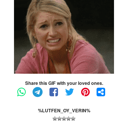
Share this GIF with your loved ones.
%LUTFEN_OY_VERIN%