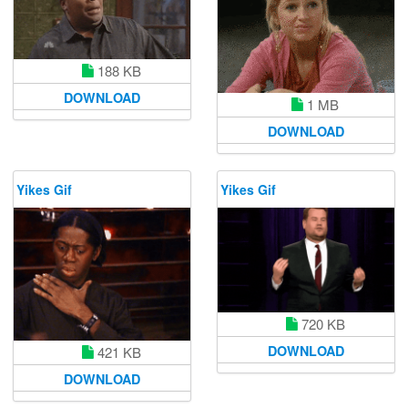
188 KB
DOWNLOAD
1 MB
DOWNLOAD
Yikes Gif
Yikes Gif
720 KB
DOWNLOAD
421 KB
DOWNLOAD