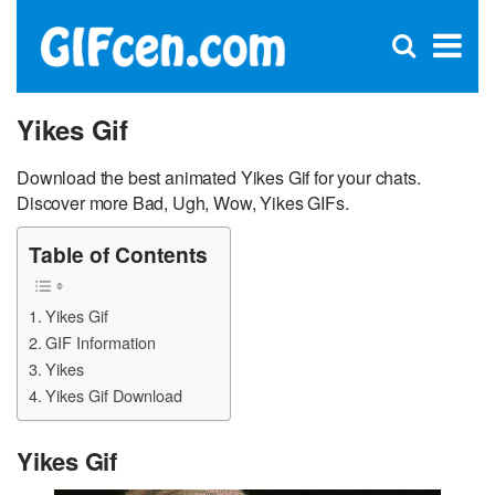
C
×
Se
Open
for
S
search
box
Yikes Gif
Download the best animated Yikes Gif for your chats.
Discover more Bad, Ugh, Wow, Yikes GIFs.
Table of Contents
Yikes Gif
GIF Information
Yikes
Yikes Gif Download
Yikes Gif