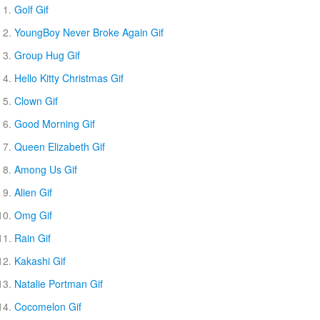
Golf Gif
YoungBoy Never Broke Again Gif
Group Hug Gif
Hello Kitty Christmas Gif
Clown Gif
Good Morning Gif
Queen Elizabeth Gif
Among Us Gif
Alien Gif
Omg Gif
Rain Gif
Kakashi Gif
Natalie Portman Gif
Cocomelon Gif