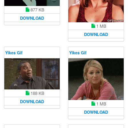
877 KB
DOWNLOAD
1 MB
DOWNLOAD
Yikes Gif
Yikes Gif
188 KB
DOWNLOAD
1 MB
DOWNLOAD