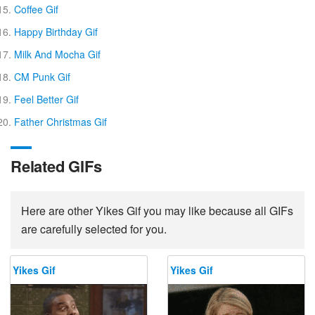
Coffee Gif
Happy Birthday Gif
Milk And Mocha Gif
CM Punk Gif
Feel Better Gif
Father Christmas Gif
Related GIFs
Here are other Yikes Gif you may like because all GIFs
are carefully selected for you.
Yikes Gif
Yikes Gif