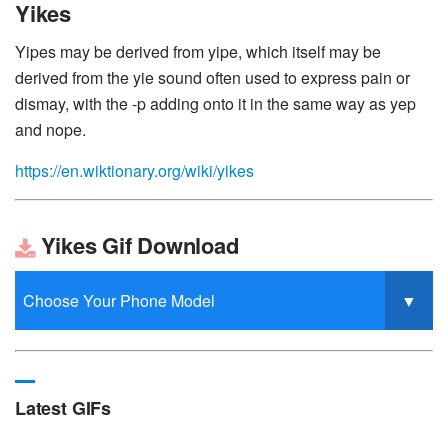
Yikes
Yipes may be derived from yipe, which itself may be
derived from the yie sound often used to express pain or
dismay, with the -p adding onto it in the same way as yep
and nope.
https://en.wiktionary.org/wiki/yikes
Yikes Gif Download
Latest GIFs