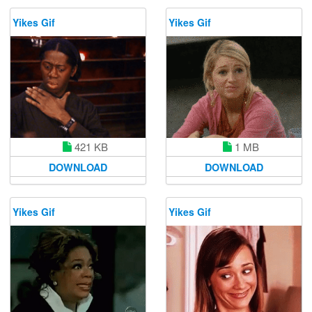
Yikes Gif
Yikes Gif
421 KB
1 MB
DOWNLOAD
DOWNLOAD
Yikes Gif
Yikes Gif