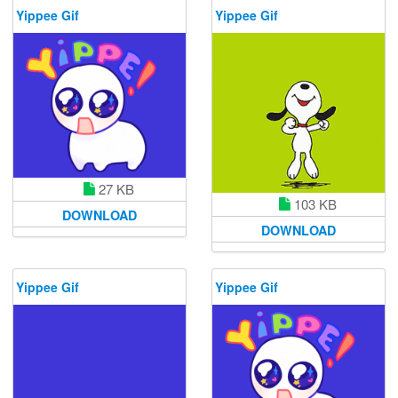
Yippee Gif
Yippee Gif
27 KB
103 KB
DOWNLOAD
DOWNLOAD
Yippee Gif
Yippee Gif