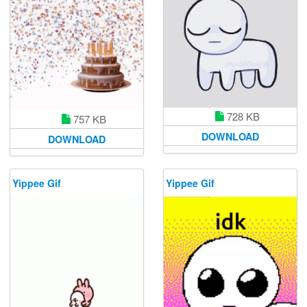
728 KB
757 KB
DOWNLOAD
DOWNLOAD
Yippee Gif
Yippee Gif