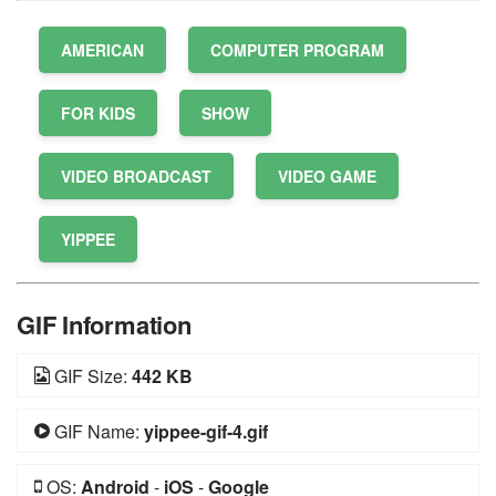
AMERICAN
COMPUTER PROGRAM
FOR KIDS
SHOW
VIDEO BROADCAST
VIDEO GAME
YIPPEE
GIF Information
GIF Size:
442 KB
GIF Name:
yippee-gif-4.gif
OS:
Android
-
iOS
-
Google