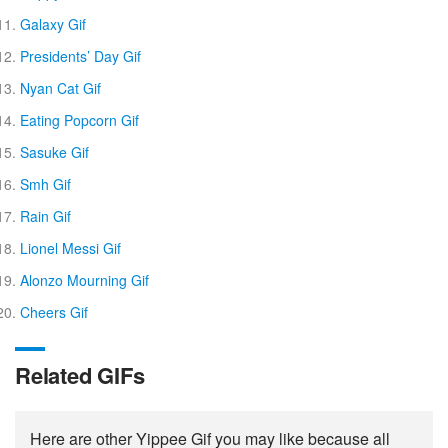
Galaxy Gif
Presidents’ Day Gif
Nyan Cat Gif
Eating Popcorn Gif
Sasuke Gif
Smh Gif
Rain Gif
Lionel Messi Gif
Alonzo Mourning Gif
Cheers Gif
Related GIFs
Here are other Yippee Gif you may like because all