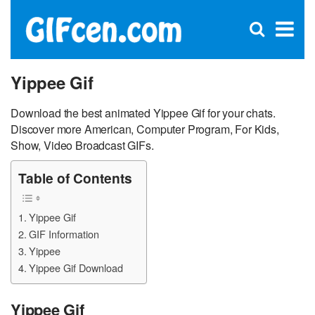
C
×
Se
Open
for
S
search
box
Yippee Gif
Download the best animated Yippee Gif for your chats.
Discover more American, Computer Program, For Kids,
Show, Video Broadcast GIFs.
Table of Contents
Yippee Gif
GIF Information
Yippee
Yippee Gif Download
Yippee Gif