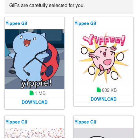
GIFs are carefully selected for you.
Yippee Gif
Yippee Gif
832 KB
1 MB
DOWNLOAD
DOWNLOAD
Yippee Gif
Yippee Gif