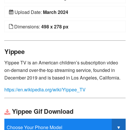
Upload Date:
March 2024
Dimensions:
498 x 278 px
Yippee
Yippee TV is an American children’s subscription video
on-demand over-the-top streaming service, founded in
December 2019 and is based in Los Angeles, California.
https://en.wikipedia.org/wiki/Yippee_TV
Yippee Gif Download