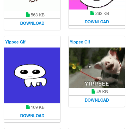
262 KB
563 KB
DOWNLOAD
DOWNLOAD
Yippee Gif
Yippee Gif
45 KB
DOWNLOAD
109 KB
DOWNLOAD