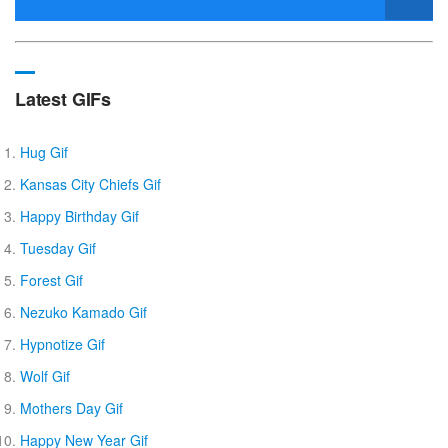
Latest GIFs
Hug Gif
Kansas City Chiefs Gif
Happy Birthday Gif
Tuesday Gif
Forest Gif
Nezuko Kamado Gif
Hypnotize Gif
Wolf Gif
Mothers Day Gif
Happy New Year Gif