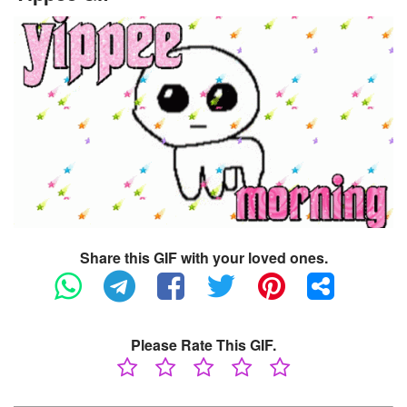
Share this GIF with your loved ones.
Please Rate This GIF.