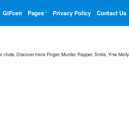
GIFcen
Pages
Privacy Policy
Contact Us
r chats. Discover more Finger, Murder, Rapper, Smile, Ynw Mell