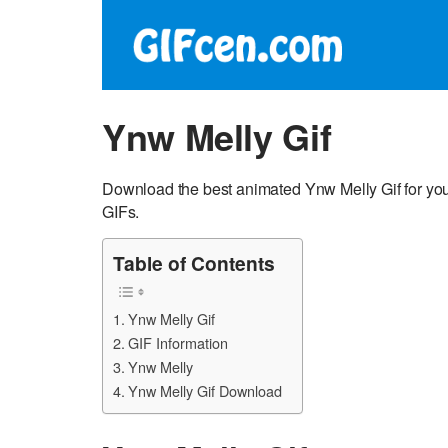
Ynw Melly Gif
Download the best animated Ynw Melly Gif for you
GIFs.
Table of Contents
Ynw Melly Gif
GIF Information
Ynw Melly
Ynw Melly Gif Download