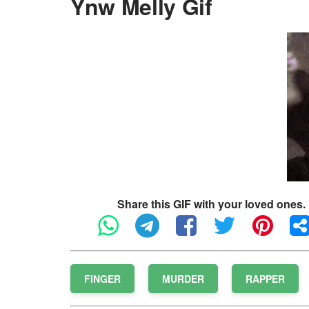
Ynw Melly Gif
Share this GIF with your loved ones.
FINGER
MURDER
RAPPER