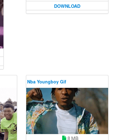
DOWNLOAD
Nba Youngboy Gif
8 MB