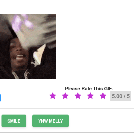
Please Rate This GIF.
5.00 / 5
SMILE
YNW MELLY