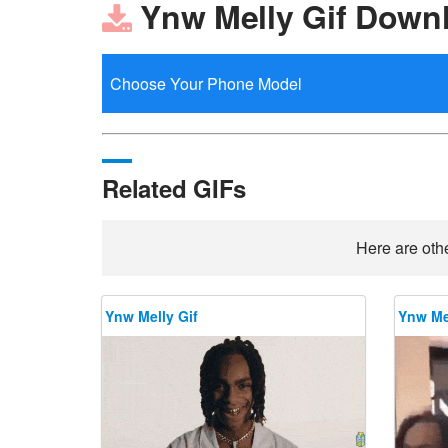
Ynw Melly Gif Down
Related GIFs
Here are othe
Ynw Melly Gif
Ynw Mel