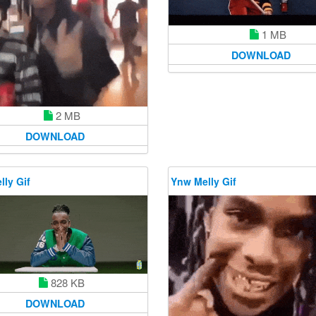
1 MB
DOWNLOAD
2 MB
DOWNLOAD
ly Gif
Ynw Melly Gif
828 KB
DOWNLOAD