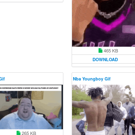
465 KB
DOWNLOAD
Gif
Nba Youngboy Gif
265 KB