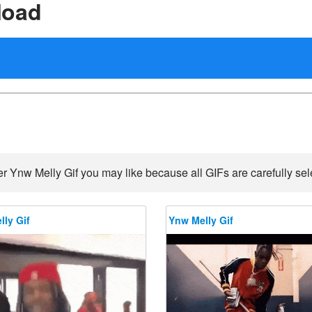
load
r Ynw Melly Gif you may like because all GIFs are carefully sel
ly Gif
Ynw Melly Gif