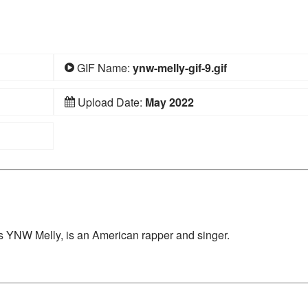
GIF Name:
ynw-melly-gif-9.gif
Upload Date:
May 2022
 YNW Melly, is an American rapper and singer.