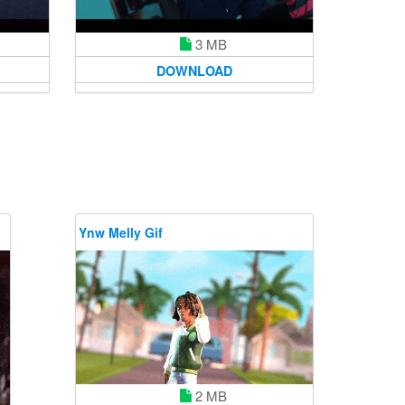
3 MB
DOWNLOAD
Ynw Melly Gif
2 MB