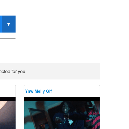
ected for you.
Ynw Melly Gif