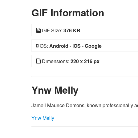
GIF Information
GIF Size:
376 KB
OS:
Android
-
iOS
-
Google
Dimensions:
220 x 216 px
Ynw Melly
Jamell Maurice Demons, known professionally as
Ynw Melly