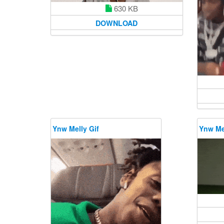
630 KB
DOWNLOAD
Ynw Melly Gif
Ynw Mel