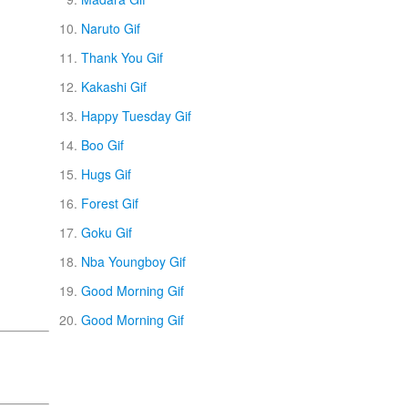
Naruto Gif
Thank You Gif
Kakashi Gif
Happy Tuesday Gif
Boo Gif
Hugs Gif
Forest Gif
Goku Gif
Nba Youngboy Gif
Good Morning Gif
Good Morning Gif