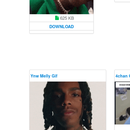
625 KB
DOWNLOAD
Ynw Melly Gif
4chan 