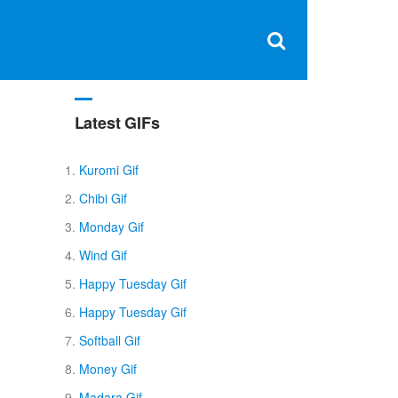
Clos
×
Search
for:
Open
Sear
search
box
Latest GIFs
y
Kuromi Gif
Chibi Gif
Monday Gif
Wind Gif
Happy Tuesday Gif
Happy Tuesday Gif
Softball Gif
Money Gif
Madara Gif