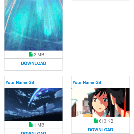
2 MB
DOWNLOAD
Your Name Gif
Your Name Gif
613 KB
1 MB
DOWNLOAD
DOWNLOAD