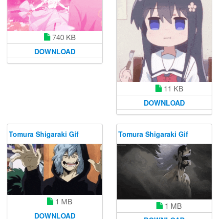
740 KB
DOWNLOAD
11 KB
DOWNLOAD
Tomura Shigaraki Gif
Tomura Shigaraki Gif
1 MB
1 MB
DOWNLOAD