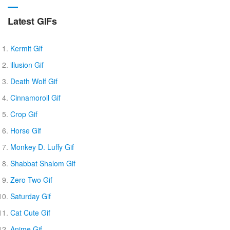
Latest GIFs
Kermit Gif
illusion Gif
Death Wolf Gif
Cinnamoroll Gif
Crop Gif
Horse Gif
Monkey D. Luffy Gif
Shabbat Shalom Gif
Zero Two Gif
Saturday Gif
Cat Cute Gif
Anime Gif