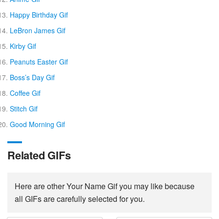
Happy Birthday Gif
LeBron James Gif
Kirby Gif
Peanuts Easter Gif
Boss’s Day Gif
Coffee Gif
Stitch Gif
Good Morning Gif
Related GIFs
Here are other Your Name Gif you may like because
all GIFs are carefully selected for you.