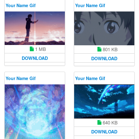
Your Name Gif
Your Name Gif
1 MB
801 KB
DOWNLOAD
DOWNLOAD
Your Name Gif
Your Name Gif
640 KB
DOWNLOAD