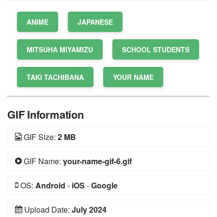
ANIME
JAPANESE
MITSUHA MIYAMIZU
SCHOOL STUDENTS
TAKI TACHIBANA
YOUR NAME
GIF Information
GIF Size:
2 MB
GIF Name:
your-name-gif-6.gif
OS:
Android
-
iOS
-
Google
Upload Date:
July 2024