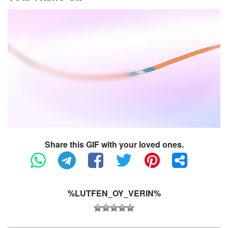
Share this GIF with your loved ones.
%LUTFEN_OY_VERIN%