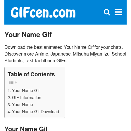
C
×
Se
Open
for
S
search
box
Your Name Gif
Download the best animated Your Name Gif for your chats.
Discover more Anime, Japanese, Mitsuha Miyamizu, School
Students, Taki Tachibana GIFs.
Table of Contents
Your Name Gif
GIF Information
Your Name
Your Name Gif Download
Your Name Gif