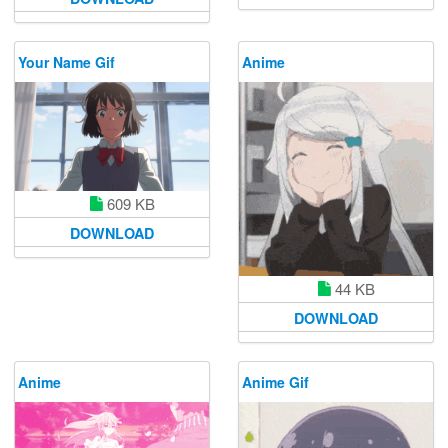
Your Name Gif
Anime
609 KB
DOWNLOAD
44 KB
DOWNLOAD
Anime
Anime Gif