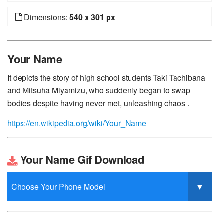
Dimensions:
540 x 301 px
Your Name
It depicts the story of high school students Taki Tachibana
and Mitsuha Miyamizu, who suddenly began to swap
bodies despite having never met, unleashing chaos .
https://en.wikipedia.org/wiki/Your_Name
Your Name Gif Download