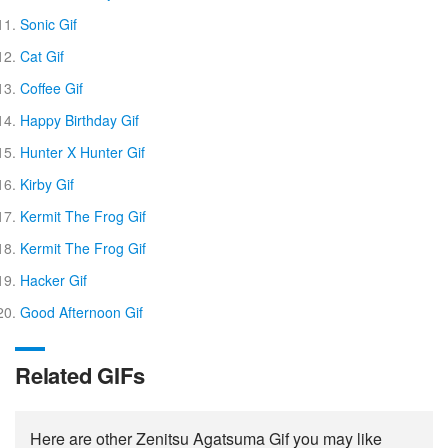
Sonic Gif
Cat Gif
Coffee Gif
Happy Birthday Gif
Hunter X Hunter Gif
Kirby Gif
Kermit The Frog Gif
Kermit The Frog Gif
Hacker Gif
Good Afternoon Gif
Related GIFs
Here are other Zenitsu Agatsuma Gif you may like