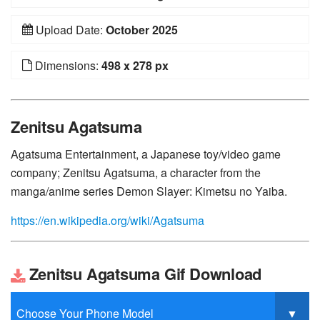
Upload Date:
October 2025
Dimensions:
498 x 278 px
Zenitsu Agatsuma
Agatsuma Entertainment, a Japanese toy/video game
company; Zenitsu Agatsuma, a character from the
manga/anime series Demon Slayer: Kimetsu no Yaiba.
https://en.wikipedia.org/wiki/Agatsuma
Zenitsu Agatsuma Gif Download