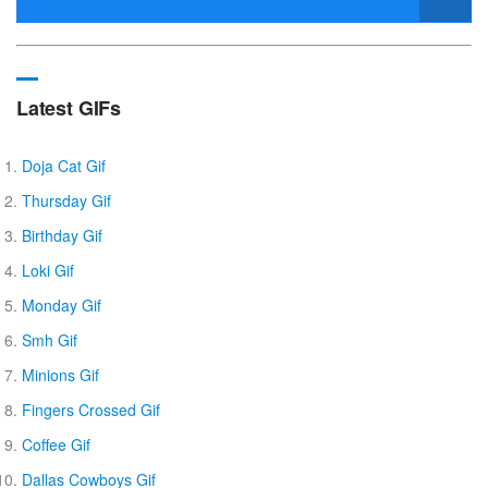
Latest GIFs
Doja Cat Gif
Thursday Gif
Birthday Gif
Loki Gif
Monday Gif
Smh Gif
Minions Gif
Fingers Crossed Gif
Coffee Gif
Dallas Cowboys Gif