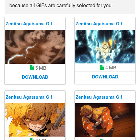
because all GIFs are carefully selected for you.
Zenitsu Agatsuma Gif
Zenitsu Agatsuma Gif
4 MB
5 MB
DOWNLOAD
DOWNLOAD
Zenitsu Agatsuma Gif
Zenitsu Agatsuma Gif