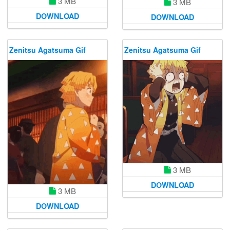
3 MB
3 MB
DOWNLOAD
DOWNLOAD
Zenitsu Agatsuma Gif
Zenitsu Agatsuma Gif
3 MB
DOWNLOAD
3 MB
DOWNLOAD