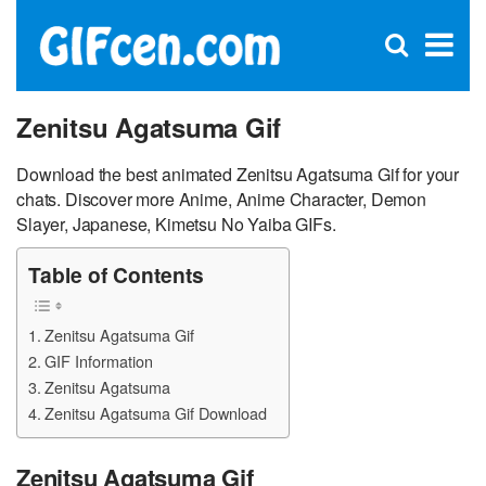
C
×
Se
Open
for
S
search
box
Zenitsu Agatsuma Gif
Download the best animated Zenitsu Agatsuma Gif for your
chats. Discover more Anime, Anime Character, Demon
Slayer, Japanese, Kimetsu No Yaiba GIFs.
Table of Contents
Zenitsu Agatsuma Gif
GIF Information
Zenitsu Agatsuma
Zenitsu Agatsuma Gif Download
Zenitsu Agatsuma Gif