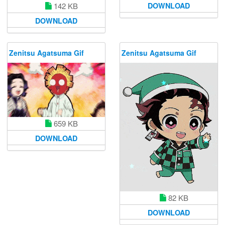
DOWNLOAD
142 KB
DOWNLOAD
Zenitsu Agatsuma Gif
Zenitsu Agatsuma Gif
659 KB
DOWNLOAD
82 KB
DOWNLOAD