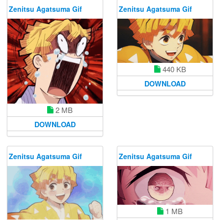
Zenitsu Agatsuma Gif
Zenitsu Agatsuma Gif
440 KB
DOWNLOAD
2 MB
DOWNLOAD
Zenitsu Agatsuma Gif
Zenitsu Agatsuma Gif
1 MB