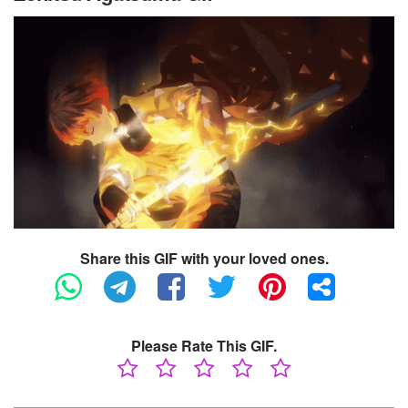
Share this GIF with your loved ones.
Please Rate This GIF.