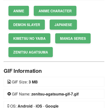
ANIME
ANIME CHARACTER
DEMON SLAYER
JAPANESE
KIMETSU NO YAIBA
MANGA SERIES
ZENITSU AGATSUMA
GIF Information
GIF Size:
3 MB
GIF Name:
zenitsu-agatsuma-gif-7.gif
OS:
Android
-
iOS
-
Google