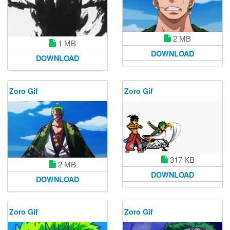
2 MB
1 MB
DOWNLOAD
DOWNLOAD
Zoro Gif
Zoro Gif
317 KB
2 MB
DOWNLOAD
DOWNLOAD
Zoro Gif
Zoro Gif