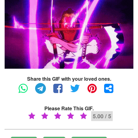
Share this GIF with your loved ones.
Please Rate This GIF.
5.00 / 5