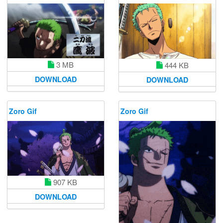
3 MB
444 KB
DOWNLOAD
DOWNLOAD
Zoro Gif
Zoro Gif
907 KB
DOWNLOAD