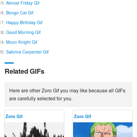
Almost Friday Gif
Bongo Cat Gif
Happy Birthday Gif
Good Morning Gif
Moon Knight Gif
Sabrina Carpenter Gif
Related GIFs
Here are other Zoro Gif you may like because all GIFs
are carefully selected for you.
Zoro Gif
Zoro Gif