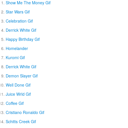
Show Me The Money Gif
Star Wars Gif
Celebration Gif
Derrick White Gif
Happy Birthday Gif
Homelander
Kuromi Gif
Derrick White Gif
Demon Slayer Gif
Well Done Gif
Juice Wrld Gif
Coffee Gif
Cristiano Ronaldo Gif
Schitts Creek Gif