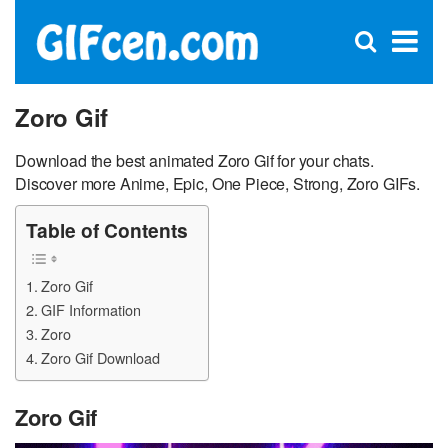
C
×
Se
Open
for
S
search
box
Zoro Gif
Download the best animated Zoro Gif for your chats.
Discover more Anime, Epic, One Piece, Strong, Zoro GIFs.
Table of Contents
Zoro Gif
GIF Information
Zoro
Zoro Gif Download
Zoro Gif