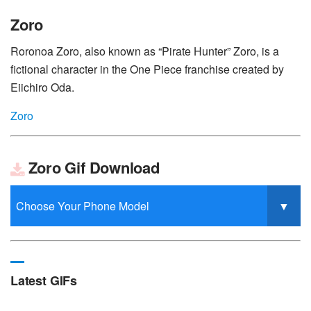
Zoro
Roronoa Zoro, also known as “Pirate Hunter” Zoro, is a
fictional character in the One Piece franchise created by
Eiichiro Oda.
Zoro
Zoro Gif Download
Latest GIFs