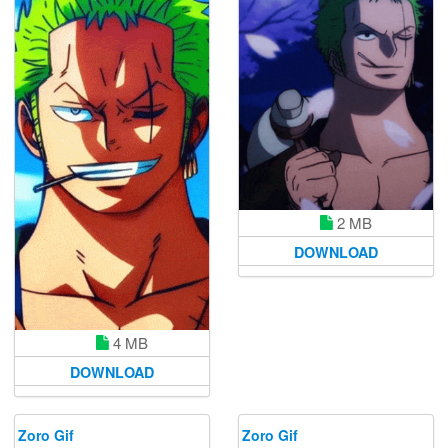
2 MB
DOWNLOAD
4 MB
DOWNLOAD
Zoro Gif
Zoro Gif