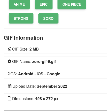
ANIME
EPIC
ONE PIECE
STRONG
ZORO
GIF Information
GIF Size:
2 MB
GIF Name:
zoro-gif-9.gif
OS:
Android
-
iOS
-
Google
Upload Date:
September 2022
Dimensions:
498 x 272 px