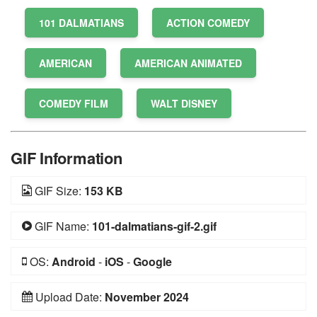
101 DALMATIANS
ACTION COMEDY
AMERICAN
AMERICAN ANIMATED
COMEDY FILM
WALT DISNEY
GIF Information
GIF Size:
153 KB
GIF Name:
101-dalmatians-gif-2.gif
OS:
Android
-
iOS
-
Google
Upload Date:
November 2024