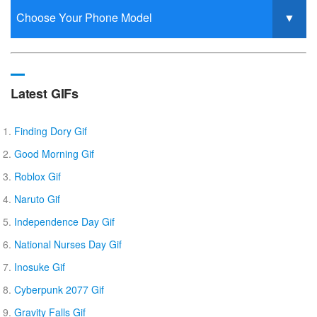
Latest GIFs
Finding Dory Gif
Good Morning Gif
Roblox Gif
Naruto Gif
Independence Day Gif
National Nurses Day Gif
Inosuke Gif
Cyberpunk 2077 Gif
Gravity Falls Gif