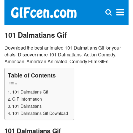
C
×
Se
Open
for
S
search
box
101 Dalmatians Gif
Download the best animated 101 Dalmatians Gif for your
chats. Discover more 101 Dalmatians, Action Comedy,
American, American Animated, Comedy Film GIFs.
Table of Contents
101 Dalmatians Gif
GIF Information
101 Dalmatians
101 Dalmatians Gif Download
101 Dalmatians Gif