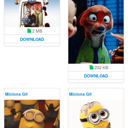
2 MB
DOWNLOAD
232 KB
DOWNLOAD
Minions Gif
Minions Gif