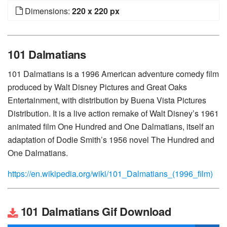
Dimensions:
220 x 220 px
101 Dalmatians
101 Dalmatians is a 1996 American adventure comedy film
produced by Walt Disney Pictures and Great Oaks
Entertainment, with distribution by Buena Vista Pictures
Distribution. It is a live action remake of Walt Disney’s 1961
animated film One Hundred and One Dalmatians, itself an
adaptation of Dodie Smith’s 1956 novel The Hundred and
One Dalmatians.
https://en.wikipedia.org/wiki/101_Dalmatians_(1996_film)
101 Dalmatians Gif Download