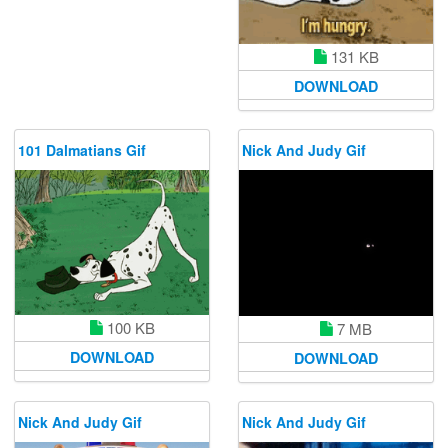
131 KB
DOWNLOAD
101 Dalmatians Gif
Nick And Judy Gif
100 KB
7 MB
DOWNLOAD
DOWNLOAD
Nick And Judy Gif
Nick And Judy Gif