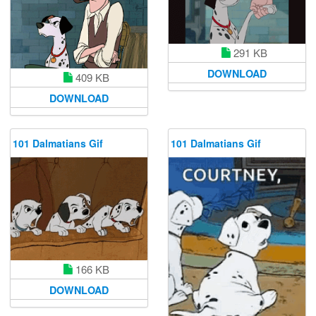
291 KB
DOWNLOAD
409 KB
DOWNLOAD
101 Dalmatians Gif
101 Dalmatians Gif
166 KB
DOWNLOAD