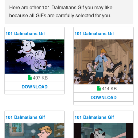
Here are other 101 Dalmatians Gif you may like
because all GIFs are carefully selected for you.
101 Dalmatians Gif
101 Dalmatians Gif
497 KB
DOWNLOAD
414 KB
DOWNLOAD
101 Dalmatians Gif
101 Dalmatians Gif