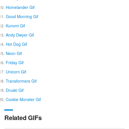
Homelander Gif
Good Morning Gif
Kuromi Gif
Andy Dwyer Gif
Hot Dog Gif
Neon Gif
Friday Gif
Unicorn Gif
Transformers Gif
Druski Gif
Cookie Monster Gif
Related GIFs