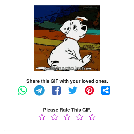
Share this GIF with your loved ones.
Please Rate This GIF.