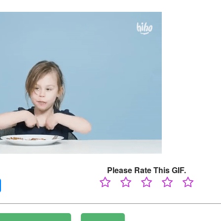
Please Rate This GIF.