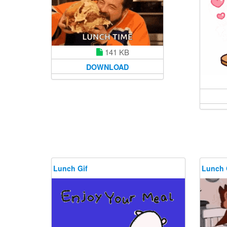
141 KB
DOWNLOAD
Lunch Gif
Lunch 