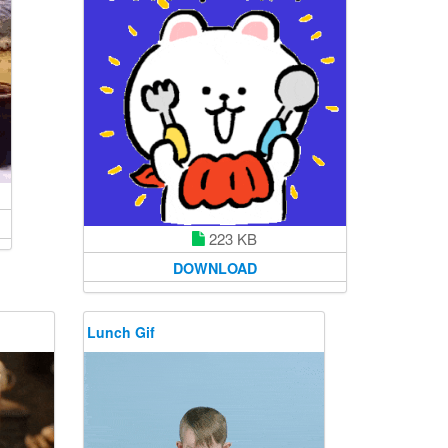
223 KB
DOWNLOAD
Lunch Gif