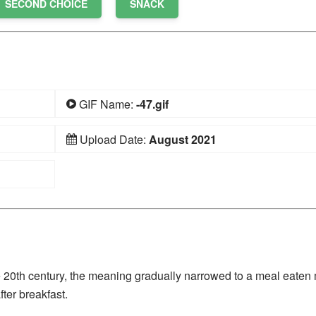
SECOND CHOICE
SNACK
GIF Name:
-47.gif
Upload Date:
August 2021
 20th century, the meaning gradually narrowed to a meal eaten
ter breakfast.