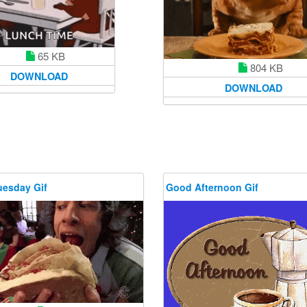
65 KB
804 KB
DOWNLOAD
DOWNLOAD
uesday Gif
Good Afternoon Gif