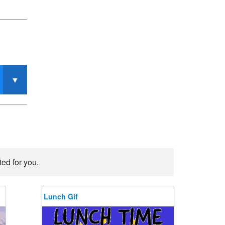
ed for you.
Lunch Gif