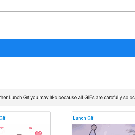
d
her Lunch Gif you may like because all GIFs are carefully select
Gif
Lunch Gif