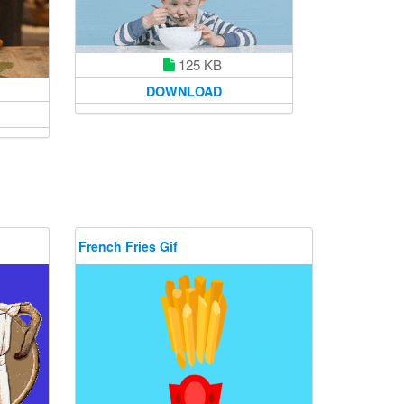
125 KB
DOWNLOAD
French Fries Gif