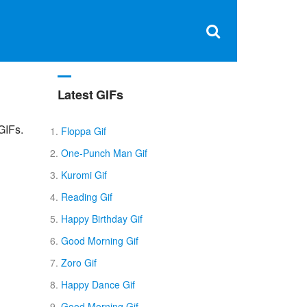
Clos
×
Search
for:
Open
Sear
search
box
Latest GIFs
GIFs.
Floppa Gif
One-Punch Man Gif
Kuromi Gif
Reading Gif
Happy Birthday Gif
Good Morning Gif
Zoro Gif
Happy Dance Gif
Good Morning Gif