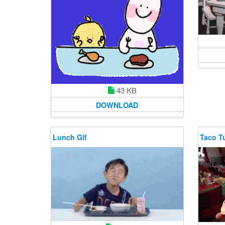
43 KB
DOWNLOAD
Lunch Gif
Taco T