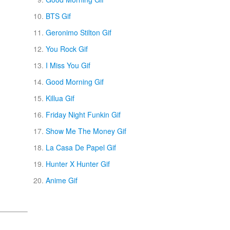
BTS Gif
Geronimo Stilton Gif
You Rock Gif
I Miss You Gif
Good Morning Gif
Killua Gif
Friday Night Funkin Gif
Show Me The Money Gif
La Casa De Papel Gif
Hunter X Hunter Gif
Anime Gif