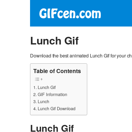
Lunch Gif
Download the best animated Lunch Gif for your ch
Table of Contents
Lunch Gif
GIF Information
Lunch
Lunch Gif Download
Lunch Gif