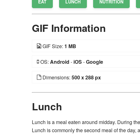
EAT
LUNCH
NUTRITION
GIF Information
GIF Size:
1 MB
OS:
Android
-
iOS
-
Google
Dimensions:
500 x 288 px
Lunch
Lunch is a meal eaten around midday. During the
Lunch is commonly the second meal of the day, af