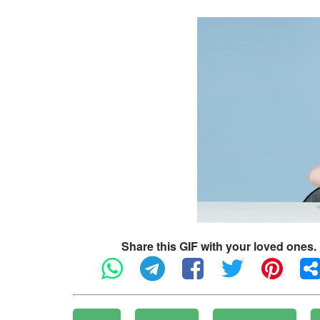
Share this GIF with your loved ones.