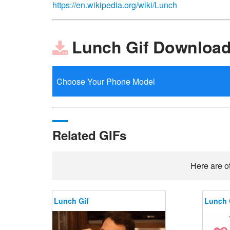
https://en.wikipedia.org/wiki/Lunch
Lunch Gif Downloa
Related GIFs
Here are ot
Lunch Gif
Lunch 