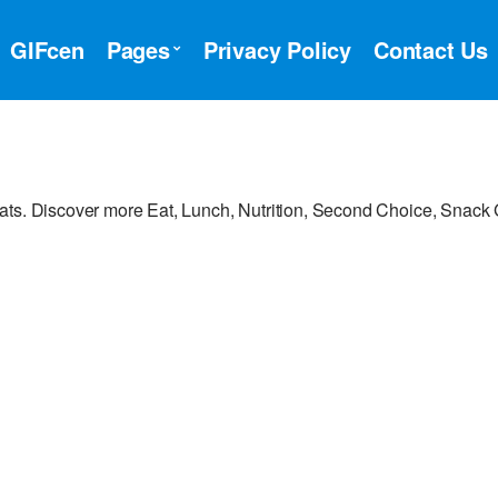
GIFcen
Pages
Privacy Policy
Contact Us
ats. Discover more Eat, Lunch, Nutrition, Second Choice, Snack 