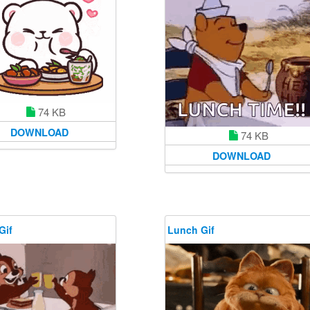
74 KB
DOWNLOAD
74 KB
DOWNLOAD
Gif
Lunch Gif