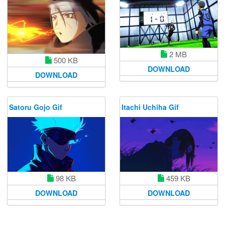
2 MB
500 KB
DOWNLOAD
DOWNLOAD
Satoru Gojo Gif
Itachi Uchiha Gif
98 KB
459 KB
DOWNLOAD
DOWNLOAD