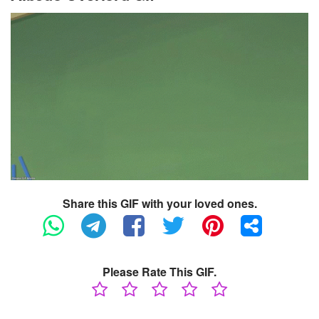
Share this GIF with your loved ones.
Please Rate This GIF.