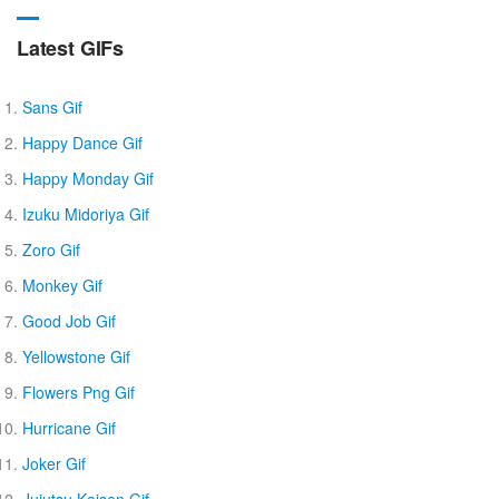
Latest GIFs
Sans Gif
Happy Dance Gif
Happy Monday Gif
Izuku Midoriya Gif
Zoro Gif
Monkey Gif
Good Job Gif
Yellowstone Gif
Flowers Png Gif
Hurricane Gif
Joker Gif