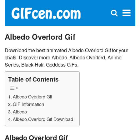
C
×
Se
Open
for
S
search
box
Albedo Overlord Gif
Download the best animated Albedo Overlord Gif for your
chats. Discover more Albedo, Albedo Overlord, Anime
Series, Black Hair, Goddess GIFs.
Table of Contents
Albedo Overlord Gif
GIF Information
Albedo
Albedo Overlord Gif Download
Albedo Overlord Gif