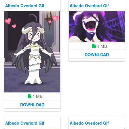
Albedo Overlord Gif
Albedo Overlord Gif
1 MB
DOWNLOAD
1 MB
DOWNLOAD
Albedo Overlord Gif
Albedo Overlord Gif