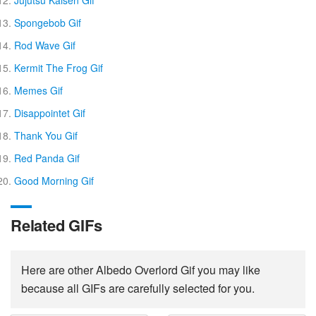
Jujutsu Kaisen Gif
Spongebob Gif
Rod Wave Gif
Kermit The Frog Gif
Memes Gif
Disappointet Gif
Thank You Gif
Red Panda Gif
Good Morning Gif
Related GIFs
Here are other Albedo Overlord Gif you may like
because all GIFs are carefully selected for you.