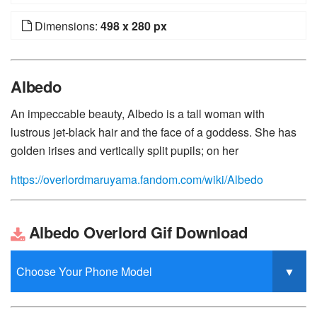
Dimensions:
498 x 280 px
Albedo
An impeccable beauty, Albedo is a tall woman with
lustrous jet-black hair and the face of a goddess. She has
golden irises and vertically split pupils; on her
https://overlordmaruyama.fandom.com/wiki/Albedo
Albedo Overlord Gif Download