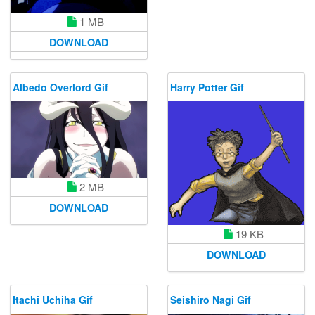
1 MB
DOWNLOAD
Albedo Overlord Gif
Harry Potter Gif
2 MB
DOWNLOAD
19 KB
DOWNLOAD
Itachi Uchiha Gif
Seishirō Nagi Gif