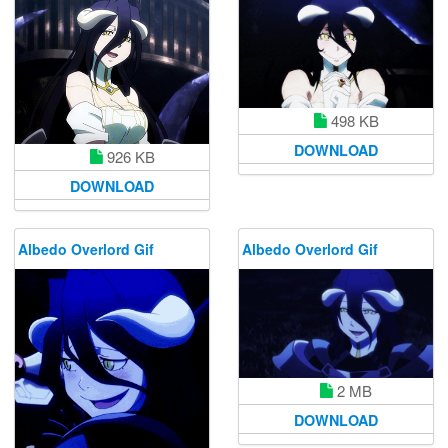
498 KB
DOWNLOAD
926 KB
DOWNLOAD
Albedo Overlord Gif
Albedo Overlord Gif
2 MB
DOWNLOAD