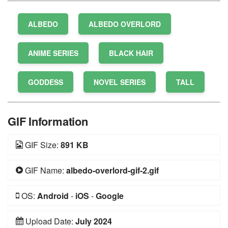
ALBEDO
ALBEDO OVERLORD
ANIME SERIES
BLACK HAIR
GODDESS
NOVEL SERIES
TALL
GIF Information
GIF Size:
891 KB
GIF Name:
albedo-overlord-gif-2.gif
OS:
Android
-
iOS
-
Google
Upload Date:
July 2024