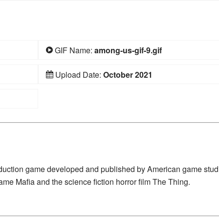
GIF Name:
among-us-gif-9.gif
Upload Date:
October 2021
deduction game developed and published by American game stud
ame Mafia and the science fiction horror film The Thing.