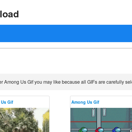
load
r Among Us Gif you may like because all GIFs are carefully sel
Us Gif
Among Us Gif