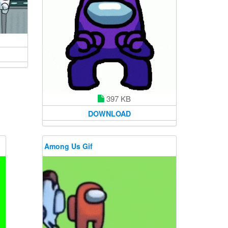
397 KB
DOWNLOAD
Among Us Gif