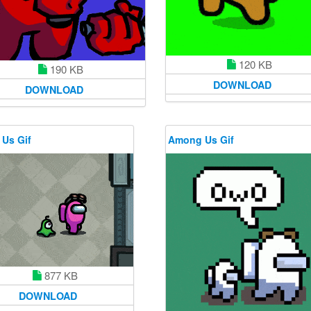
120 KB
190 KB
DOWNLOAD
DOWNLOAD
Us Gif
Among Us Gif
877 KB
DOWNLOAD