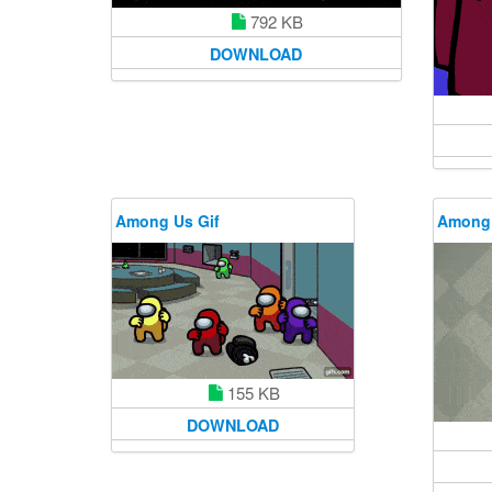
792 KB
DOWNLOAD
Among Us Gif
Among 
155 KB
DOWNLOAD