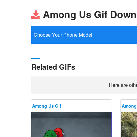
Among Us Gif Down
Related GIFs
Here are othe
Among Us Gif
Among 