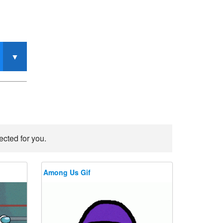
ected for you.
Among Us Gif