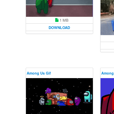
1 MB
DOWNLOAD
Among Us Gif
Among 