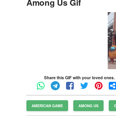
Among Us Gif
Share this GIF with your loved ones.
AMERICAN GAME
AMONG US