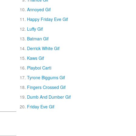
Annoyed Gif
Happy Friday Eve Gif
Luffy Gif
Batman Gif
Derrick White Gif
Kaws Gif
Playboi Carti
Tyrone Biggums Gif
Fingers Crossed Gif
Dumb And Dumber Gif
Friday Eve Gif