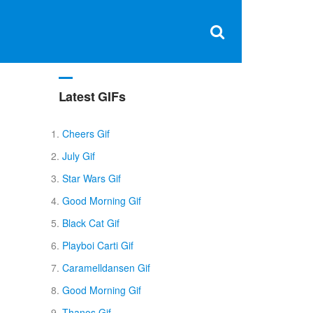
Clos
×
Search
for:
Open
Sear
search
box
Latest GIFs
Cheers Gif
July Gif
Star Wars Gif
Good Morning Gif
Black Cat Gif
Playboi Carti Gif
Caramelldansen Gif
Good Morning Gif
Thanos Gif