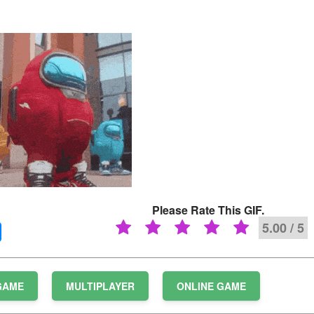
Please Rate This GIF.
5.00 / 5
GAME
MULTIPLAYER
ONLINE GAME