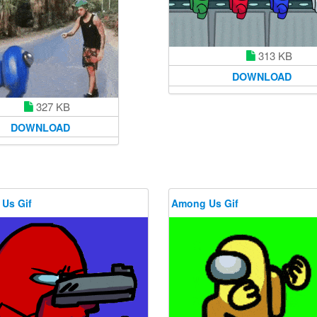
313 KB
DOWNLOAD
327 KB
DOWNLOAD
Us Gif
Among Us Gif