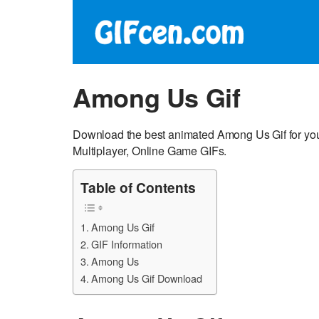
Among Us Gif
Download the best animated Among Us Gif for y
Multiplayer, Online Game GIFs.
Table of Contents
Among Us Gif
GIF Information
Among Us
Among Us Gif Download