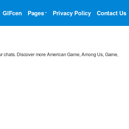
GIFcen
Pages
Privacy Policy
Contact Us
our chats. Discover more American Game, Among Us, Game,