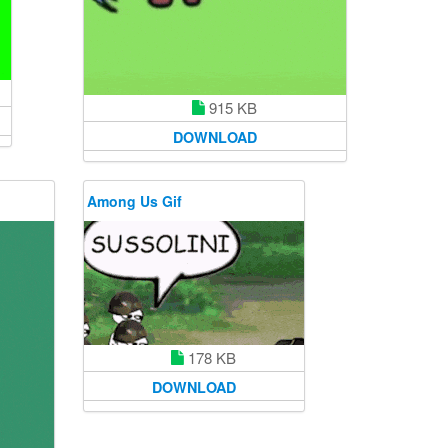
915 KB
DOWNLOAD
Among Us Gif
178 KB
DOWNLOAD