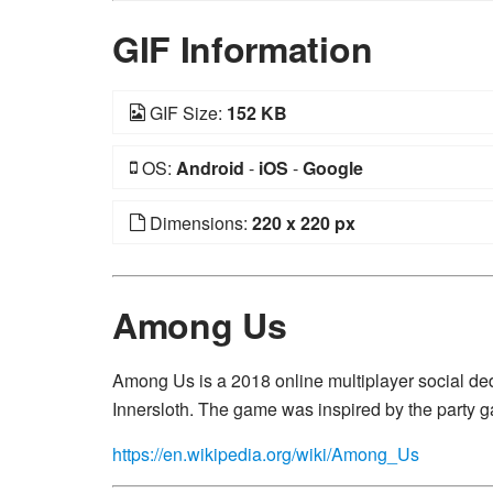
GIF Information
GIF Size:
152 KB
OS:
Android
-
iOS
-
Google
Dimensions:
220 x 220 px
Among Us
Among Us is a 2018 online multiplayer social 
Innersloth. The game was inspired by the party g
https://en.wikipedia.org/wiki/Among_Us