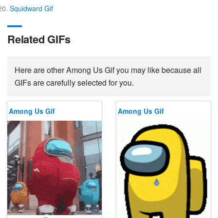
Squidward Gif
Related GIFs
Here are other Among Us Gif you may like because all
GIFs are carefully selected for you.
Among Us Gif
Among Us Gif