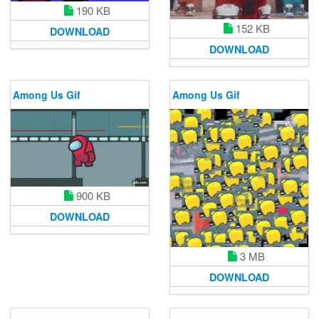
190 KB
152 KB
DOWNLOAD
DOWNLOAD
Among Us Gif
Among Us Gif
900 KB
DOWNLOAD
3 MB
DOWNLOAD