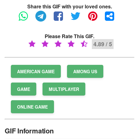
Share this GIF with your loved ones.
Please Rate This GIF.
4.89 / 5
AMERICAN GAME
AMONG US
GAME
MULTIPLAYER
ONLINE GAME
GIF Information