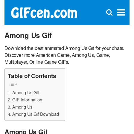
C
×
Se
Open
for
S
search
box
Among Us Gif
Download the best animated Among Us Gif for your chats.
Discover more American Game, Among Us, Game,
Multiplayer, Online Game GIFs.
Table of Contents
Among Us Gif
GIF Information
Among Us
Among Us Gif Download
Among Us Gif