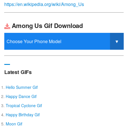
https://en.wikipedia.org/wiki/Among_Us
Among Us Gif Download
Latest GIFs
Hello Summer Gif
Happy Dance Gif
Tropical Cyclone Gif
Happy Birthday Gif
Moon Gif