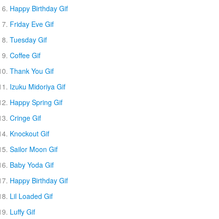
Happy Birthday Gif
Friday Eve Gif
Tuesday Gif
Coffee Gif
Thank You Gif
Izuku Midoriya Gif
Happy Spring Gif
Cringe Gif
Knockout Gif
Sailor Moon Gif
Baby Yoda Gif
Happy Birthday Gif
Lil Loaded Gif
Luffy Gif