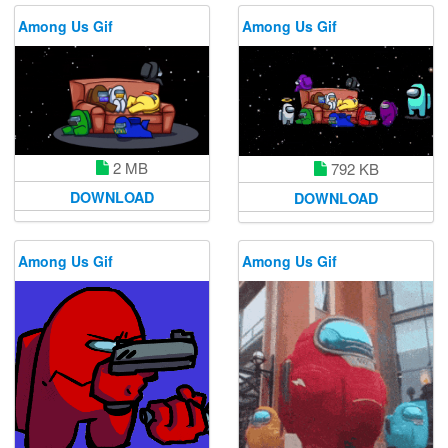
Among Us Gif
Among Us Gif
2 MB
792 KB
DOWNLOAD
DOWNLOAD
Among Us Gif
Among Us Gif