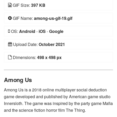
GIF Size:
397 KB
GIF Name:
among-us-gif-19.gif
OS:
Android
-
iOS
-
Google
Upload Date:
October 2021
Dimensions:
498 x 498 px
Among Us
Among Us is a 2018 online multiplayer social deduction
game developed and published by American game studio
Innersloth. The game was inspired by the party game Mafia
and the science fiction horror film The Thing.