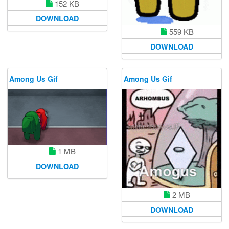
152 KB
DOWNLOAD
559 KB
DOWNLOAD
Among Us Gif
Among Us Gif
1 MB
DOWNLOAD
2 MB
DOWNLOAD