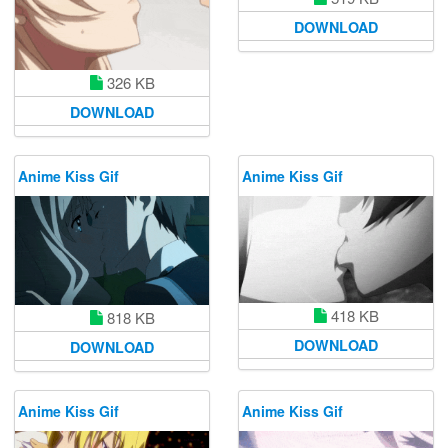
DOWNLOAD
326 KB
DOWNLOAD
Anime Kiss Gif
Anime Kiss Gif
418 KB
818 KB
DOWNLOAD
DOWNLOAD
Anime Kiss Gif
Anime Kiss Gif