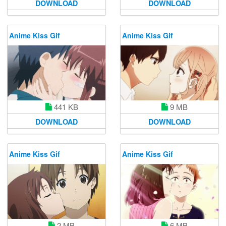
DOWNLOAD
DOWNLOAD
Anime Kiss Gif
Anime Kiss Gif
441 KB
9 MB
DOWNLOAD
DOWNLOAD
Anime Kiss Gif
Anime Kiss Gif
2 MB
6 MB