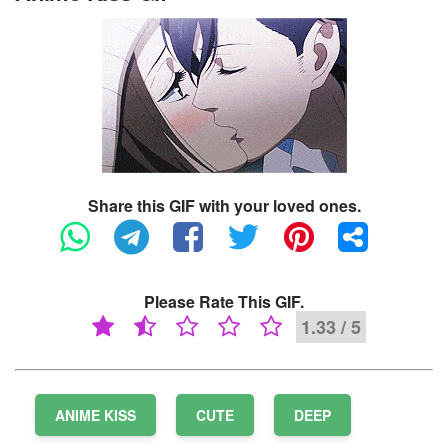
Share this GIF with your loved ones.
Please Rate This GIF.
1.33 / 5
ANIME KISS
CUTE
DEEP