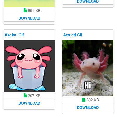
DOWNLOAD
851 KB
DOWNLOAD
Axolotl Gif
Axolotl Gif
397 KB
392 KB
DOWNLOAD
DOWNLOAD