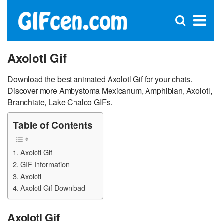
C
×
Se
Open
for
S
search
box
Axolotl Gif
Download the best animated Axolotl Gif for your chats.
Discover more Ambystoma Mexicanum, Amphibian, Axolotl,
Branchiate, Lake Chalco GIFs.
Table of Contents
Axolotl Gif
GIF Information
Axolotl
Axolotl Gif Download
Axolotl Gif