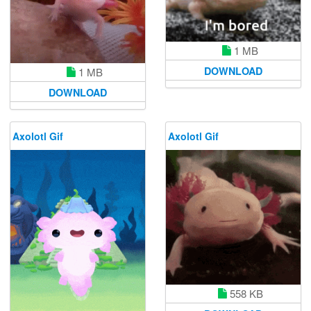
1 MB
DOWNLOAD
1 MB
DOWNLOAD
Axolotl Gif
Axolotl Gif
558 KB