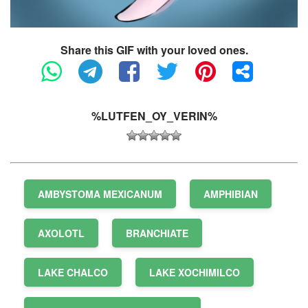
Share this GIF with your loved ones.
%LUTFEN_OY_VERIN%
AMBYSTOMA MEXICANUM
AMPHIBIAN
AXOLOTL
BRANCHIATE
LAKE CHALCO
LAKE XOCHIMILCO