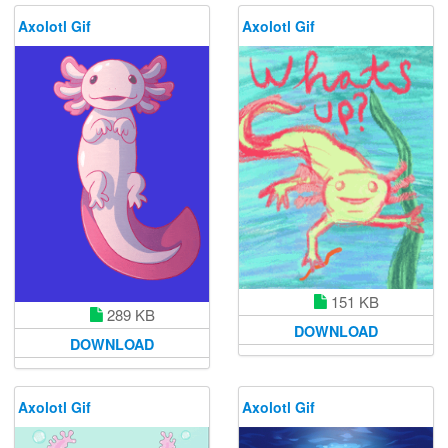
Axolotl Gif
Axolotl Gif
151 KB
289 KB
DOWNLOAD
DOWNLOAD
Axolotl Gif
Axolotl Gif