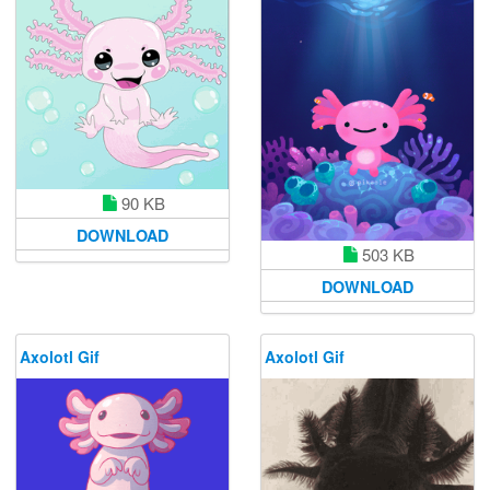
90 KB
DOWNLOAD
503 KB
DOWNLOAD
Axolotl Gif
Axolotl Gif