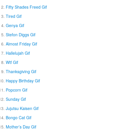
Fifty Shades Freed Gif
Tired Gif
Genya Gif
Stefon Diggs Gif
Almost Friday Gif
Hallelujah Gif
Wtf Gif
Thanksgiving Gif
Happy Birthday Gif
Popcorn Gif
Sunday Gif
Jujutsu Kaisen Gif
Bongo Cat Gif
Mother’s Day Gif