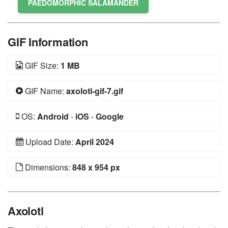
PAEDOMORPHIC SALAMANDER
GIF Information
GIF Size:
1 MB
GIF Name:
axolotl-gif-7.gif
OS:
Android
-
iOS
-
Google
Upload Date:
April 2024
Dimensions:
848 x 954 px
Axolotl