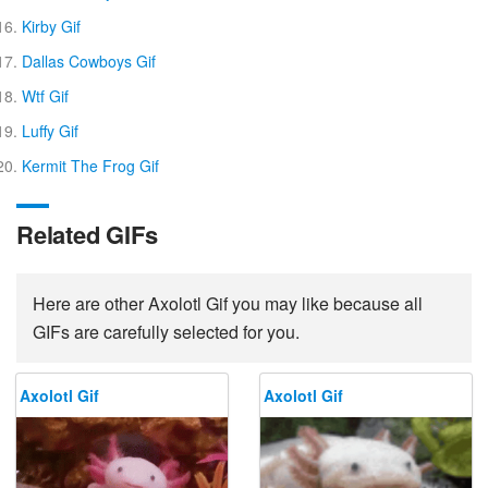
Kirby Gif
Dallas Cowboys Gif
Wtf Gif
Luffy Gif
Kermit The Frog Gif
Related GIFs
Here are other Axolotl Gif you may like because all
GIFs are carefully selected for you.
Axolotl Gif
Axolotl Gif