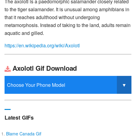
The axolotl is a paedomorphic salamander closely related
to the tiger salamander. It is unusual among amphibians in
that it reaches adulthood without undergoing
metamorphosis. Instead of taking to the land, adults remain
aquatic and gilled.
https://en.wikipedia.org/wiki/Axolotl
Axolotl Gif Download
Latest GIFs
Blame Canada Gif