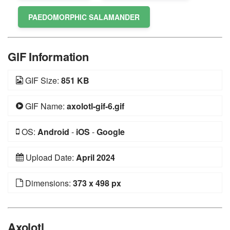
PAEDOMORPHIC SALAMANDER
GIF Information
GIF Size:
851 KB
GIF Name:
axolotl-gif-6.gif
OS:
Android
-
iOS
-
Google
Upload Date:
April 2024
Dimensions:
373 x 498 px
Axolotl