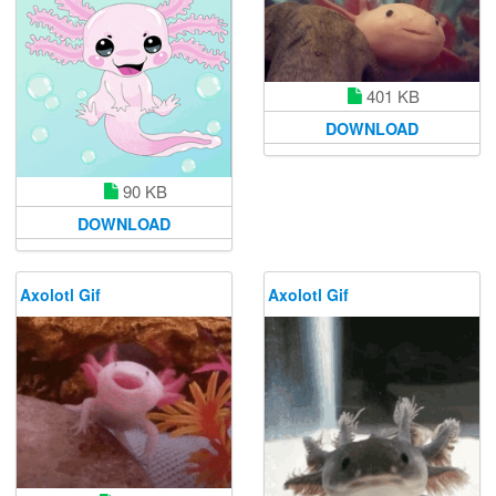
401 KB
DOWNLOAD
90 KB
DOWNLOAD
Axolotl Gif
Axolotl Gif