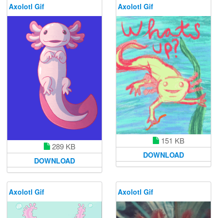
Axolotl Gif
Axolotl Gif
151 KB
289 KB
DOWNLOAD
DOWNLOAD
Axolotl Gif
Axolotl Gif