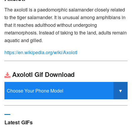
The axolotl is a paedomorphic salamander closely related
to the tiger salamander. It is unusual among amphibians in
that it reaches adulthood without undergoing
metamorphosis. Instead of taking to the land, adults remain
aquatic and gilled.
https://en.wikipedia.org/wiki/Axolotl
Axolotl Gif Download
Latest GIFs