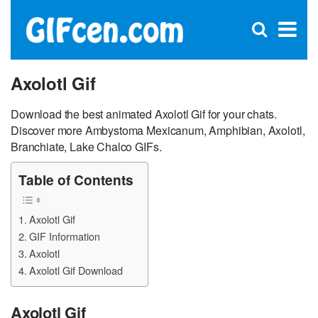
C
×
Se
Open
for
S
search
box
Axolotl Gif
Download the best animated Axolotl Gif for your chats.
Discover more Ambystoma Mexicanum, Amphibian, Axolotl,
Branchiate, Lake Chalco GIFs.
Table of Contents
Axolotl Gif
GIF Information
Axolotl
Axolotl Gif Download
Axolotl Gif