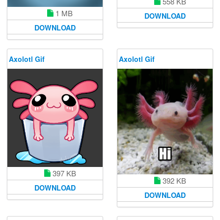
558 KB
1 MB
DOWNLOAD
DOWNLOAD
Axolotl Gif
Axolotl Gif
397 KB
392 KB
DOWNLOAD
DOWNLOAD