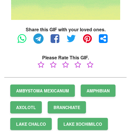
Share this GIF with your loved ones.
Please Rate This GIF.
AMBYSTOMA MEXICANUM
AMPHIBIAN
AXOLOTL
BRANCHIATE
LAKE CHALCO
LAKE XOCHIMILCO