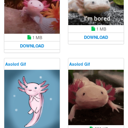
1 MB
DOWNLOAD
1 MB
DOWNLOAD
Axolotl Gif
Axolotl Gif