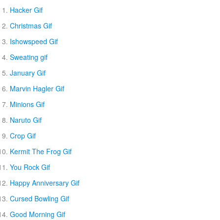
Hacker Gif
Christmas Gif
Ishowspeed Gif
Sweating gif
January Gif
Marvin Hagler Gif
Minions Gif
Naruto Gif
Crop Gif
Kermit The Frog Gif
You Rock Gif
Happy Anniversary Gif
Cursed Bowling Gif
Good Morning Gif