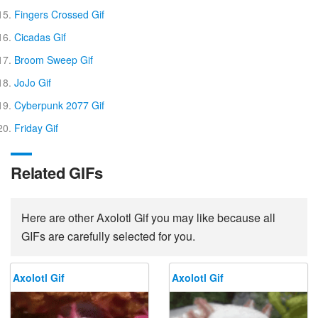
Fingers Crossed Gif
Cicadas Gif
Broom Sweep Gif
JoJo Gif
Cyberpunk 2077 Gif
Friday Gif
Related GIFs
Here are other Axolotl Gif you may like because all
GIFs are carefully selected for you.
Axolotl Gif
Axolotl Gif