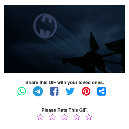
Share this GIF with your loved ones.
Please Rate This GIF.