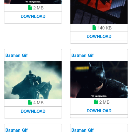
2 MB
DOWNLOAD
140 KB
DOWNLOAD
Batman Gif
Batman Gif
2 MB
4 MB
DOWNLOAD
DOWNLOAD
Batman Gif
Batman Gif