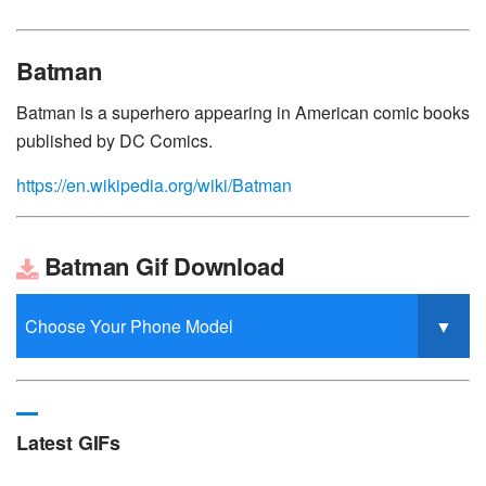
Batman
Batman is a superhero appearing in American comic books
published by DC Comics.
https://en.wikipedia.org/wiki/Batman
Batman Gif Download
Latest GIFs