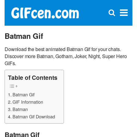
C
×
Se
Open
for
S
search
box
Batman Gif
Download the best animated Batman Gif for your chats.
Discover more Batman, Gotham, Joker, Night, Super Hero
GIFs.
Table of Contents
Batman Gif
GIF Information
Batman
Batman Gif Download
Batman Gif