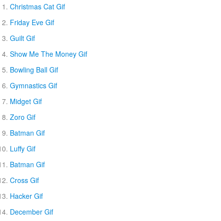
Christmas Cat Gif
Friday Eve Gif
Guilt Gif
Show Me The Money Gif
Bowling Ball Gif
Gymnastics Gif
Midget Gif
Zoro Gif
Batman Gif
Luffy Gif
Batman Gif
Cross Gif
Hacker Gif
December Gif