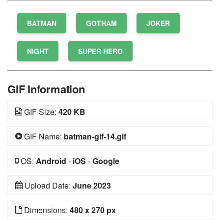
BATMAN
GOTHAM
JOKER
NIGHT
SUPER HERO
GIF Information
GIF Size:
420 KB
GIF Name:
batman-gif-14.gif
OS:
Android
-
iOS
-
Google
Upload Date:
June 2023
Dimensions:
480 x 270 px