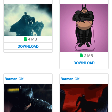
4 MB
DOWNLOAD
2 MB
DOWNLOAD
Batman Gif
Batman Gif