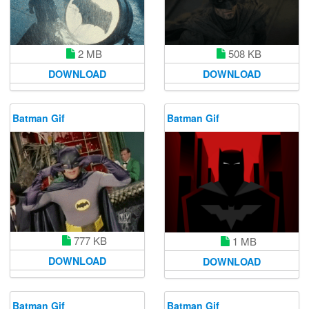
2 MB
508 KB
DOWNLOAD
DOWNLOAD
Batman Gif
Batman Gif
777 KB
1 MB
DOWNLOAD
DOWNLOAD
Batman Gif
Batman Gif