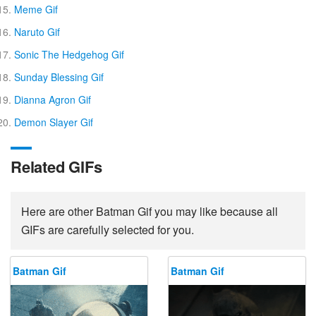
Meme Gif
Naruto Gif
Sonic The Hedgehog Gif
Sunday Blessing Gif
Dianna Agron Gif
Demon Slayer Gif
Related GIFs
Here are other Batman Gif you may like because all
GIFs are carefully selected for you.
Batman Gif
Batman Gif