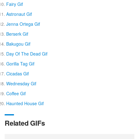
Fairy Gif
Astronaut Gif
Jenna Ortega Gif
Berserk Gif
Bakugou Gif
Day Of The Dead Gif
Gorilla Tag Gif
Cicadas Gif
Wednesday Gif
Coffee Gif
Haunted House Gif
Related GIFs