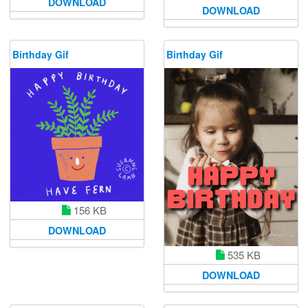
DOWNLOAD
DOWNLOAD
Birthday Gif
Birthday Gif
156 KB
DOWNLOAD
535 KB
DOWNLOAD