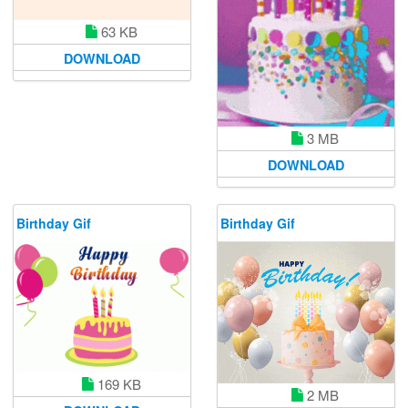
63 KB
DOWNLOAD
3 MB
DOWNLOAD
Birthday Gif
Birthday Gif
169 KB
2 MB