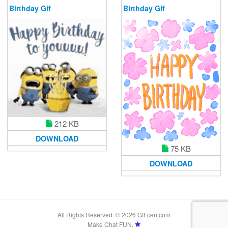
Birthday Gif
Birthday Gif
212 KB
DOWNLOAD
75 KB
DOWNLOAD
All Rights Reserved. © 2026 GIFcen.com
Make Chat FUN.