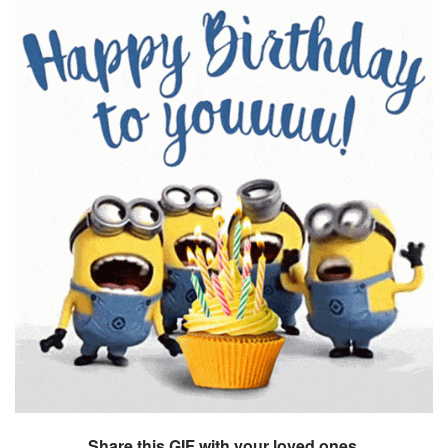
Share this GIF with your loved ones.