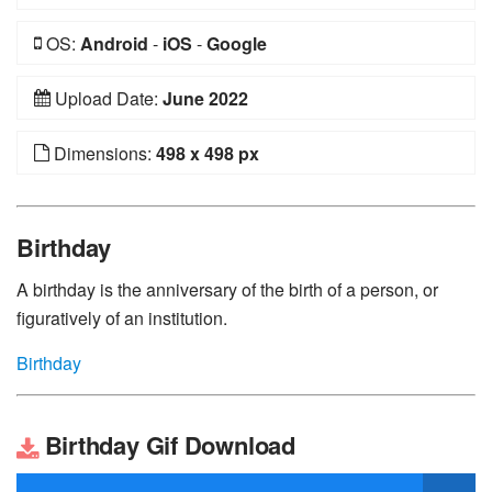
OS:
Android
-
iOS
-
Google
Upload Date:
June 2022
Dimensions:
498 x 498 px
Birthday
A birthday is the anniversary of the birth of a person, or
figuratively of an institution.
Birthday
Birthday Gif Download