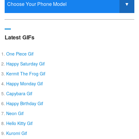
Latest GIFs
One Piece Gif
Happy Saturday Gif
Kermit The Frog Gif
Happy Monday Gif
Capybara Gif
Happy Birthday Gif
Neon Gif
Hello Kitty Gif
Kuromi Gif