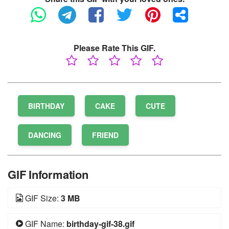
Please Rate This GIF.
BIRTHDAY
CAKE
CUTE
DANCING
FRIEND
GIF Information
GIF Size:
3 MB
GIF Name:
birthday-gif-38.gif