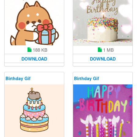
188 KB
1 MB
DOWNLOAD
DOWNLOAD
Birthday Gif
Birthday Gif