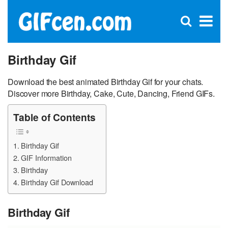
C
×
Se
Open
for
S
search
box
Birthday Gif
Download the best animated Birthday Gif for your chats.
Discover more Birthday, Cake, Cute, Dancing, Friend GIFs.
Table of Contents
Birthday Gif
GIF Information
Birthday
Birthday Gif Download
Birthday Gif