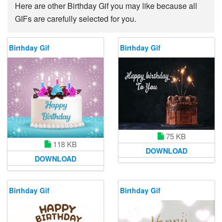
Here are other Birthday Gif you may like because all
GIFs are carefully selected for you.
Birthday Gif
Birthday Gif
75 KB
118 KB
DOWNLOAD
DOWNLOAD
Birthday Gif
Birthday Gif