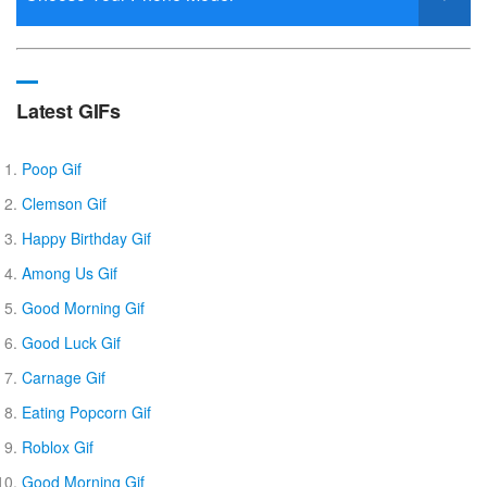
Latest GIFs
Poop Gif
Clemson Gif
Happy Birthday Gif
Among Us Gif
Good Morning Gif
Good Luck Gif
Carnage Gif
Eating Popcorn Gif
Roblox Gif
Good Morning Gif