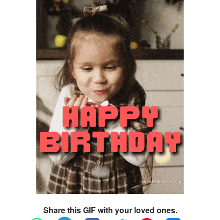
Share this GIF with your loved ones.