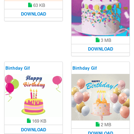
63 KB
DOWNLOAD
3 MB
DOWNLOAD
Birthday Gif
Birthday Gif
169 KB
2 MB
DOWNLOAD
DOWNLOAD