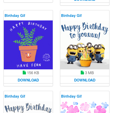
Birthday Gif
Birthday Gif
156 KB
3 MB
DOWNLOAD
DOWNLOAD
Birthday Gif
Birthday Gif