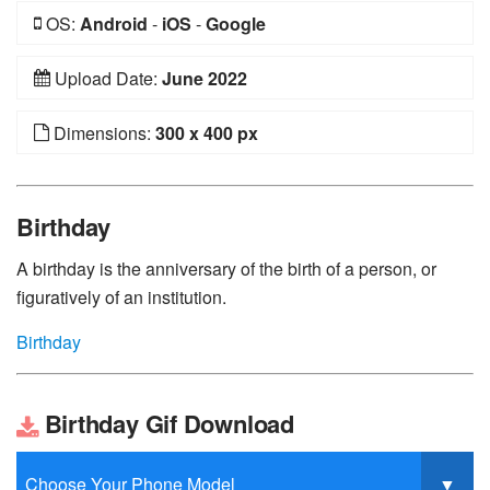
OS:
Android
-
iOS
-
Google
Upload Date:
June 2022
Dimensions:
300 x 400 px
Birthday
A birthday is the anniversary of the birth of a person, or
figuratively of an institution.
Birthday
Birthday Gif Download