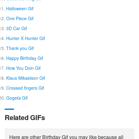
Halloween Gif
One Piece Gif
3D Car Gif
Hunter X Hunter Gif
Thank you Gif
Happy Birthday Gif
How You Doin Gif
Klaus Mikaelson Gif
Crossed fingers Gif
Gogeta Gif
Related GIFs
Here are other Birthday Gif you may like because all