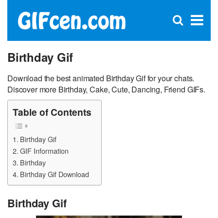
C
×
Se
Open
for
S
search
box
Birthday Gif
Download the best animated Birthday Gif for your chats.
Discover more Birthday, Cake, Cute, Dancing, Friend GIFs.
Table of Contents
Birthday Gif
GIF Information
Birthday
Birthday Gif Download
Birthday Gif