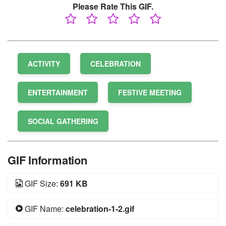
Please Rate This GIF.
ACTIVITY
CELEBRATION
ENTERTAINMENT
FESTIVE MEETING
SOCIAL GATHERING
GIF Information
GIF Size:
691 KB
GIF Name:
celebration-1-2.gif