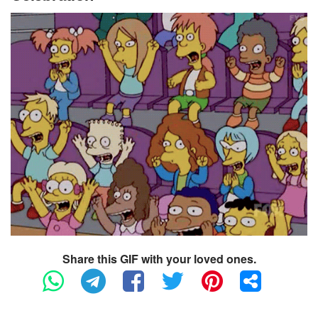
Share this GIF with your loved ones.