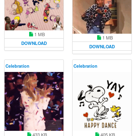
1 MB
1 MB
DOWNLOAD
DOWNLOAD
Celebration
Celebration
433 KB
405 KB