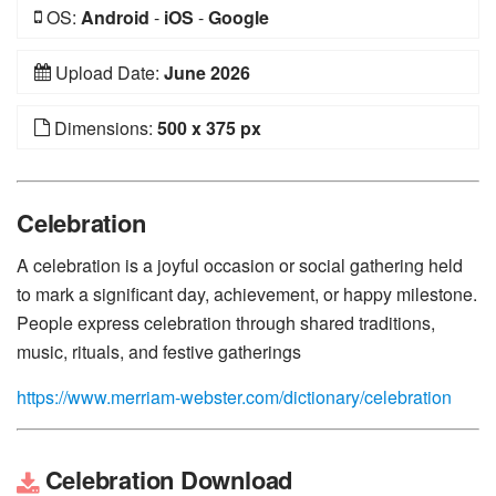
OS:
Android
-
iOS
-
Google
Upload Date:
June 2026
Dimensions:
500 x 375 px
Celebration
A celebration is a joyful occasion or social gathering held
to mark a significant day, achievement, or happy milestone.
People express celebration through shared traditions,
music, rituals, and festive gatherings
https://www.merriam-webster.com/dictionary/celebration
Celebration Download