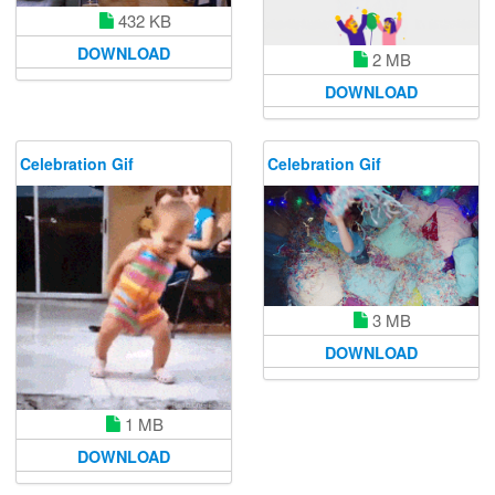
432 KB
DOWNLOAD
2 MB
DOWNLOAD
Celebration Gif
Celebration Gif
3 MB
DOWNLOAD
1 MB
DOWNLOAD