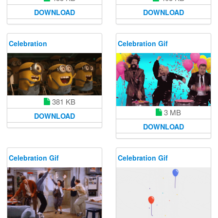
DOWNLOAD
DOWNLOAD
Celebration
Celebration Gif
381 KB
3 MB
DOWNLOAD
DOWNLOAD
Celebration Gif
Celebration Gif