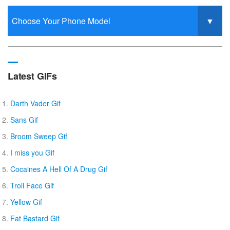
Latest GIFs
Darth Vader Gif
Sans Gif
Broom Sweep Gif
I miss you Gif
Cocaines A Hell Of A Drug Gif
Troll Face Gif
Yellow Gif
Fat Bastard Gif