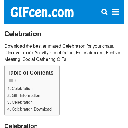
C
×
Se
Open
for
S
search
box
Celebration
Download the best animated Celebration for your chats.
Discover more Activity, Celebration, Entertainment, Festive
Meeting, Social Gathering GIFs.
Table of Contents
Celebration
GIF Information
Celebration
Celebration Download
Celebration