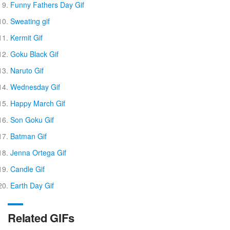
Funny Fathers Day Gif
Sweating gif
Kermit Gif
Goku Black Gif
Naruto Gif
Wednesday Gif
Happy March Gif
Son Goku Gif
Batman Gif
Jenna Ortega Gif
Candle Gif
Earth Day Gif
Related GIFs