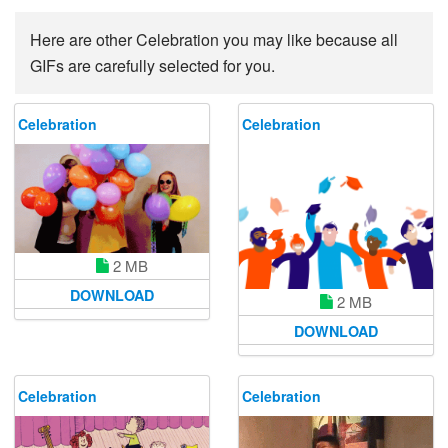
Here are other Celebration you may like because all
GIFs are carefully selected for you.
Celebration
Celebration
2 MB
DOWNLOAD
2 MB
DOWNLOAD
Celebration
Celebration