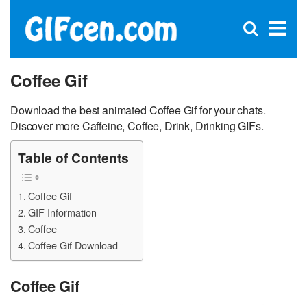
C
×
Se
Open
for
S
search
box
Coffee Gif
Download the best animated Coffee Gif for your chats.
Discover more Caffeine, Coffee, Drink, Drinking GIFs.
Table of Contents
Coffee Gif
GIF Information
Coffee
Coffee Gif Download
Coffee Gif