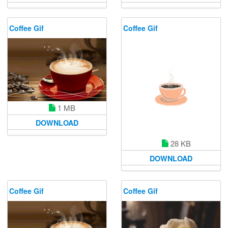
Coffee Gif
Coffee Gif
1 MB
DOWNLOAD
28 KB
DOWNLOAD
Coffee Gif
Coffee Gif