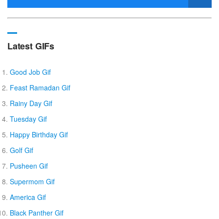
Latest GIFs
Good Job Gif
Feast Ramadan Gif
Rainy Day Gif
Tuesday Gif
Happy Birthday Gif
Golf Gif
Pusheen Gif
Supermom Gif
America Gif
Black Panther Gif