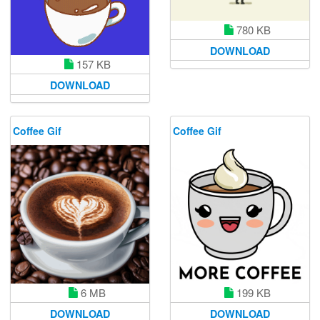
780 KB
DOWNLOAD
157 KB
DOWNLOAD
Coffee Gif
Coffee Gif
6 MB
199 KB
DOWNLOAD
DOWNLOAD