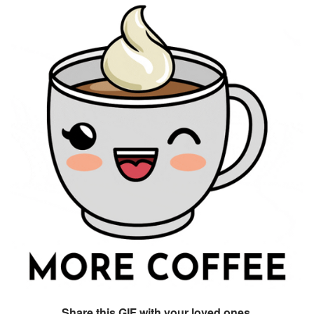
Share this GIF with your loved ones.