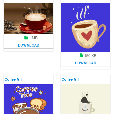
1 MB
DOWNLOAD
150 KB
DOWNLOAD
Coffee Gif
Coffee Gif