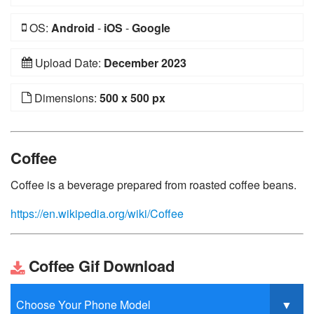
OS:
Android
-
iOS
-
Google
Upload Date:
December 2023
Dimensions:
500 x 500 px
Coffee
Coffee is a beverage prepared from roasted coffee beans.
https://en.wikipedia.org/wiki/Coffee
Coffee Gif Download