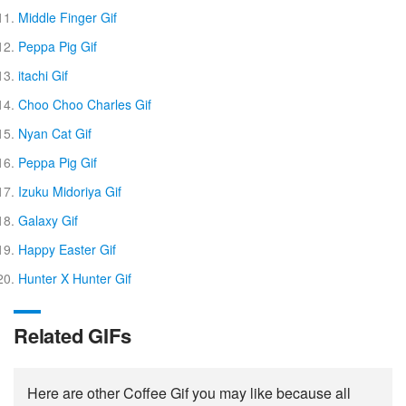
Middle Finger Gif
Peppa Pig Gif
itachi Gif
Choo Choo Charles Gif
Nyan Cat Gif
Peppa Pig Gif
Izuku Midoriya Gif
Galaxy Gif
Happy Easter Gif
Hunter X Hunter Gif
Related GIFs
Here are other Coffee Gif you may like because all