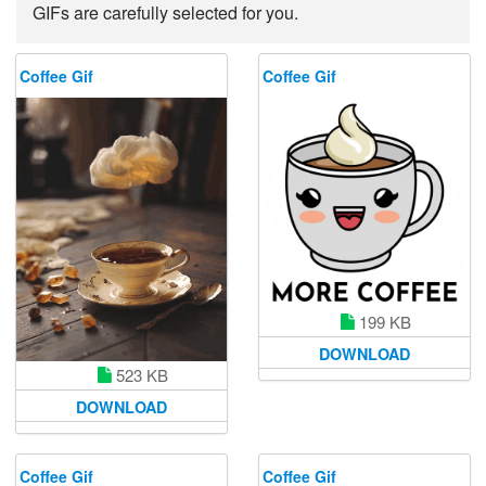
GIFs are carefully selected for you.
Coffee Gif
Coffee Gif
199 KB
DOWNLOAD
523 KB
DOWNLOAD
Coffee Gif
Coffee Gif