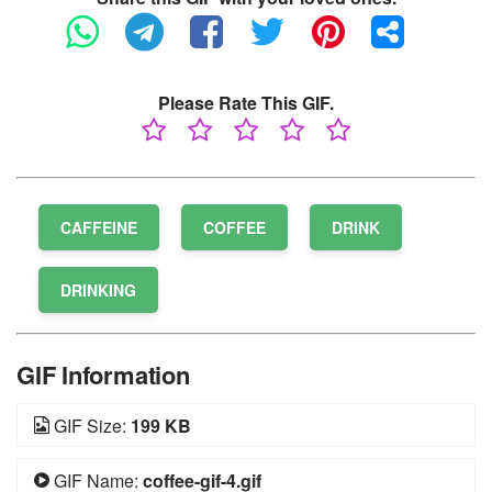
Please Rate This GIF.
CAFFEINE
COFFEE
DRINK
DRINKING
GIF Information
GIF Size:
199 KB
GIF Name:
coffee-gif-4.gif