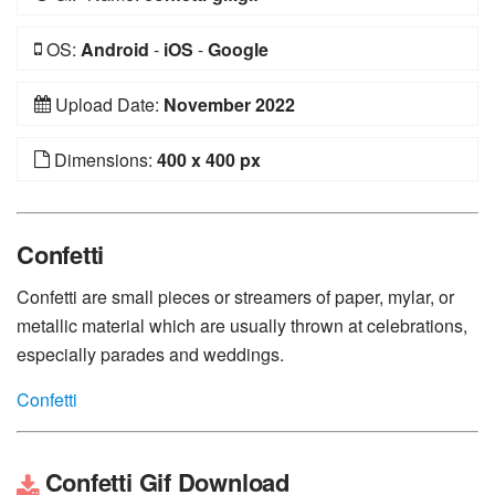
OS:
Android
-
iOS
-
Google
Upload Date:
November 2022
Dimensions:
400 x 400 px
Confetti
Confetti are small pieces or streamers of paper, mylar, or
metallic material which are usually thrown at celebrations,
especially parades and weddings.
Confetti
Confetti Gif Download