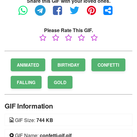
Share this GIF with your loved ones.
Please Rate This GIF.
ANIMATED
BIRTHDAY
CONFETTI
FALLING
GOLD
GIF Information
GIF Size:
744 KB
GIF Name:
confetti-gif.gif