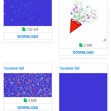
150 KB
DOWNLOAD
2 MB
DOWNLOAD
Confetti Gif
Confetti Gif
3 MB
DOWNLOAD