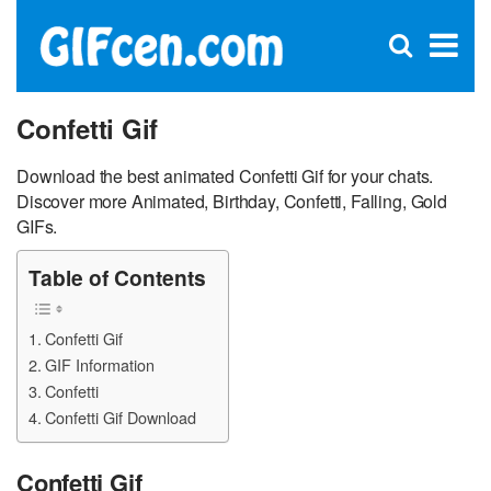
C
×
Se
Open
for
S
search
box
Confetti Gif
Download the best animated Confetti Gif for your chats.
Discover more Animated, Birthday, Confetti, Falling, Gold
GIFs.
Table of Contents
Confetti Gif
GIF Information
Confetti
Confetti Gif Download
Confetti Gif