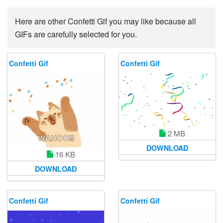
Here are other Confetti Gif you may like because all
GIFs are carefully selected for you.
Confetti Gif
Confetti Gif
2 MB
DOWNLOAD
16 KB
DOWNLOAD
Confetti Gif
Confetti Gif