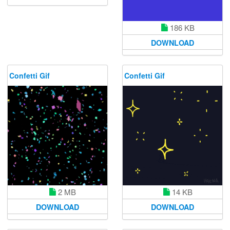
186 KB
DOWNLOAD
Confetti Gif
Confetti Gif
2 MB
14 KB
DOWNLOAD
DOWNLOAD