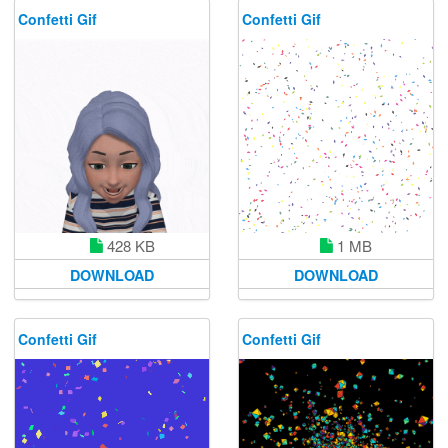
Confetti Gif
Confetti Gif
428 KB
1 MB
DOWNLOAD
DOWNLOAD
Confetti Gif
Confetti Gif