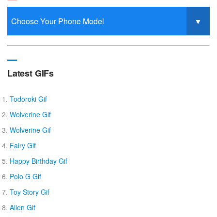
Latest GIFs
Todoroki Gif
Wolverine Gif
Wolverine Gif
Fairy Gif
Happy Birthday Gif
Polo G Gif
Toy Story Gif
Alien Gif