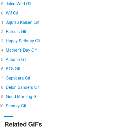
Juice Wrld Gif
Wtf Gif
Jujutsu Kaisen Gif
Patriots Gif
Happy Birthday Gif
Mother’s Day Gif
Autumn Gif
BTS Gif
Capybara Gif
Deion Sanders Gif
Good Morning Gif
Sunday Gif
Related GIFs