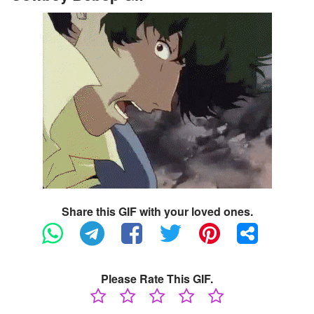
Share this GIF with your loved ones.
Please Rate This GIF.