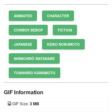
ANIMATED
CHARACTER
COWBOY BEBOP
FICTION
JAPANESE
KEIKO NOBUMOTO
SHINICHIRŌ WATANABE
TOSHIHIRO KAWAMOTO
GIF Information
GIF Size:
3 MB