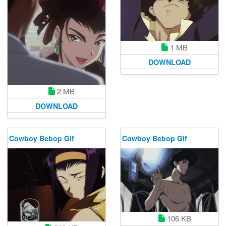
1 MB
DOWNLOAD
2 MB
DOWNLOAD
Cowboy Bebop Gif
Cowboy Bebop Gif
106 KB