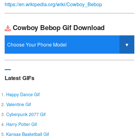
https://en.wikipedia.org/wiki/Cowboy_Bebop
Cowboy Bebop Gif Download
Latest GIFs
Happy Dance Gif
Valentine Gif
Cyberpunk 2077 Gif
Harry Potter Gif
Kansas Basketball Gif