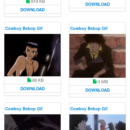
819 KB
DOWNLOAD
DOWNLOAD
Cowboy Bebop Gif
Cowboy Bebop Gif
68 KB
4 MB
DOWNLOAD
DOWNLOAD
Cowboy Bebop Gif
Cowboy Bebop Gif