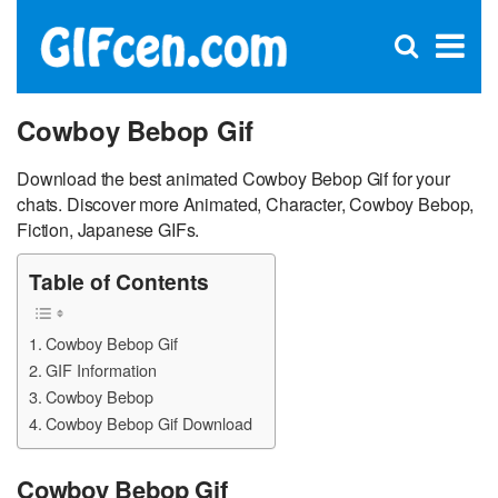
C
×
Se
Open
for
S
search
box
Cowboy Bebop Gif
Download the best animated Cowboy Bebop Gif for your
chats. Discover more Animated, Character, Cowboy Bebop,
Fiction, Japanese GIFs.
Table of Contents
Cowboy Bebop Gif
GIF Information
Cowboy Bebop
Cowboy Bebop Gif Download
Cowboy Bebop Gif