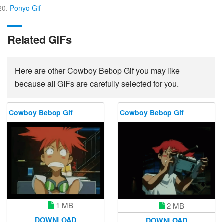
Ponyo Gif
Related GIFs
Here are other Cowboy Bebop Gif you may like
because all GIFs are carefully selected for you.
Cowboy Bebop Gif
Cowboy Bebop Gif
1 MB
2 MB
DOWNLOAD
DOWNLOAD