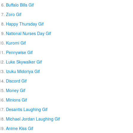
Buffalo Bills Gif
Zoro Gif
Happy Thursday Gif
National Nurses Day Gif
Kuromi Gif
Pennywise Gif
Luke Skywalker Gif
Izuku Midoriya Gif
Discord Gif
Money Gif
Minions Gif
Desantis Laughing Gif
Michael Jordan Laughing Gif
Anime Kiss Gif