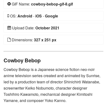
GIF Name:
cowboy-bebop-gif-8.gif
OS:
Android
-
iOS
-
Google
Upload Date:
October 2021
Dimensions:
327 x 251 px
Cowboy Bebop
Cowboy Bebop is a Japanese science fiction neo-noir
anime television series created and animated by Sunrise,
led by a production team of director Shinichirō Watanabe,
screenwriter Keiko Nobumoto, character designer
Toshihiro Kawamoto, mechanical designer Kimitoshi
Yamane, and composer Yoko Kanno.