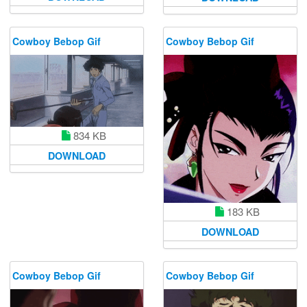
Cowboy Bebop Gif
Cowboy Bebop Gif
834 KB
DOWNLOAD
183 KB
DOWNLOAD
Cowboy Bebop Gif
Cowboy Bebop Gif