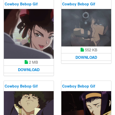
Cowboy Bebop Gif
Cowboy Bebop Gif
552 KB
DOWNLOAD
2 MB
DOWNLOAD
Cowboy Bebop Gif
Cowboy Bebop Gif