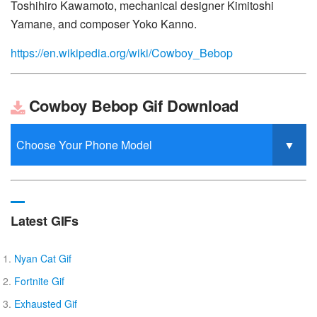
Toshihiro Kawamoto, mechanical designer Kimitoshi
Yamane, and composer Yoko Kanno.
https://en.wikipedia.org/wiki/Cowboy_Bebop
Cowboy Bebop Gif Download
Latest GIFs
Nyan Cat Gif
Fortnite Gif
Exhausted Gif