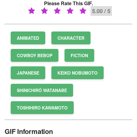
Please Rate This GIF.
5.00 / 5
ANIMATED
CHARACTER
COWBOY BEBOP
FICTION
JAPANESE
KEIKO NOBUMOTO
SHINICHIRŌ WATANABE
TOSHIHIRO KAWAMOTO
GIF Information