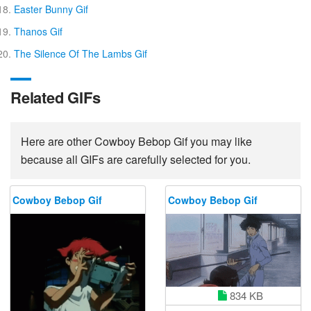
Easter Bunny Gif
Thanos Gif
The Silence Of The Lambs Gif
Related GIFs
Here are other Cowboy Bebop Gif you may like
because all GIFs are carefully selected for you.
Cowboy Bebop Gif
Cowboy Bebop Gif
834 KB