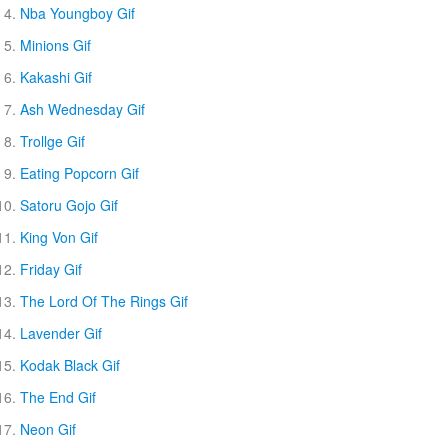
Nba Youngboy Gif
Minions Gif
Kakashi Gif
Ash Wednesday Gif
Trollge Gif
Eating Popcorn Gif
Satoru Gojo Gif
King Von Gif
Friday Gif
The Lord Of The Rings Gif
Lavender Gif
Kodak Black Gif
The End Gif
Neon Gif