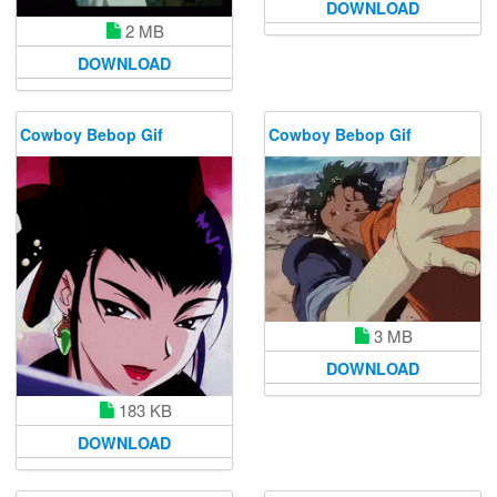
DOWNLOAD
2 MB
DOWNLOAD
Cowboy Bebop Gif
Cowboy Bebop Gif
3 MB
DOWNLOAD
183 KB
DOWNLOAD