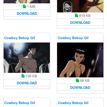
1 MB
DOWNLOAD
819 KB
DOWNLOAD
Cowboy Bebop Gif
Cowboy Bebop Gif
106 KB
68 KB
DOWNLOAD
DOWNLOAD
Cowboy Bebop Gif
Cowboy Bebop Gif