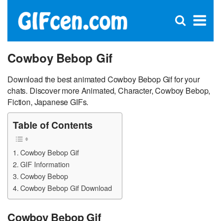
C
×
Se
Open
for
S
search
box
Cowboy Bebop Gif
Download the best animated Cowboy Bebop Gif for your
chats. Discover more Animated, Character, Cowboy Bebop,
Fiction, Japanese GIFs.
Table of Contents
Cowboy Bebop Gif
GIF Information
Cowboy Bebop
Cowboy Bebop Gif Download
Cowboy Bebop Gif