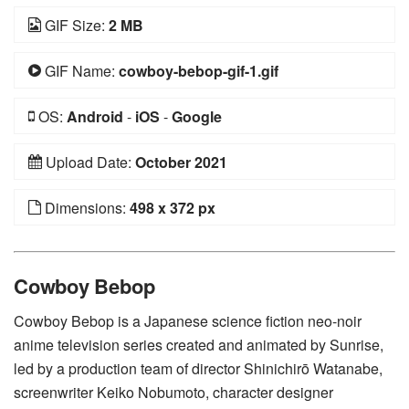
GIF Size:
2 MB
GIF Name:
cowboy-bebop-gif-1.gif
OS:
Android
-
iOS
-
Google
Upload Date:
October 2021
Dimensions:
498 x 372 px
Cowboy Bebop
Cowboy Bebop is a Japanese science fiction neo-noir
anime television series created and animated by Sunrise,
led by a production team of director Shinichirō Watanabe,
screenwriter Keiko Nobumoto, character designer