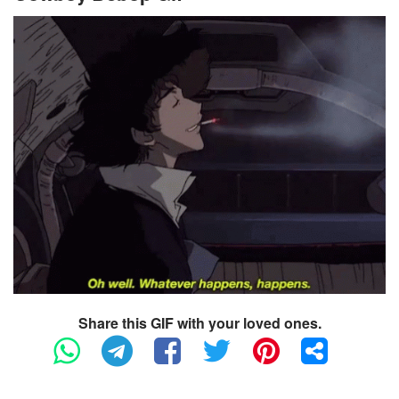
Share this GIF with your loved ones.