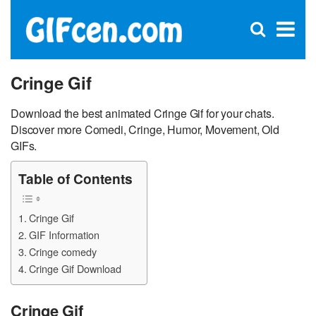
C
×
Se
Open
for
S
search
box
Cringe Gif
Download the best animated Cringe Gif for your chats.
Discover more Comedi, Cringe, Humor, Movement, Old
GIFs.
Table of Contents
Cringe Gif
GIF Information
Cringe comedy
Cringe Gif Download
Cringe Gif