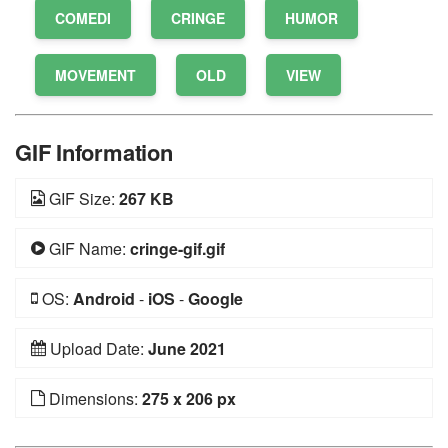
COMEDI
CRINGE
HUMOR
MOVEMENT
OLD
VIEW
GIF Information
GIF Size:
267 KB
GIF Name:
cringe-gif.gif
OS:
Android
-
iOS
-
Google
Upload Date:
June 2021
Dimensions:
275 x 206 px