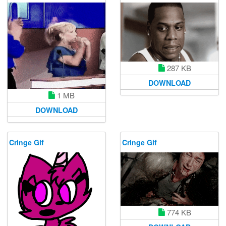
287 KB
DOWNLOAD
1 MB
DOWNLOAD
Cringe Gif
Cringe Gif
774 KB