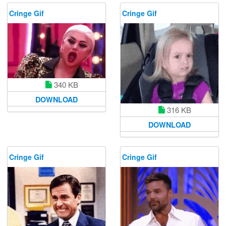
Cringe Gif
Cringe Gif
340 KB
DOWNLOAD
316 KB
DOWNLOAD
Cringe Gif
Cringe Gif