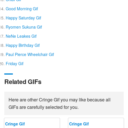
Good Morning Gif
Happy Saturday Gif
Ryomen Sukuna Gif
NeNe Leakes Gif
Happy Birthday Gif
Paul Pierce Wheelchair Gif
Friday Gif
Related GIFs
Here are other Cringe Gif you may like because all
GIFs are carefully selected for you.
Cringe Gif
Cringe Gif