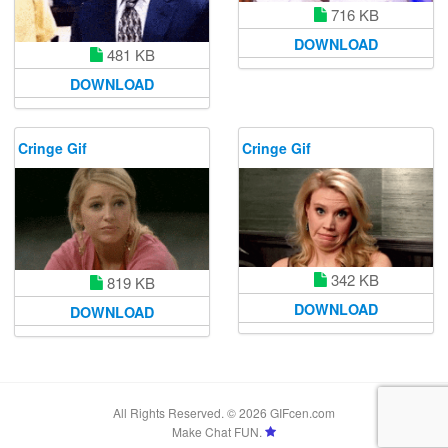
716 KB
DOWNLOAD
481 KB
DOWNLOAD
Cringe Gif
Cringe Gif
342 KB
819 KB
DOWNLOAD
DOWNLOAD
All Rights Reserved. © 2026 GIFcen.com
Make Chat FUN.