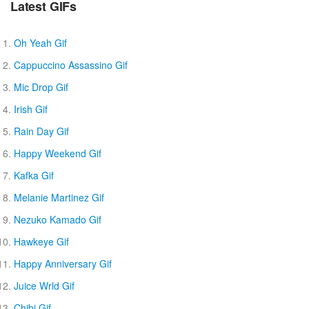
Latest GIFs
Oh Yeah Gif
Cappuccino Assassino Gif
Mic Drop Gif
Irish Gif
Rain Day Gif
Happy Weekend Gif
Kafka Gif
Melanie Martinez Gif
Nezuko Kamado Gif
Hawkeye Gif
Happy Anniversary Gif
Juice Wrld Gif
Chibi Gif