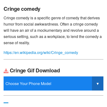
Cringe comedy
Cringe comedy is a specific genre of comedy that derives
humor from social awkwardness. Often a cringe comedy
will have an air of a mockumentary and revolve around a
serious setting, such as a workplace, to lend the comedy a
sense of reality.
https://en.wikipedia.org/wiki/Cringe_comedy
Cringe Gif Download