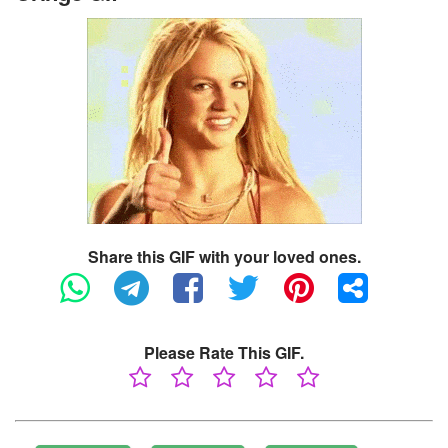
Share this GIF with your loved ones.
Please Rate This GIF.