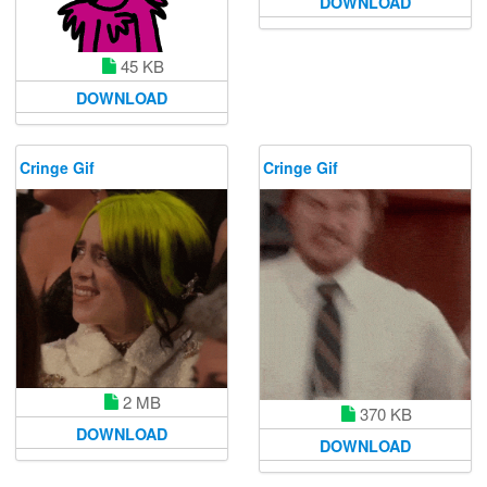
DOWNLOAD
45 KB
DOWNLOAD
Cringe Gif
Cringe Gif
2 MB
370 KB
DOWNLOAD
DOWNLOAD