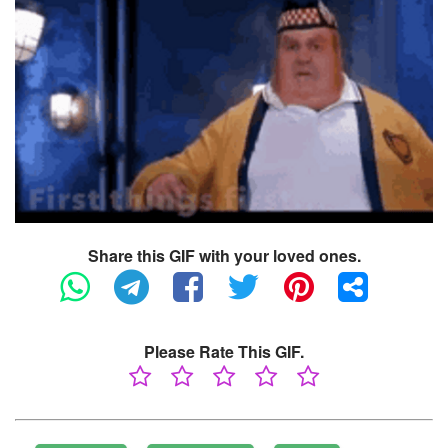
Share this GIF with your loved ones.
Please Rate This GIF.