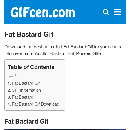
C
×
Se
Open
for
S
search
box
Fat Bastard Gif
Download the best animated Fat Bastard Gif for your chats.
Discover more Austin, Bastard, Fat, Powers GIFs.
Table of Contents
Fat Bastard Gif
GIF Information
Fat Bastard
Fat Bastard Gif Download
Fat Bastard Gif