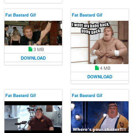
Fat Bastard Gif
Fat Bastard Gif
3 MB
DOWNLOAD
4 MB
DOWNLOAD
Fat Bastard Gif
Fat Bastard Gif