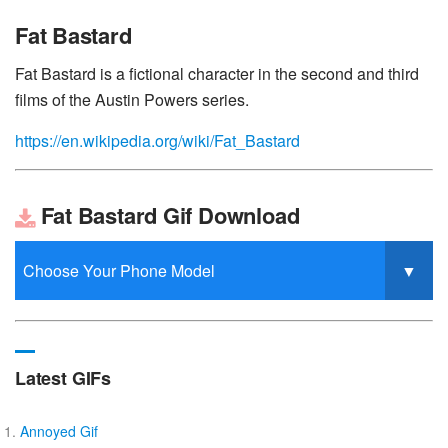
Fat Bastard
Fat Bastard is a fictional character in the second and third
films of the Austin Powers series.
https://en.wikipedia.org/wiki/Fat_Bastard
Fat Bastard Gif Download
Latest GIFs
Annoyed Gif