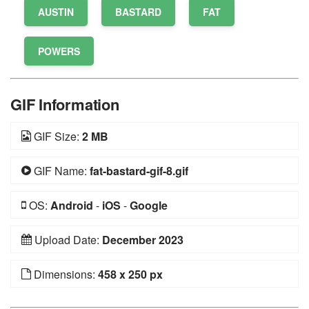
AUSTIN
BASTARD
FAT
POWERS
GIF Information
GIF Size:
2 MB
GIF Name:
fat-bastard-gif-8.gif
OS:
Android
-
iOS
-
Google
Upload Date:
December 2023
Dimensions:
458 x 250 px