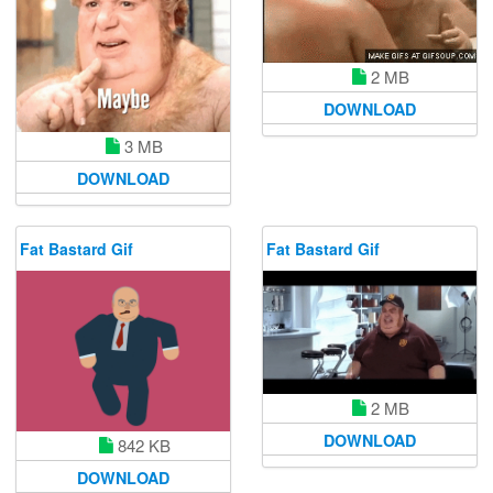
2 MB
DOWNLOAD
3 MB
DOWNLOAD
Fat Bastard Gif
Fat Bastard Gif
2 MB
DOWNLOAD
842 KB
DOWNLOAD