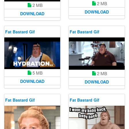
2 MB
2 MB
DOWNLOAD
DOWNLOAD
Fat Bastard Gif
Fat Bastard Gif
5 MB
2 MB
DOWNLOAD
DOWNLOAD
Fat Bastard Gif
Fat Bastard Gif