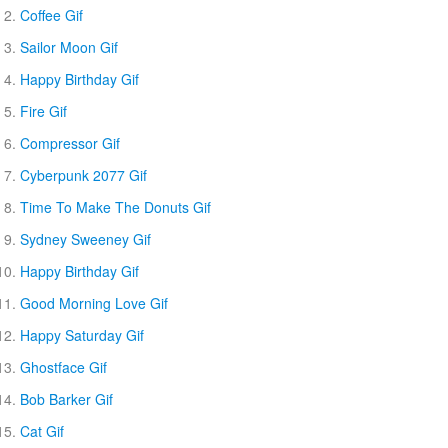
Coffee Gif
Sailor Moon Gif
Happy Birthday Gif
Fire Gif
Compressor Gif
Cyberpunk 2077 Gif
Time To Make The Donuts Gif
Sydney Sweeney Gif
Happy Birthday Gif
Good Morning Love Gif
Happy Saturday Gif
Ghostface Gif
Bob Barker Gif
Cat Gif