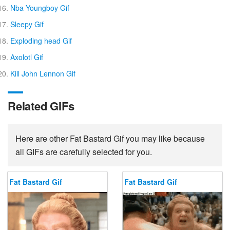
Nba Youngboy Gif
Sleepy Gif
Exploding head Gif
Axolotl Gif
Kill John Lennon Gif
Related GIFs
Here are other Fat Bastard Gif you may like because
all GIFs are carefully selected for you.
Fat Bastard Gif
Fat Bastard Gif