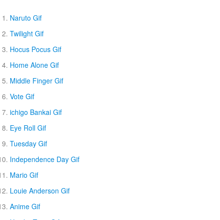
Naruto Gif
Twilight Gif
Hocus Pocus Gif
Home Alone Gif
Middle Finger Gif
Vote Gif
ichigo Bankai Gif
Eye Roll Gif
Tuesday Gif
Independence Day Gif
Mario Gif
Louie Anderson Gif
Anime Gif