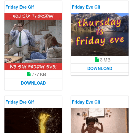
Friday Eve Gif
Friday Eve Gif
3 MB
DOWNLOAD
777 KB
DOWNLOAD
Friday Eve Gif
Friday Eve Gif