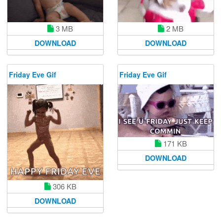
3 MB
2 MB
DOWNLOAD
DOWNLOAD
Friday Eve Gif
Friday Eve Gif
171 KB
DOWNLOAD
306 KB
DOWNLOAD