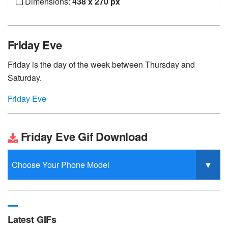
Dimensions:
438 x 270 px
Friday Eve
Friday is the day of the week between Thursday and
Saturday.
Friday Eve
Friday Eve Gif Download
Latest GIFs