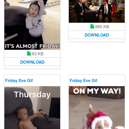
665 KB
DOWNLOAD
63 KB
DOWNLOAD
Friday Eve Gif
Friday Eve Gif