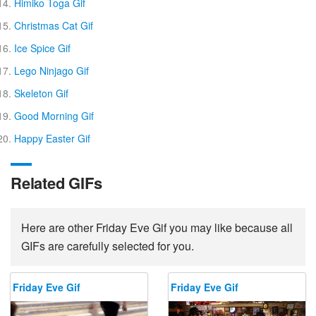
Himiko Toga Gif
Christmas Cat Gif
Ice Spice Gif
Lego Ninjago Gif
Skeleton Gif
Good Morning Gif
Happy Easter Gif
Related GIFs
Here are other Friday Eve Gif you may like because all
GIFs are carefully selected for you.
Friday Eve Gif
Friday Eve Gif