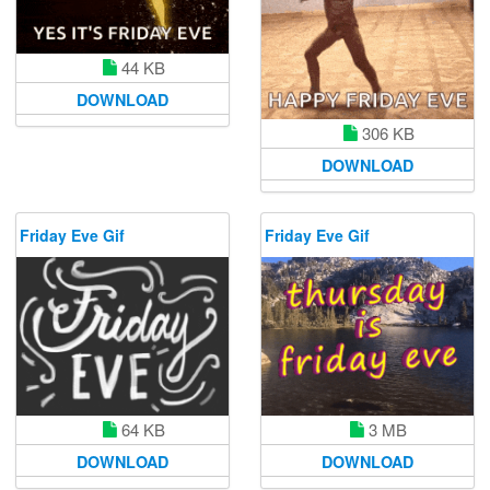
44 KB
DOWNLOAD
306 KB
DOWNLOAD
Friday Eve Gif
Friday Eve Gif
64 KB
3 MB
DOWNLOAD
DOWNLOAD