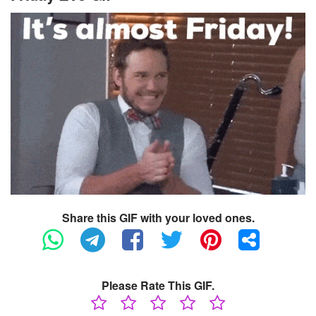
Share this GIF with your loved ones.
Please Rate This GIF.