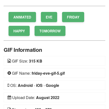
ANIMATED
EVE
FRIDAY
HAPPY
TOMORROW
GIF Information
GIF Size:
315 KB
GIF Name:
friday-eve-gif-5.gif
OS:
Android
-
iOS
-
Google
Upload Date:
August 2022