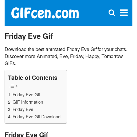
C
×
Se
Open
for
S
search
box
Friday Eve Gif
Download the best animated Friday Eve Gif for your chats.
Discover more Animated, Eve, Friday, Happy, Tomorrow
GIFs.
Table of Contents
Friday Eve Gif
GIF Information
Friday Eve
Friday Eve Gif Download
Friday Eve Gif