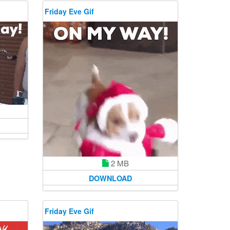
Friday Eve Gif
2 MB
DOWNLOAD
Friday Eve Gif