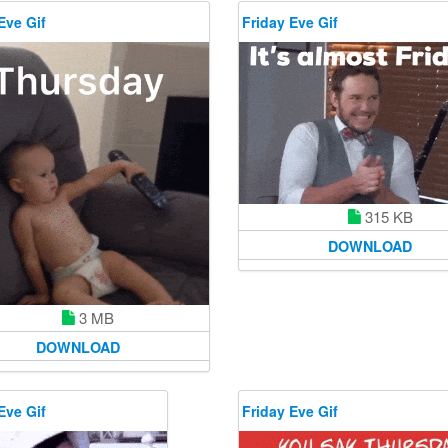
Eve Gif
Friday Eve Gif
315 KB
DOWNLOAD
3 MB
DOWNLOAD
Eve Gif
Friday Eve Gif