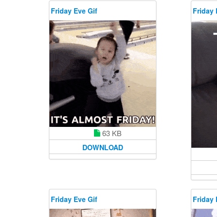
Friday Eve Gif
Friday 
63 KB
DOWNLOAD
Friday Eve Gif
Friday 