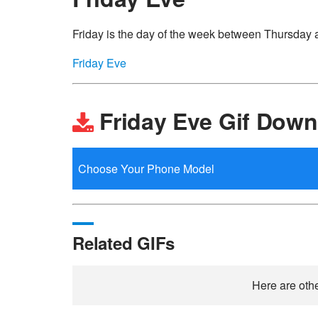
Friday is the day of the week between Thursday 
Friday Eve
Friday Eve Gif Down
Related GIFs
Here are othe