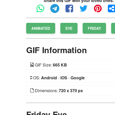
Share this GIF with your loved ones.
ANIMATED
EVE
FRIDAY
GIF Information
GIF Size:
665 KB
OS:
Android
-
iOS
-
Google
Dimensions:
720 x 370 px
Friday Eve