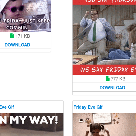
171 KB
DOWNLOAD
777 KB
DOWNLOAD
Eve Gif
Friday Eve Gif