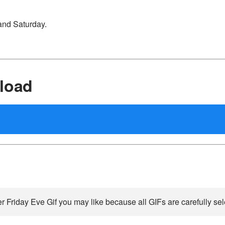
and Saturday.
load
r Friday Eve Gif you may like because all GIFs are carefully sel