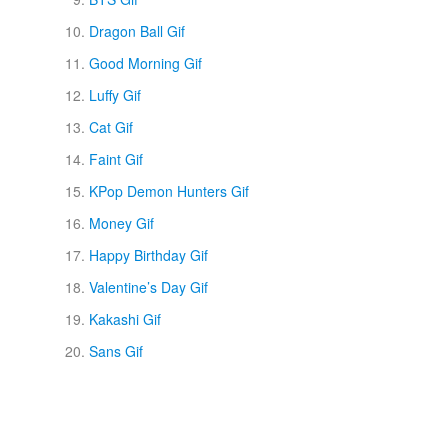
Dragon Ball Gif
Good Morning Gif
Luffy Gif
Cat Gif
Faint Gif
KPop Demon Hunters Gif
Money Gif
Happy Birthday Gif
Valentine’s Day Gif
Kakashi Gif
Sans Gif