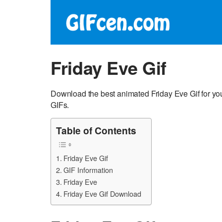
Friday Eve Gif
Download the best animated Friday Eve Gif for yo
GIFs.
Table of Contents
Friday Eve Gif
GIF Information
Friday Eve
Friday Eve Gif Download