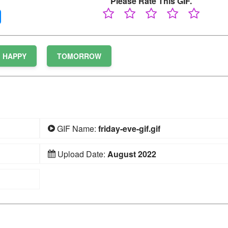
Please Rate This GIF.
HAPPY
TOMORROW
GIF Name:
friday-eve-gif.gif
Upload Date:
August 2022