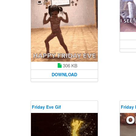
306 KB
DOWNLOAD
Friday Eve Gif
Friday 