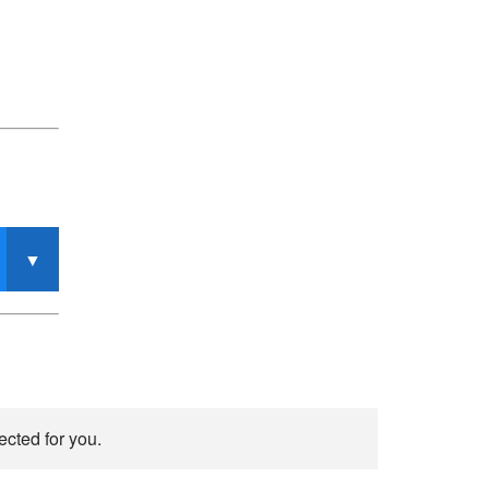
ected for you.