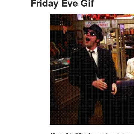
Friday Eve Gif