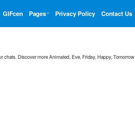
GIFcen
Pages
Privacy Policy
Contact Us
ur chats. Discover more Animated, Eve, Friday, Happy, Tomorrow