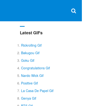
Clos
×
Search
for:
Open
Sear
search
box
Latest GIFs
Rickrolling Gif
Bakugou Gif
Goku Gif
Congratulations Gif
Nardo Wick Gif
Positive Gif
La Casa De Papel Gif
Genya Gif
BTS Gif