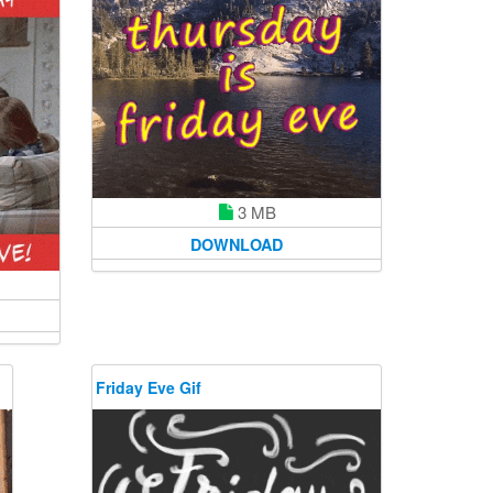
3 MB
DOWNLOAD
Friday Eve Gif