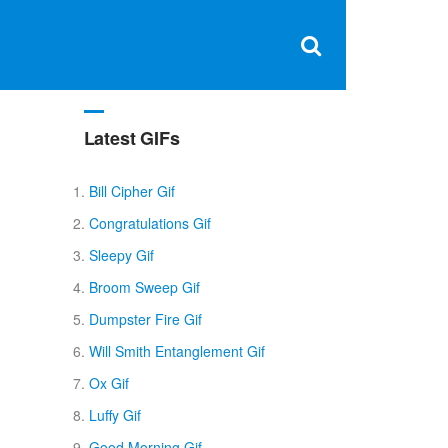
Clos
×
Search
for:
Open
Sear
search
box
Latest GIFs
Bill Cipher Gif
Congratulations Gif
Sleepy Gif
Broom Sweep Gif
Dumpster Fire Gif
Will Smith Entanglement Gif
Ox Gif
Luffy Gif
Good Morning Gif