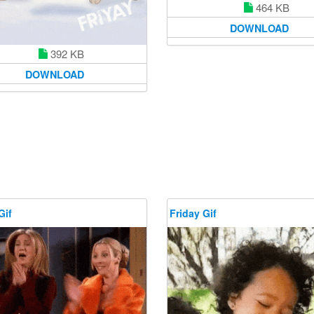
464 KB
DOWNLOAD
392 KB
DOWNLOAD
Gif
Friday Gif