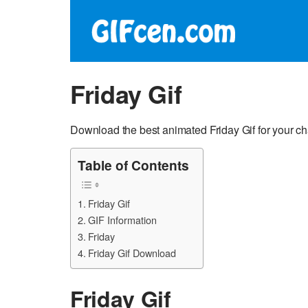
Friday Gif
Download the best animated Friday Gif for your c
Table of Contents
Friday Gif
GIF Information
Friday
Friday Gif Download
Friday Gif