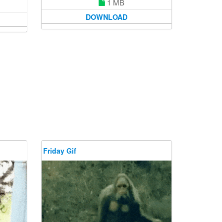
1 MB
DOWNLOAD
Friday Gif