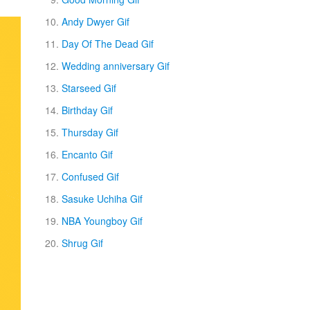
Andy Dwyer Gif
Day Of The Dead Gif
Wedding anniversary Gif
Starseed Gif
Birthday Gif
Thursday Gif
Encanto Gif
Confused Gif
Sasuke Uchiha Gif
NBA Youngboy Gif
Shrug Gif