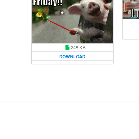
248 KB
DOWNLOAD