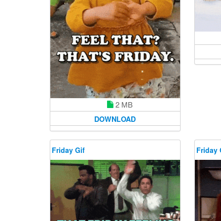
2 MB
DOWNLOAD
Friday Gif
Friday 