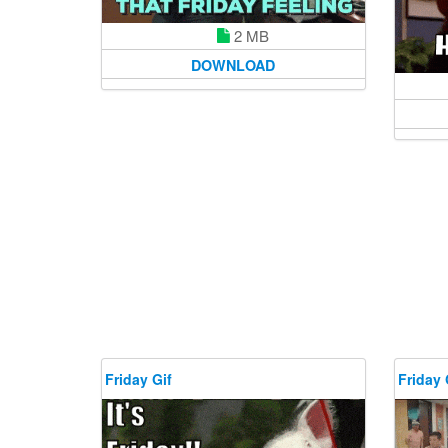
2 MB
DOWNLOAD
Friday Gif
Friday 