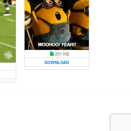
201 KB
DOWNLOAD