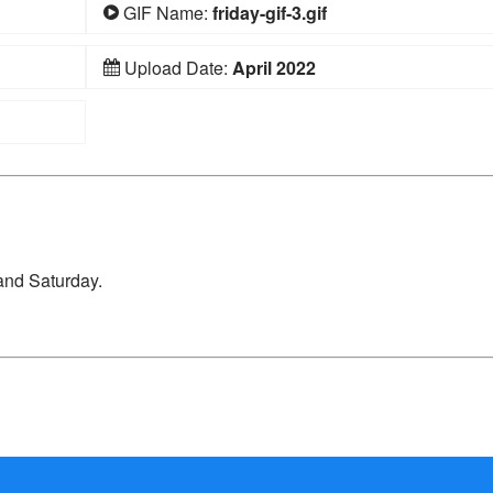
GIF Name:
friday-gif-3.gif
Upload Date:
April 2022
and Saturday.
d