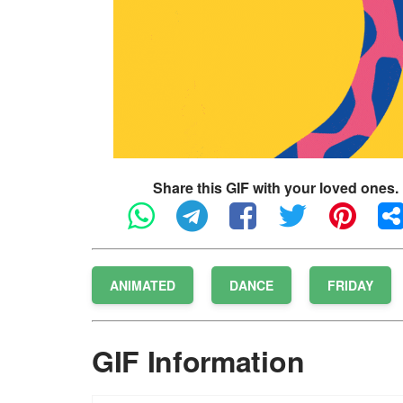
Share this GIF with your loved ones.
ANIMATED
DANCE
FRIDAY
GIF Information