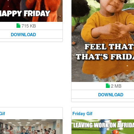
715 KB
DOWNLOAD
2 MB
DOWNLOAD
Gif
Friday Gif