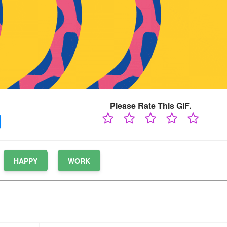
Please Rate This GIF.
HAPPY
WORK