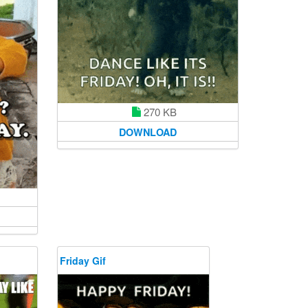
270 KB
DOWNLOAD
Friday Gif