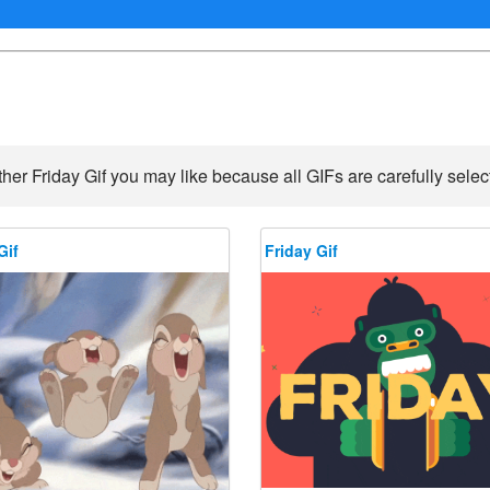
her Friday Gif you may like because all GIFs are carefully selec
Gif
Friday Gif