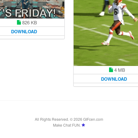
826 KB
DOWNLOAD
4 MB
DOWNLOAD
All Rights Reserved. © 2026 GIFcen.com
Make Chat FUN.