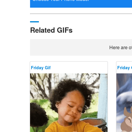
Related GIFs
Here are ot
Friday Gif
Friday 