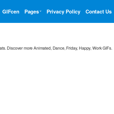
GIFcen
Pages
Privacy Policy
Contact Us
hats. Discover more Animated, Dance, Friday, Happy, Work GIFs.