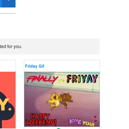
ted for you.
Friday Gif