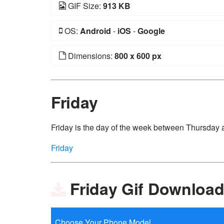
GIF Size:
913 KB
OS:
Android
-
iOS
-
Google
Dimensions:
800 x 600 px
Friday
Friday is the day of the week between Thursday 
Friday
Friday Gif Downloa