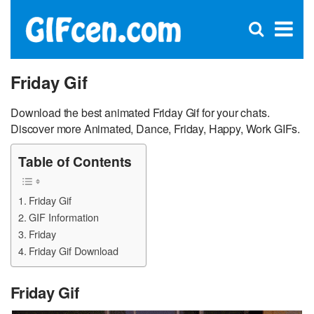
C
×
Se
Open
for
S
search
box
Friday Gif
Download the best animated Friday Gif for your chats.
Discover more Animated, Dance, Friday, Happy, Work GIFs.
Table of Contents
Friday Gif
GIF Information
Friday
Friday Gif Download
Friday Gif