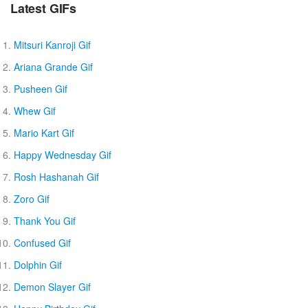
Latest GIFs
Mitsuri Kanroji Gif
Ariana Grande Gif
Pusheen Gif
Whew Gif
Mario Kart Gif
Happy Wednesday Gif
Rosh Hashanah Gif
Zoro Gif
Thank You Gif
Confused Gif
Dolphin Gif
Demon Slayer Gif