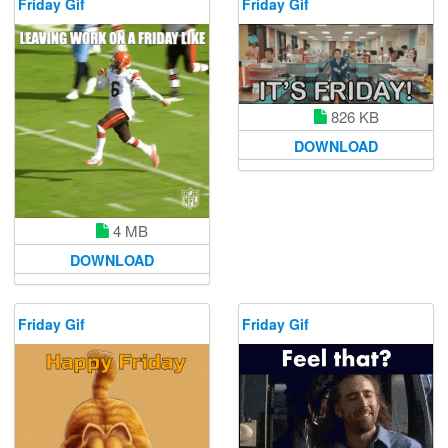
Friday Gif
Friday Gif
826 KB
DOWNLOAD
4 MB
DOWNLOAD
Friday Gif
Friday Gif