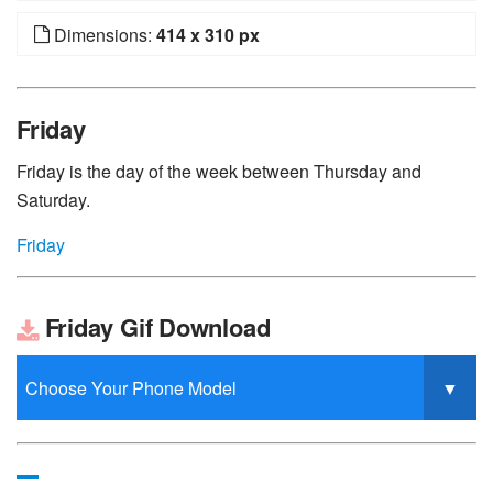
Dimensions:
414 x 310 px
Friday
Friday is the day of the week between Thursday and
Saturday.
Friday
Friday Gif Download