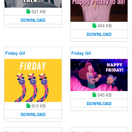
521 KB
DOWNLOAD
454 KB
DOWNLOAD
Friday Gif
Friday Gif
545 KB
DOWNLOAD
913 KB
DOWNLOAD