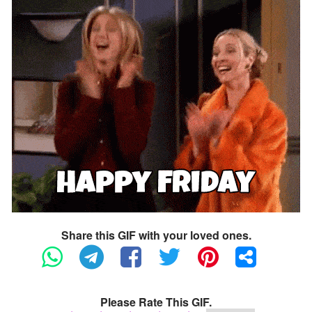
Share this GIF with your loved ones.
Please Rate This GIF.