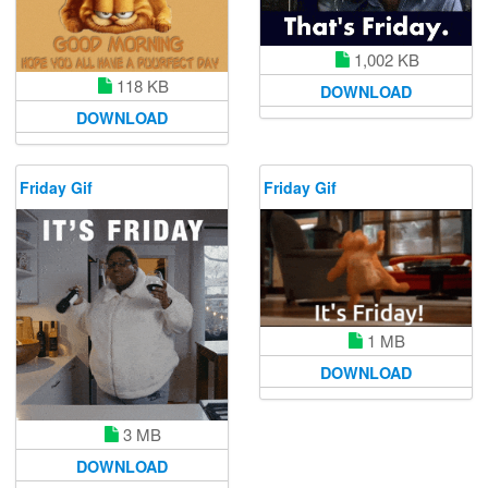
1,002 KB
118 KB
DOWNLOAD
DOWNLOAD
Friday Gif
Friday Gif
1 MB
DOWNLOAD
3 MB
DOWNLOAD