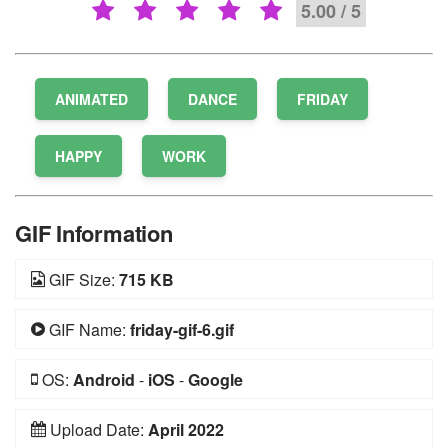
5.00 / 5
ANIMATED
DANCE
FRIDAY
HAPPY
WORK
GIF Information
GIF Size:
715 KB
GIF Name:
friday-gif-6.gif
OS:
Android
-
iOS
-
Google
Upload Date:
April 2022