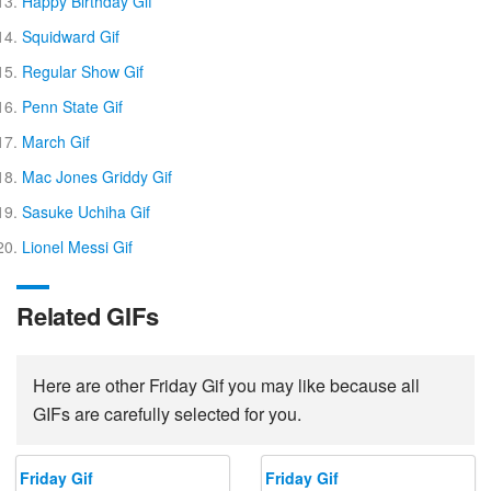
Happy Birthday Gif
Squidward Gif
Regular Show Gif
Penn State Gif
March Gif
Mac Jones Griddy Gif
Sasuke Uchiha Gif
Lionel Messi Gif
Related GIFs
Here are other Friday Gif you may like because all
GIFs are carefully selected for you.
Friday Gif
Friday Gif