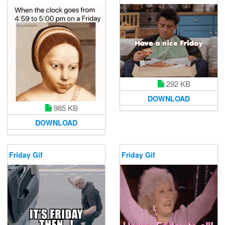
292 KB
DOWNLOAD
985 KB
DOWNLOAD
Friday Gif
Friday Gif