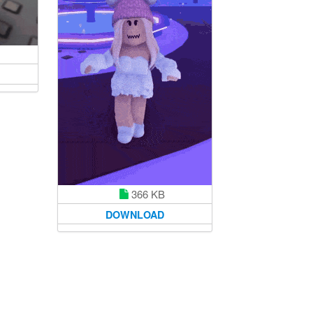
366 KB
DOWNLOAD