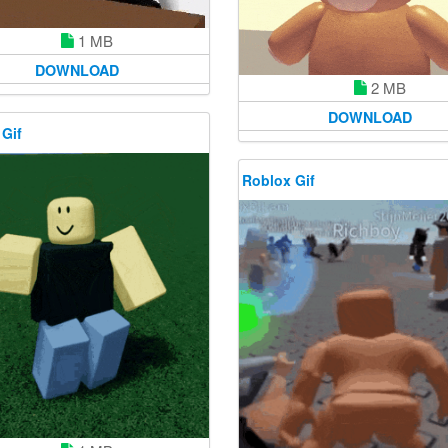
1 MB
DOWNLOAD
2 MB
DOWNLOAD
 Gif
Roblox Gif