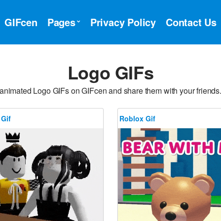
GIFcen
Pages
Privacy Policy
Contact Us
Logo GIFs
 animated Logo GIFs on GIFcen and share them with your friends
 Gif
Roblox Gif