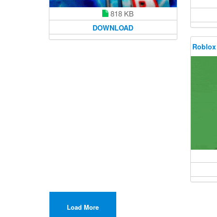
818 KB
DOWNLOAD
Roblox
Load More