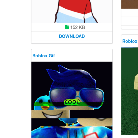
152 KB
DOWNLOAD
Roblox
Roblox Gif