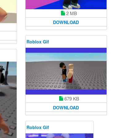
2 MB
DOWNLOAD
Roblox Gif
679 KB
DOWNLOAD
Roblox Gif