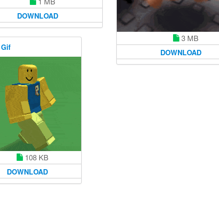
1 MB
DOWNLOAD
3 MB
 Gif
DOWNLOAD
108 KB
DOWNLOAD