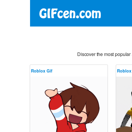
Discover the most popular
Roblox Gif
Roblox