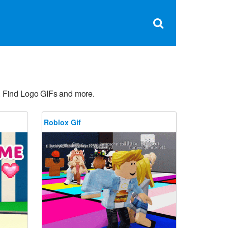
Clos
×
Search
for:
Open
Sear
search
box
. Find Logo GIFs and more.
Roblox Gif