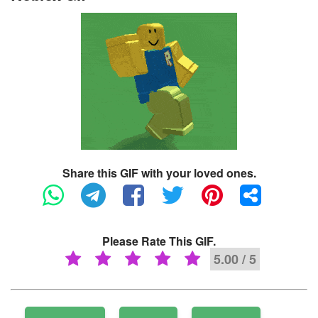
Share this GIF with your loved ones.
Please Rate This GIF.
5.00 / 5