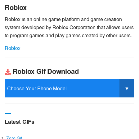
Roblox
Roblox is an online game platform and game creation
system developed by Roblox Corporation that allows users
to program games and play games created by other users.
Roblox
Roblox Gif Download
Latest GIFs
Zoro Gif