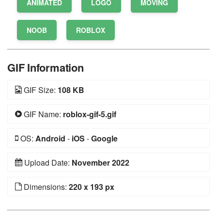
ANIMATED
LOGO
MOVING
NOOB
ROBLOX
GIF Information
GIF Size:
108 KB
GIF Name:
roblox-gif-5.gif
OS:
Android
-
iOS
-
Google
Upload Date:
November 2022
Dimensions:
220 x 193 px