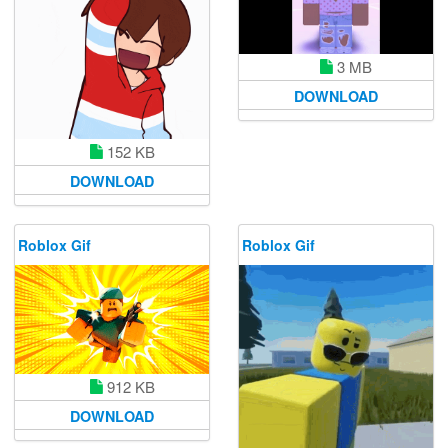
3 MB
DOWNLOAD
152 KB
DOWNLOAD
Roblox Gif
Roblox Gif
912 KB
DOWNLOAD