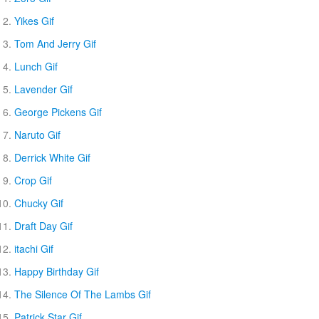
Yikes Gif
Tom And Jerry Gif
Lunch Gif
Lavender Gif
George Pickens Gif
Naruto Gif
Derrick White Gif
Crop Gif
Chucky Gif
Draft Day Gif
itachi Gif
Happy Birthday Gif
The Silence Of The Lambs Gif
Patrick Star Gif