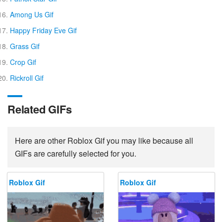
Among Us Gif
Happy Friday Eve Gif
Grass Gif
Crop Gif
Rickroll Gif
Related GIFs
Here are other Roblox Gif you may like because all
GIFs are carefully selected for you.
Roblox Gif
Roblox Gif