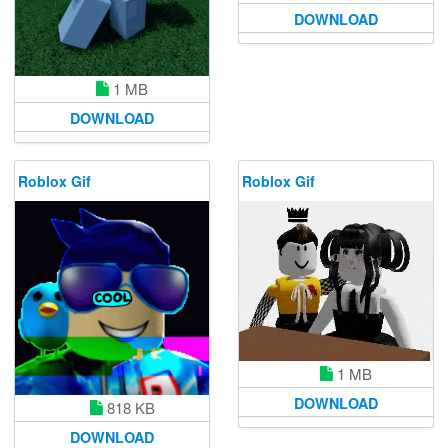
DOWNLOAD
1 MB
DOWNLOAD
Roblox Gif
Roblox Gif
1 MB
DOWNLOAD
818 KB
DOWNLOAD