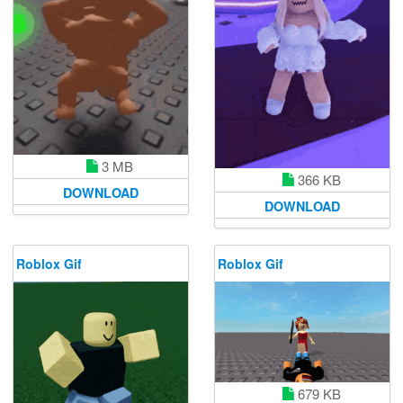
3 MB
366 KB
DOWNLOAD
DOWNLOAD
Roblox Gif
Roblox Gif
679 KB