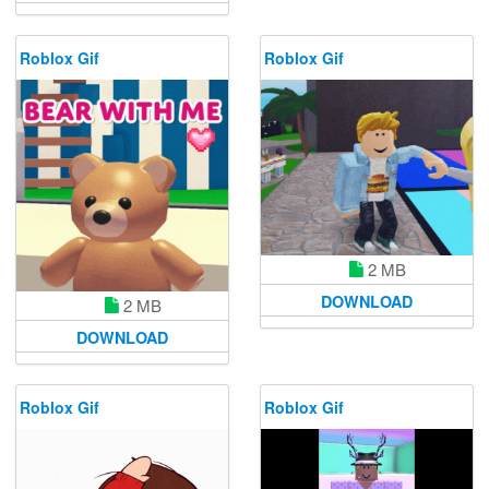
Roblox Gif
Roblox Gif
2 MB
DOWNLOAD
2 MB
DOWNLOAD
Roblox Gif
Roblox Gif