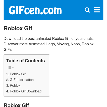
C
×
Se
Open
for
S
search
box
Roblox Gif
Download the best animated Roblox Gif for your chats.
Discover more Animated, Logo, Moving, Noob, Roblox
GIFs.
Table of Contents
Roblox Gif
GIF Information
Roblox
Roblox Gif Download
Roblox Gif