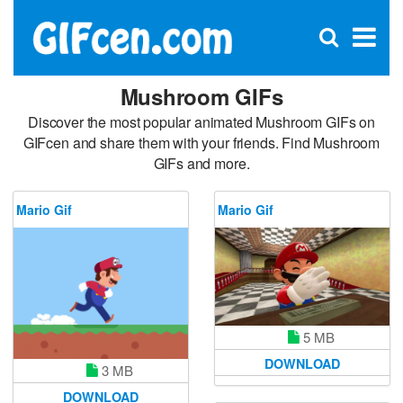
C
×
Se
Open
for
S
search
box
Mushroom GIFs
Discover the most popular animated Mushroom GIFs on
GIFcen and share them with your friends. Find Mushroom
GIFs and more.
Mario Gif
Mario Gif
5 MB
DOWNLOAD
3 MB
DOWNLOAD