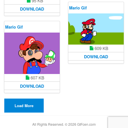
95 KB
Mario Gif
DOWNLOAD
Mario Gif
609 KB
DOWNLOAD
607 KB
DOWNLOAD
Load More
All Rights Reserved. © 2026 GIFcen.com