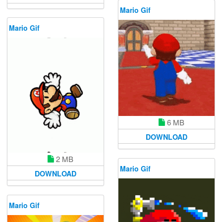
Mario Gif
Mario Gif
6 MB
DOWNLOAD
2 MB
Mario Gif
DOWNLOAD
Mario Gif