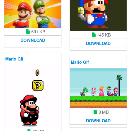
691 KB
145 KB
DOWNLOAD
DOWNLOAD
Mario Gif
Mario Gif
8 MB
DOWNLOAD