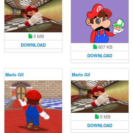
5 MB
DOWNLOAD
607 KB
DOWNLOAD
Mario Gif
Mario Gif
5 MB
DOWNLOAD