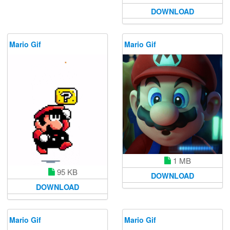
DOWNLOAD
Mario Gif
Mario Gif
1 MB
95 KB
DOWNLOAD
DOWNLOAD
Mario Gif
Mario Gif