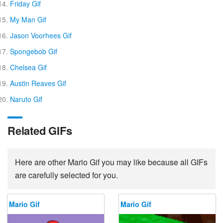
Friday Gif
My Man Gif
Jason Voorhees Gif
Spongebob Gif
Chelsea Gif
Austin Reaves Gif
Naruto Gif
Related GIFs
Here are other Mario Gif you may like because all GIFs
are carefully selected for you.
Mario Gif
Mario Gif