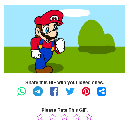
Share this GIF with your loved ones.
Please Rate This GIF.