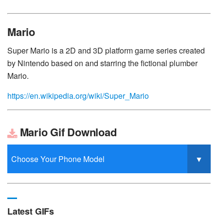
Mario
Super Mario is a 2D and 3D platform game series created
by Nintendo based on and starring the fictional plumber
Mario.
https://en.wikipedia.org/wiki/Super_Mario
Mario Gif Download
Latest GIFs