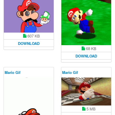
607 KB
DOWNLOAD
68 KB
DOWNLOAD
Mario Gif
Mario Gif
5 MB