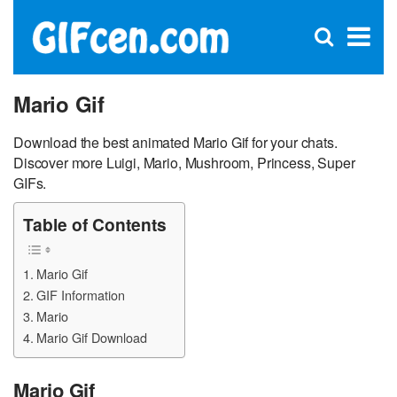
C
×
Se
Open
for
S
search
box
Mario Gif
Download the best animated Mario Gif for your chats.
Discover more Luigi, Mario, Mushroom, Princess, Super
GIFs.
Table of Contents
Mario Gif
GIF Information
Mario
Mario Gif Download
Mario Gif