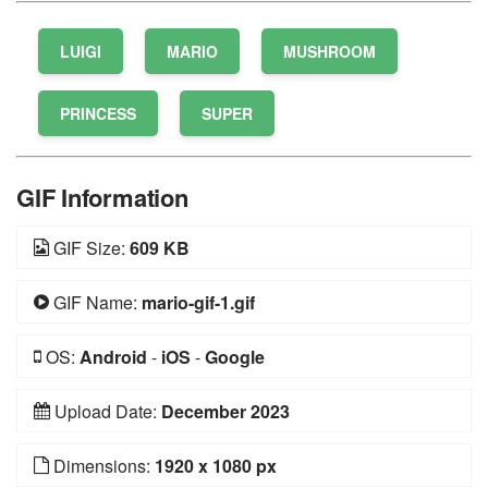
LUIGI
MARIO
MUSHROOM
PRINCESS
SUPER
GIF Information
GIF Size:
609 KB
GIF Name:
mario-gif-1.gif
OS:
Android
-
iOS
-
Google
Upload Date:
December 2023
Dimensions:
1920 x 1080 px