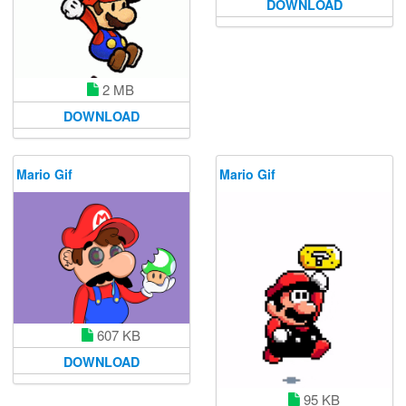
DOWNLOAD
2 MB
DOWNLOAD
Mario Gif
Mario Gif
607 KB
DOWNLOAD
95 KB