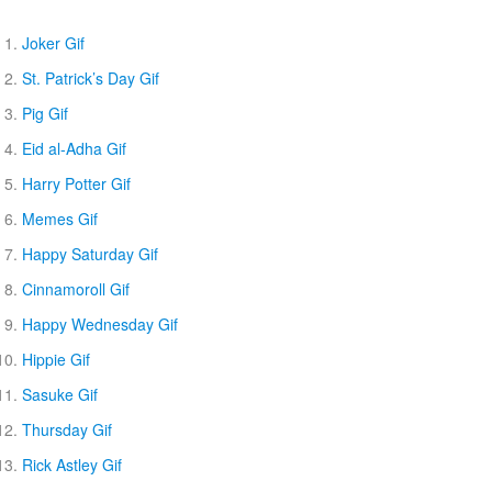
Joker Gif
St. Patrick’s Day Gif
Pig Gif
Eid al-Adha Gif
Harry Potter Gif
Memes Gif
Happy Saturday Gif
Cinnamoroll Gif
Happy Wednesday Gif
Hippie Gif
Sasuke Gif
Thursday Gif
Rick Astley Gif