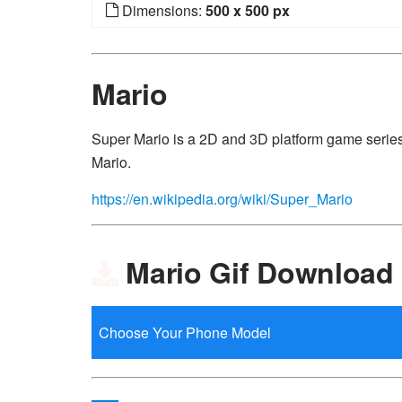
Dimensions:
500 x 500 px
Mario
Super Mario is a 2D and 3D platform game series
Mario.
https://en.wikipedia.org/wiki/Super_Mario
Mario Gif Download