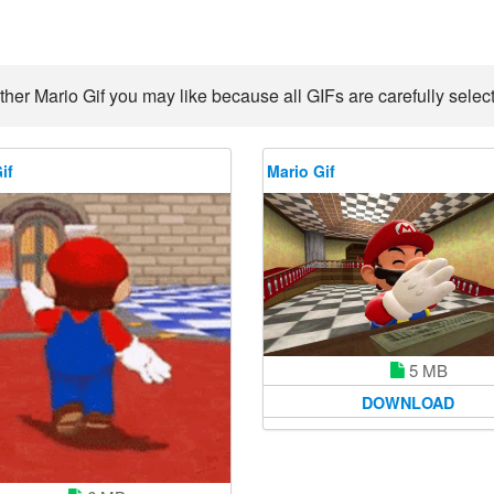
ther Mario Gif you may like because all GIFs are carefully select
if
Mario Gif
5 MB
DOWNLOAD