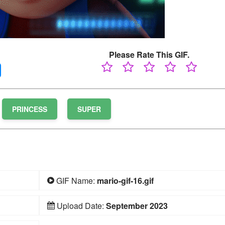
Please Rate This GIF.
PRINCESS
SUPER
GIF Name:
mario-gif-16.gif
Upload Date:
September 2023