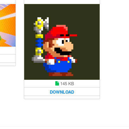
145 KB
DOWNLOAD