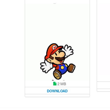
2 MB
DOWNLOAD