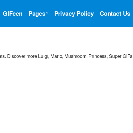
GIFcen
Pages
Privacy Policy
Contact Us
ats. Discover more Luigi, Mario, Mushroom, Princess, Super GIFs