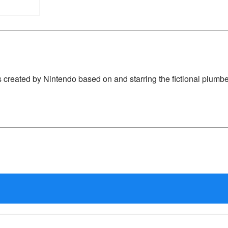
 created by Nintendo based on and starring the fictional plumbe