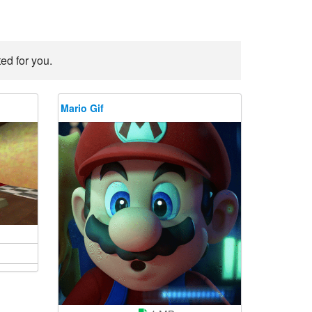
ed for you.
Mario Gif