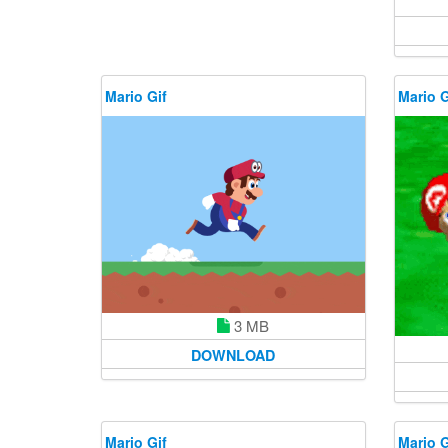
Mario Gif
Mario G
3 MB
DOWNLOAD
Mario Gif
Mario G