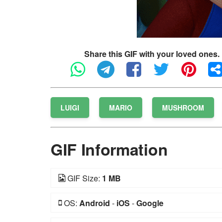
Share this GIF with your loved ones.
LUIGI
MARIO
MUSHROOM
GIF Information
GIF Size:
1 MB
OS:
Android
-
iOS
-
Google