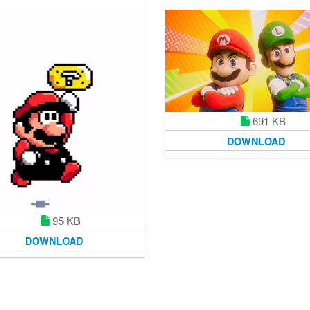
691 KB
DOWNLOAD
95 KB
DOWNLOAD