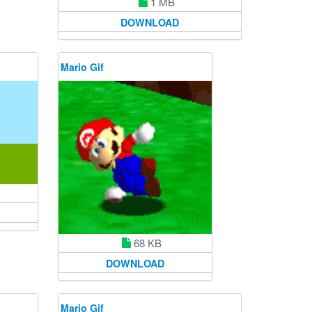
1 MB
DOWNLOAD
Mario Gif
68 KB
DOWNLOAD
Mario Gif