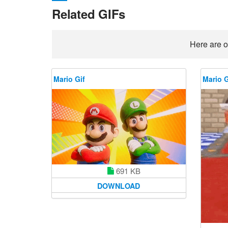
Related GIFs
Here are o
Mario Gif
Mario G
691 KB
DOWNLOAD