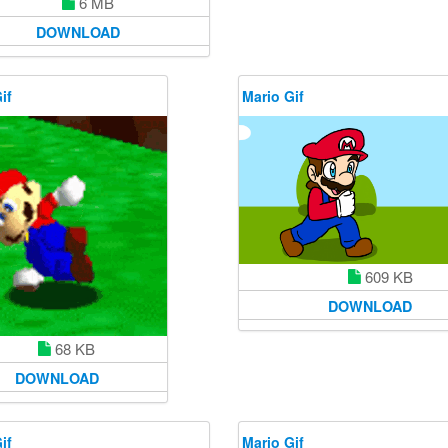
6 MB
DOWNLOAD
if
Mario Gif
609 KB
DOWNLOAD
68 KB
DOWNLOAD
if
Mario Gif