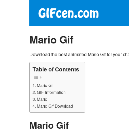
Mario Gif
Download the best animated Mario Gif for your ch
Table of Contents
Mario Gif
GIF Information
Mario
Mario Gif Download
Mario Gif