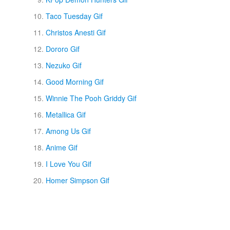
Taco Tuesday Gif
Christos Anesti Gif
Dororo Gif
Nezuko Gif
Good Morning Gif
Winnie The Pooh Griddy Gif
Metallica Gif
Among Us Gif
Anime Gif
I Love You Gif
Homer Simpson Gif