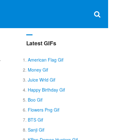
Clos
×
Search
for:
Open
Sear
search
box
Latest GIFs
.
American Flag Gif
Money Gif
Juice Wrld Gif
Happy Birthday Gif
Boo Gif
Flowers Png Gif
BTS Gif
Sanji Gif
KPop Demon Hunters Gif