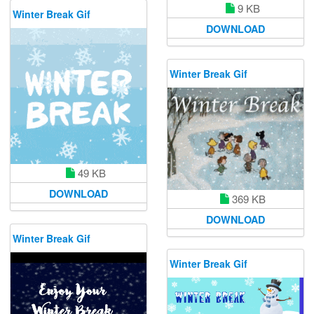
9 KB
Winter Break Gif
DOWNLOAD
Winter Break Gif
49 KB
DOWNLOAD
369 KB
DOWNLOAD
Winter Break Gif
Winter Break Gif