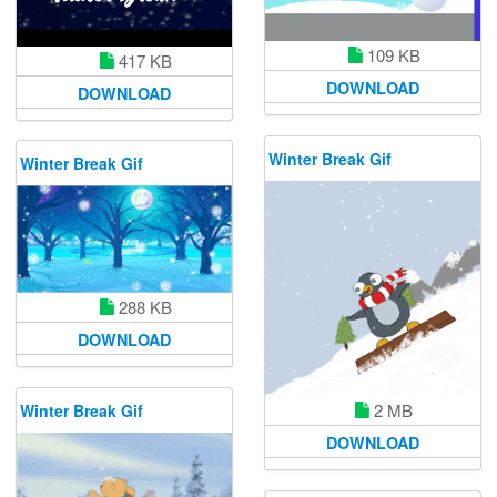
109 KB
417 KB
DOWNLOAD
DOWNLOAD
Winter Break Gif
Winter Break Gif
288 KB
DOWNLOAD
2 MB
Winter Break Gif
DOWNLOAD