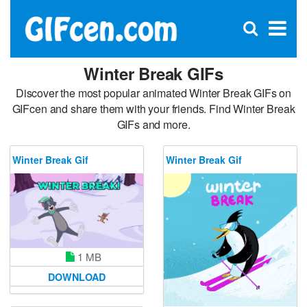
C
×
Se
Open
for
S
search
box
Winter Break GIFs
Discover the most popular animated Winter Break GIFs on
GIFcen and share them with your friends. Find Winter Break
GIFs and more.
Winter Break Gif
Winter Break Gif
1 MB
DOWNLOAD