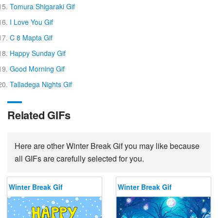
Tomura Shigaraki Gif
I Love You Gif
C 8 Mapta Gif
Happy Sunday Gif
Good Morning Gif
Talladega Nights Gif
Related GIFs
Here are other Winter Break Gif you may like because
all GIFs are carefully selected for you.
Winter Break Gif
Winter Break Gif