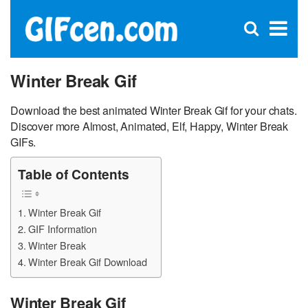
C
×
Se
Open
for
S
search
box
Winter Break Gif
Download the best animated Winter Break Gif for your chats.
Discover more Almost, Animated, Elf, Happy, Winter Break
GIFs.
Table of Contents
Winter Break Gif
GIF Information
Winter Break
Winter Break Gif Download
Winter Break Gif