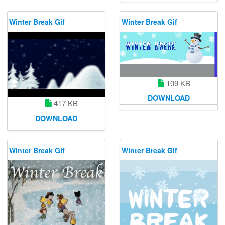
Winter Break Gif
Winter Break Gif
109 KB
DOWNLOAD
417 KB
DOWNLOAD
Winter Break Gif
Winter Break Gif