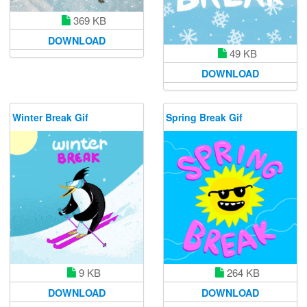
369 KB
DOWNLOAD
49 KB
DOWNLOAD
Winter Break Gif
Spring Break Gif
9 KB
264 KB
DOWNLOAD
DOWNLOAD