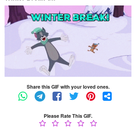
Share this GIF with your loved ones.
Please Rate This GIF.