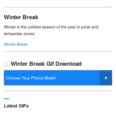
Winter Break
Winter is the coldest season of the year in polar and
temperate zones.
Winter Break
Winter Break Gif Download
Latest GIFs