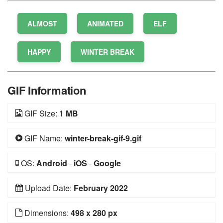
ALMOST
ANIMATED
ELF
HAPPY
WINTER BREAK
GIF Information
GIF Size:
1 MB
GIF Name:
winter-break-gif-9.gif
OS:
Android
-
iOS
-
Google
Upload Date:
February 2022
Dimensions:
498 x 280 px