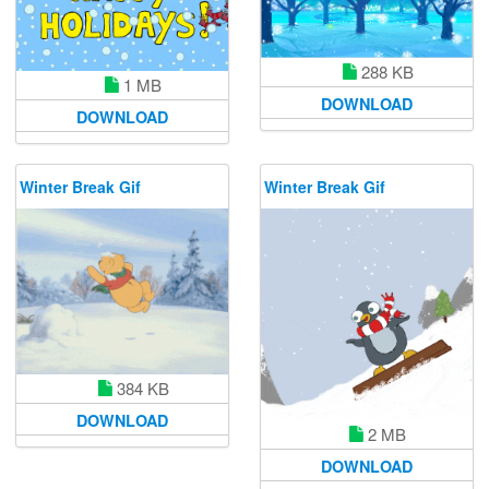
288 KB
1 MB
DOWNLOAD
DOWNLOAD
Winter Break Gif
Winter Break Gif
384 KB
DOWNLOAD
2 MB
DOWNLOAD