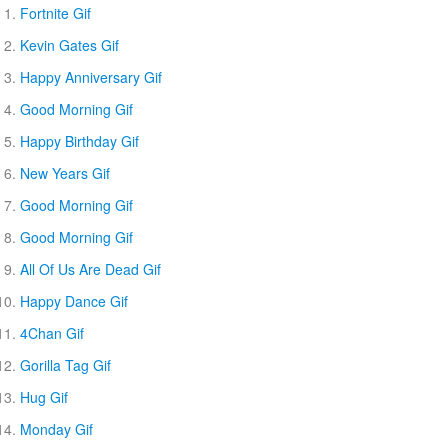
Fortnite Gif
Kevin Gates Gif
Happy Anniversary Gif
Good Morning Gif
Happy Birthday Gif
New Years Gif
Good Morning Gif
Good Morning Gif
All Of Us Are Dead Gif
Happy Dance Gif
4Chan Gif
Gorilla Tag Gif
Hug Gif
Monday Gif