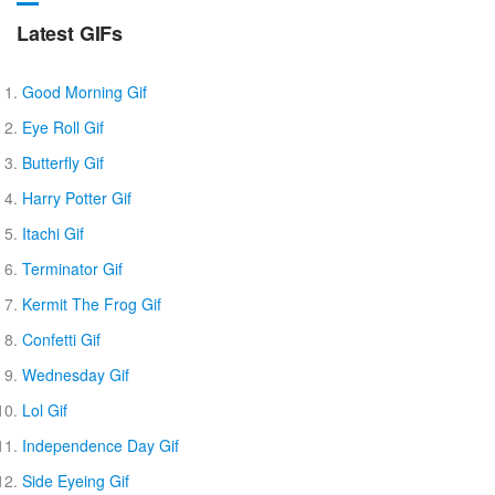
Latest GIFs
Good Morning Gif
Eye Roll Gif
Butterfly Gif
Harry Potter Gif
Itachi Gif
Terminator Gif
Kermit The Frog Gif
Confetti Gif
Wednesday Gif
Lol Gif
Independence Day Gif
Side Eyeing Gif