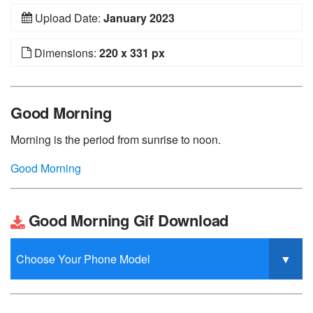
Upload Date:
January 2023
Dimensions:
220 x 331 px
Good Morning
Morning is the period from sunrise to noon.
Good Morning
Good Morning Gif Download