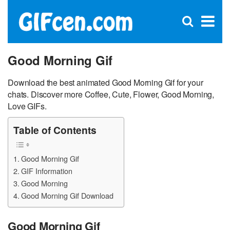
C
×
Se
Open
for
S
search
box
Good Morning Gif
Download the best animated Good Morning Gif for your
chats. Discover more Coffee, Cute, Flower, Good Morning,
Love GIFs.
Table of Contents
Good Morning Gif
GIF Information
Good Morning
Good Morning Gif Download
Good Morning Gif