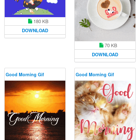
180 KB
DOWNLOAD
70 KB
DOWNLOAD
Good Morning Gif
Good Morning Gif