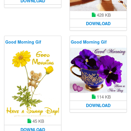
DOWNLOAD
428 KB
DOWNLOAD
Good Morning Gif
Good Morning Gif
114 KB
DOWNLOAD
45 KB
DOWNLOAD