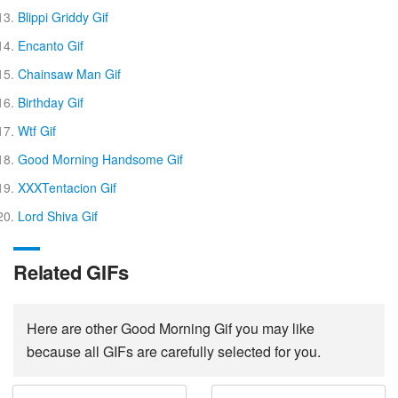
Blippi Griddy Gif
Encanto Gif
Chainsaw Man Gif
Birthday Gif
Wtf Gif
Good Morning Handsome Gif
XXXTentacion Gif
Lord Shiva Gif
Related GIFs
Here are other Good Morning Gif you may like
because all GIFs are carefully selected for you.