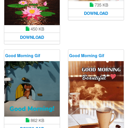
735 KB
DOWNLOAD
450 KB
DOWNLOAD
Good Morning Gif
Good Morning Gif
862 KB