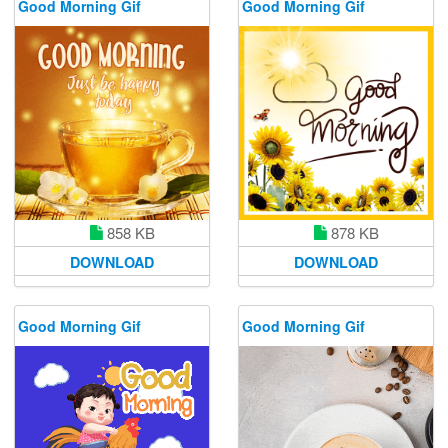
Good Morning Gif
Good Morning Gif
858 KB
878 KB
DOWNLOAD
DOWNLOAD
Good Morning Gif
Good Morning Gif