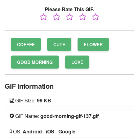
Please Rate This GIF.
COFFEE
CUTE
FLOWER
GOOD MORNING
LOVE
GIF Information
GIF Size:
99 KB
GIF Name:
good-morning-gif-137.gif
OS:
Android
-
iOS
-
Google