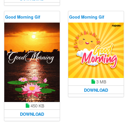
Good Morning Gif
Good Morning Gif
3 MB
DOWNLOAD
450 KB
DOWNLOAD