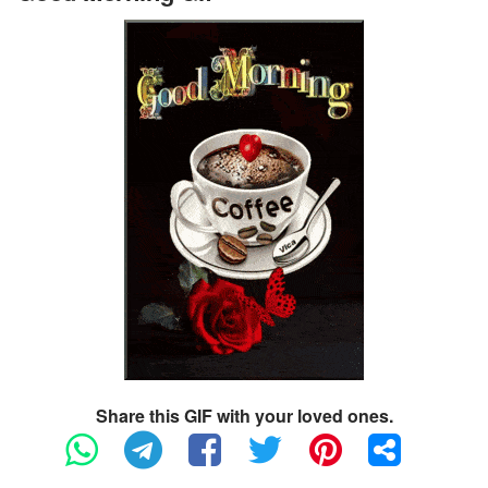
Share this GIF with your loved ones.