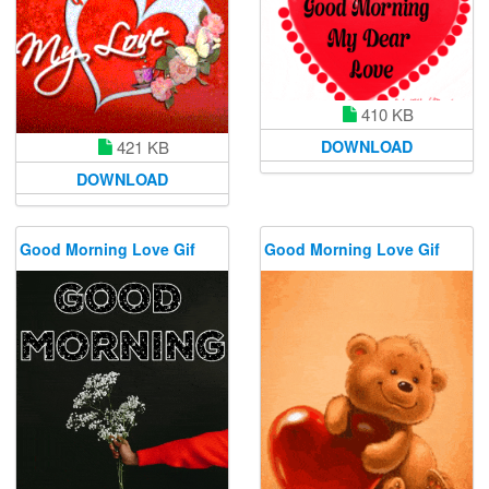
410 KB
DOWNLOAD
421 KB
DOWNLOAD
Good Morning Love Gif
Good Morning Love Gif