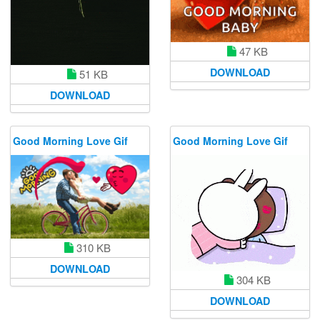
47 KB
DOWNLOAD
51 KB
DOWNLOAD
Good Morning Love Gif
Good Morning Love Gif
310 KB
DOWNLOAD
304 KB
DOWNLOAD