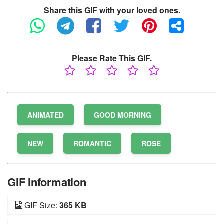
Share this GIF with your loved ones.
Please Rate This GIF.
ANIMATED
GOOD MORNING
NEW
ROMANTIC
ROSE
GIF Information
GIF Size:
365 KB