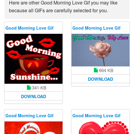
Here are other Good Morning Love Gif you may like
because all GIFs are carefully selected for you.
Good Morning Love Gif
Good Morning Love Gif
664 KB
DOWNLOAD
341 KB
DOWNLOAD
Good Morning Love Gif
Good Morning Love Gif