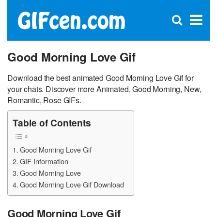
C
×
Se
Open
for
S
search
box
Good Morning Love Gif
Download the best animated Good Morning Love Gif for
your chats. Discover more Animated, Good Morning, New,
Romantic, Rose GIFs.
Table of Contents
Good Morning Love Gif
GIF Information
Good Morning Love
Good Morning Love Gif Download
Good Morning Love Gif