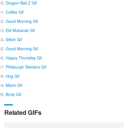
Dragon Ball Z Gif
Coffee Gif
Good Morning Gif
Eid Mubarak Gif
Stitch Gif
Good Morning Gif
Happy Thursday Gif
Pittsburgh Steelers Gif
Hug Gif
Mario Gif
Broly Gif
Related GIFs