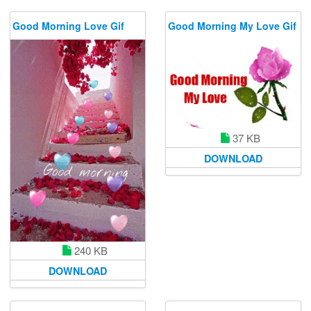
Good Morning Love Gif
Good Morning My Love Gif
37 KB
DOWNLOAD
240 KB
DOWNLOAD