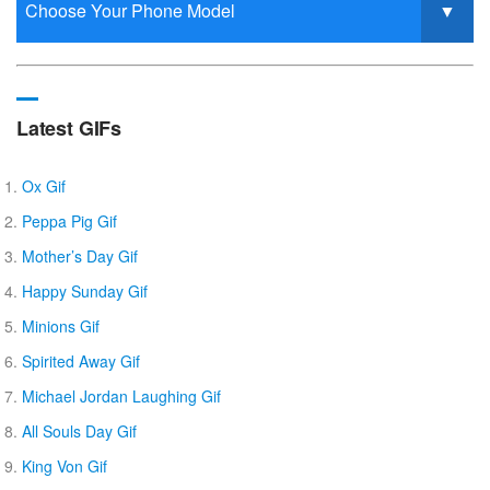
Latest GIFs
Ox Gif
Peppa Pig Gif
Mother’s Day Gif
Happy Sunday Gif
Minions Gif
Spirited Away Gif
Michael Jordan Laughing Gif
All Souls Day Gif
King Von Gif