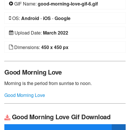
GIF Name:
good-morning-love-gif-6.gif
OS:
Android
-
iOS
-
Google
Upload Date:
March 2022
Dimensions:
450 x 450 px
Good Morning Love
Morning is the period from sunrise to noon.
Good Morning Love
Good Morning Love Gif Download