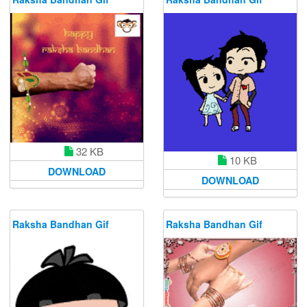
32 KB
10 KB
DOWNLOAD
DOWNLOAD
Raksha Bandhan Gif
Raksha Bandhan Gif