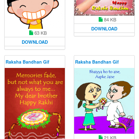
84 KB
DOWNLOAD
63 KB
DOWNLOAD
Raksha Bandhan Gif
Raksha Bandhan Gif
21 KB