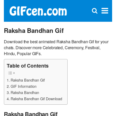
C
×
Se
Open
for
S
search
box
Raksha Bandhan Gif
Download the best animated Raksha Bandhan Gif for your
chats. Discover more Celebrated, Ceremony, Festival,
Hindu, Popular GIFs.
Table of Contents
Raksha Bandhan Gif
GIF Information
Raksha Bandhan
Raksha Bandhan Gif Download
Raksha Bandhan Gif