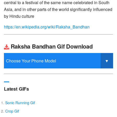
central to a festival of the same name celebrated in South
Asia, and in other parts of the world significantly influenced
by Hindu culture
https://en.wikipedia.org/wiki/Raksha_Bandhan
Raksha Bandhan Gif Download
Latest GIFs
Sonic Running Gif
Crop Gif