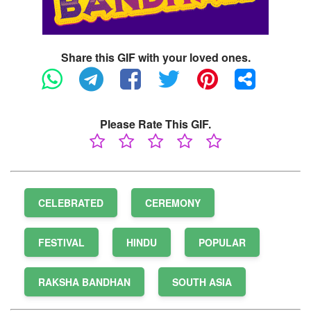
Share this GIF with your loved ones.
Please Rate This GIF.
CELEBRATED
CEREMONY
FESTIVAL
HINDU
POPULAR
RAKSHA BANDHAN
SOUTH ASIA