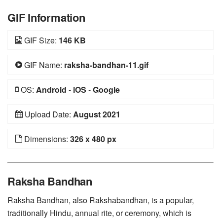
GIF Information
GIF Size:
146 KB
GIF Name:
raksha-bandhan-11.gif
OS:
Android
-
iOS
-
Google
Upload Date:
August 2021
Dimensions:
326 x 480 px
Raksha Bandhan
Raksha Bandhan, also Rakshabandhan, is a popular,
traditionally Hindu, annual rite, or ceremony, which is