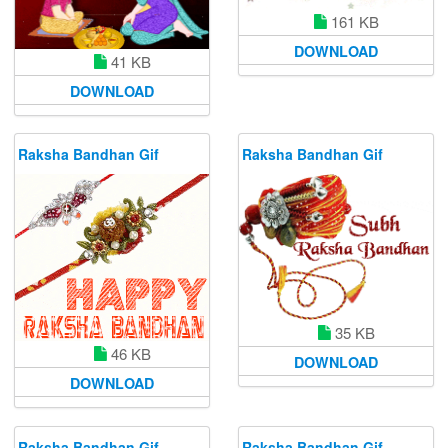
161 KB
DOWNLOAD
41 KB
DOWNLOAD
Raksha Bandhan Gif
Raksha Bandhan Gif
35 KB
46 KB
DOWNLOAD
DOWNLOAD
Raksha Bandhan Gif
Raksha Bandhan Gif