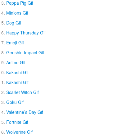
Peppa Pig Gif
Minions Gif
Dog Gif
Happy Thursday Gif
Emoji Gif
Genshin Impact Gif
Anime Gif
Kakashi Gif
Kakashi Gif
Scarlet Witch Gif
Goku Gif
Valentine’s Day Gif
Fortnite Gif
Wolverine Gif