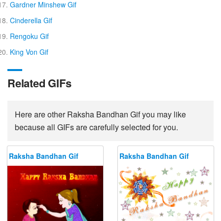
Gardner Minshew Gif
Cinderella Gif
Rengoku Gif
King Von Gif
Related GIFs
Here are other Raksha Bandhan Gif you may like
because all GIFs are carefully selected for you.
Raksha Bandhan Gif
Raksha Bandhan Gif