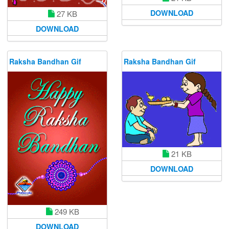
DOWNLOAD
27 KB
DOWNLOAD
Raksha Bandhan Gif
Raksha Bandhan Gif
21 KB
DOWNLOAD
249 KB
DOWNLOAD