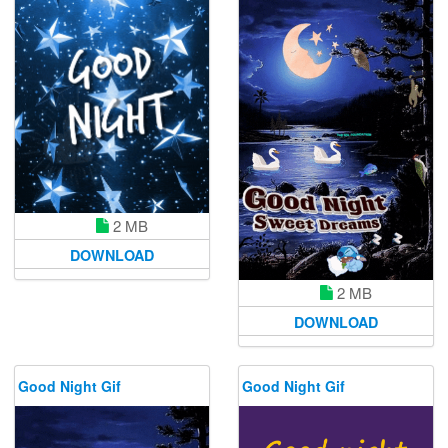
2 MB
DOWNLOAD
2 MB
DOWNLOAD
Good Night Gif
Good Night Gif