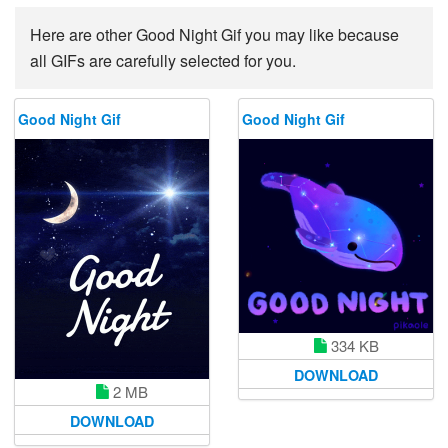
Here are other Good Night Gif you may like because
all GIFs are carefully selected for you.
Good Night Gif
Good Night Gif
334 KB
DOWNLOAD
2 MB
DOWNLOAD