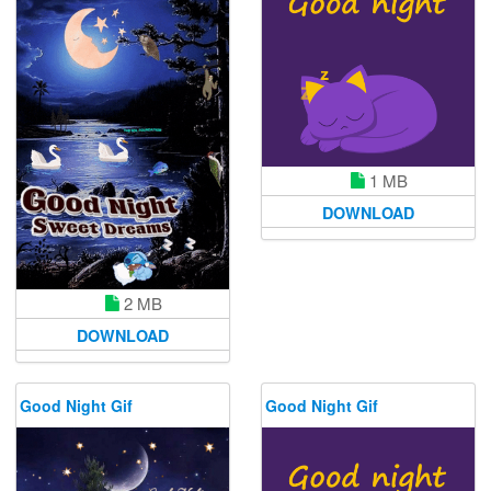
1 MB
DOWNLOAD
2 MB
DOWNLOAD
Good Night Gif
Good Night Gif