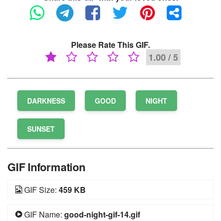
Please Rate This GIF.
1.00 / 5
DARKNESS
GOOD
NIGHT
SUNSET
GIF Information
GIF Size:
459 KB
GIF Name:
good-night-gif-14.gif