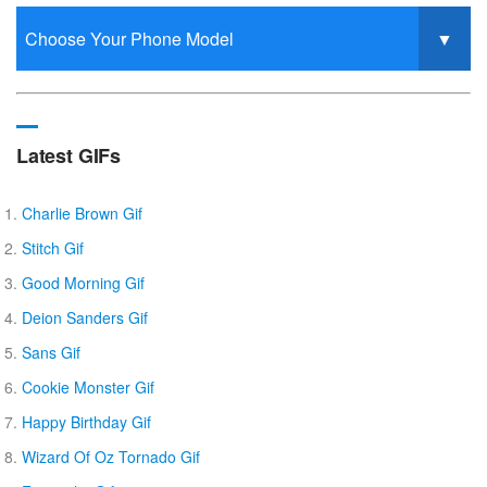
Latest GIFs
Charlie Brown Gif
Stitch Gif
Good Morning Gif
Deion Sanders Gif
Sans Gif
Cookie Monster Gif
Happy Birthday Gif
Wizard Of Oz Tornado Gif