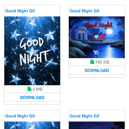
Good Night Gif
Good Night Gif
160 KB
DOWNLOAD
2 MB
DOWNLOAD
Good Night Gif
Good Night Gif