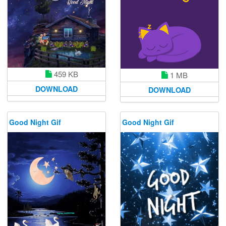
459 KB
1 MB
DOWNLOAD
DOWNLOAD
Good Night Gif
Good Night Gif