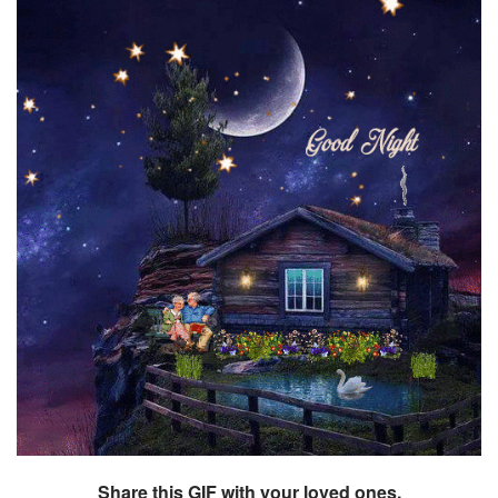
Share this GIF with your loved ones.