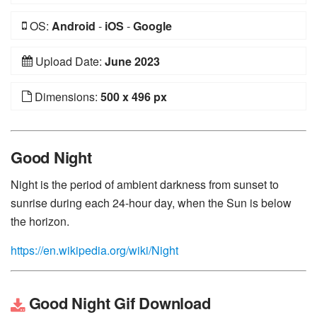
OS:
Android
-
iOS
-
Google
Upload Date:
June 2023
Dimensions:
500 x 496 px
Good Night
Night is the period of ambient darkness from sunset to
sunrise during each 24-hour day, when the Sun is below
the horizon.
https://en.wikipedia.org/wiki/Night
Good Night Gif Download