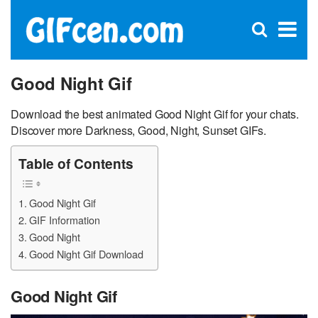
C
×
Se
Open
for
S
search
box
Good Night Gif
Download the best animated Good Night Gif for your chats.
Discover more Darkness, Good, Night, Sunset GIFs.
Table of Contents
Good Night Gif
GIF Information
Good Night
Good Night Gif Download
Good Night Gif