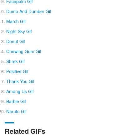
Facepalm Gif
Dumb And Dumber Gif
March Gif
Night Sky Gif
Donut Gif
Chewing Gum Gif
Shrek Gif
Positive Gif
Thank You Gif
Among Us Gif
Barbie Gif
Naruto Gif
Related GIFs