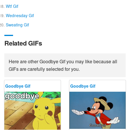
Wtf Gif
Wednesday Gif
Sweating Gif
Related GIFs
Here are other Goodbye Gif you may like because all
GIFs are carefully selected for you.
Goodbye Gif
Goodbye Gif