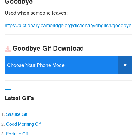
Goodbye
Used when someone leaves:
https://dictionary.cambridge.org/dictionary/english/goodbye
Goodbye Gif Download
Latest GIFs
Sasuke Gif
Good Morning Gif
Fortnite Gif