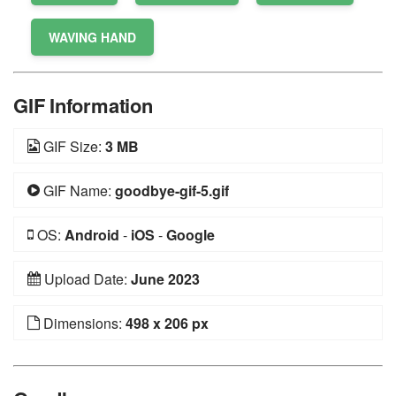
WAVING HAND
GIF Information
GIF Size:
3 MB
GIF Name:
goodbye-gif-5.gif
OS:
Android
-
iOS
-
Google
Upload Date:
June 2023
Dimensions:
498 x 206 px