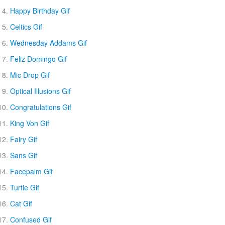
Happy Birthday Gif
Celtics Gif
Wednesday Addams Gif
Feliz Domingo Gif
Mic Drop Gif
Optical Illusions Gif
Congratulations Gif
King Von Gif
Fairy Gif
Sans Gif
Facepalm Gif
Turtle Gif
Cat Gif
Confused Gif