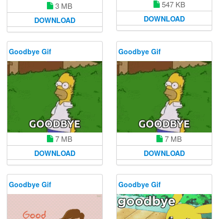
547 KB
3 MB
DOWNLOAD
DOWNLOAD
Goodbye Gif
Goodbye Gif
7 MB
7 MB
DOWNLOAD
DOWNLOAD
Goodbye Gif
Goodbye Gif