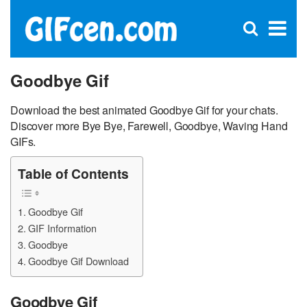
C
×
Se
Open
for
S
search
box
Goodbye Gif
Download the best animated Goodbye Gif for your chats.
Discover more Bye Bye, Farewell, Goodbye, Waving Hand
GIFs.
Table of Contents
Goodbye Gif
GIF Information
Goodbye
Goodbye Gif Download
Goodbye Gif