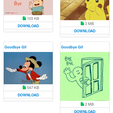
103 KB
3 MB
DOWNLOAD
DOWNLOAD
Goodbye Gif
Goodbye Gif
547 KB
DOWNLOAD
2 MB
DOWNLOAD