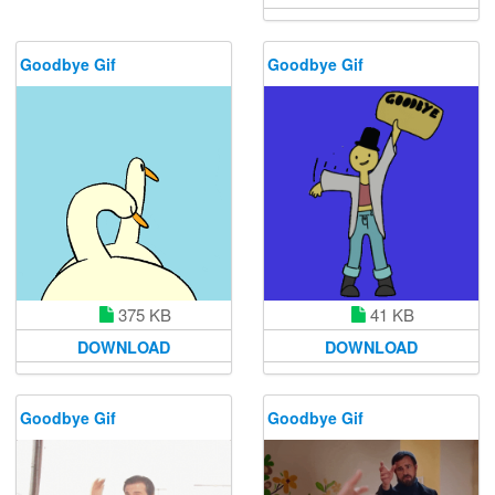
Goodbye Gif
Goodbye Gif
375 KB
41 KB
DOWNLOAD
DOWNLOAD
Goodbye Gif
Goodbye Gif