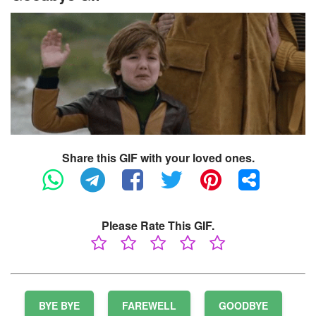
Share this GIF with your loved ones.
Please Rate This GIF.
BYE BYE
FAREWELL
GOODBYE