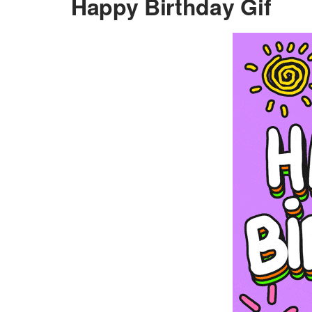
Happy Birthday Gif