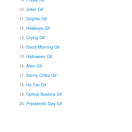
Joker Gif
Dolphin Gif
Hawkeye Gif
Crying Gif
Good Morning Gif
Halloween Gif
Alien Gif
Sonny Chiba Gif
Hu Tao Gif
Optical Illusions Gif
Presidents’ Day Gif