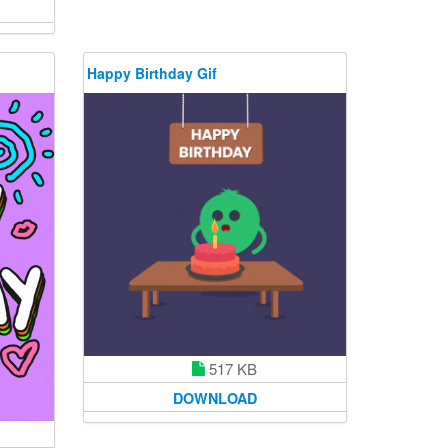
Happy Birthday Gif
517 KB
DOWNLOAD