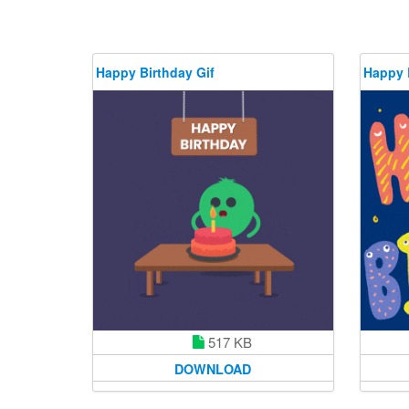
Happy Birthday Gif
Happy 
517 KB
DOWNLOAD