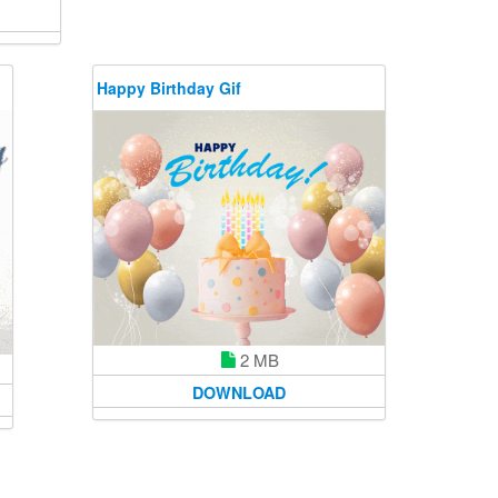
Happy Birthday Gif
2 MB
DOWNLOAD