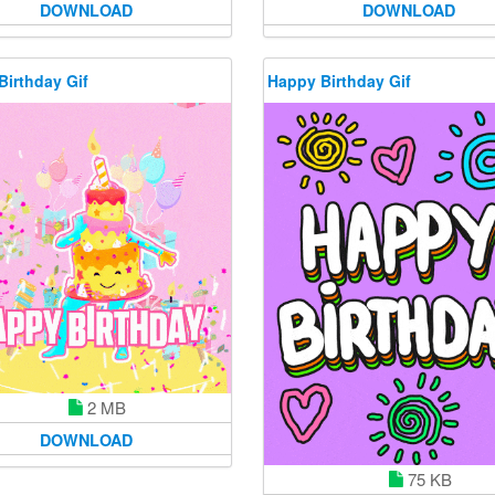
DOWNLOAD
DOWNLOAD
Birthday Gif
Happy Birthday Gif
2 MB
DOWNLOAD
75 KB