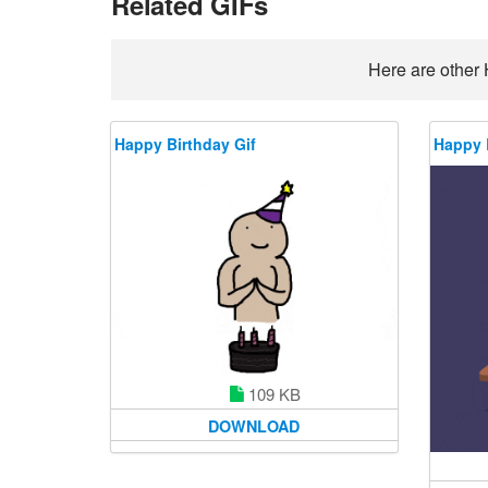
Related GIFs
Here are other 
Happy Birthday Gif
Happy 
109 KB
DOWNLOAD