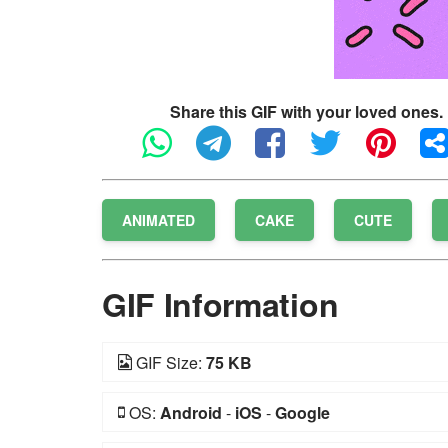
Share this GIF with your loved ones.
ANIMATED
CAKE
CUTE
GIF Information
GIF Size:
75 KB
OS:
Android
-
iOS
-
Google