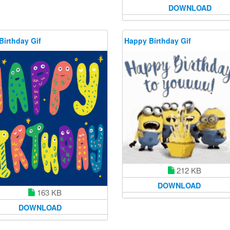
DOWNLOAD
Birthday Gif
Happy Birthday Gif
212 KB
DOWNLOAD
163 KB
DOWNLOAD