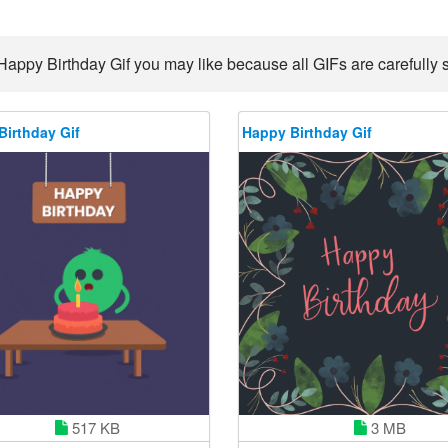
Happy Birthday Gif you may like because all GIFs are carefully s
Birthday Gif
Happy Birthday Gif
517 KB
3 MB