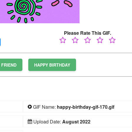
Please Rate This GIF.
FRIEND
HAPPY BIRTHDAY
GIF Name:
happy-birthday-gif-170.gif
Upload Date:
August 2022