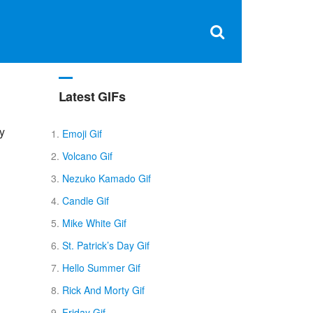
Clos
×
Search
for:
Open
Sear
search
box
Latest GIFs
py
Emoji Gif
Volcano Gif
Nezuko Kamado Gif
Candle Gif
Mike White Gif
St. Patrick’s Day Gif
Hello Summer Gif
Rick And Morty Gif
Friday Gif