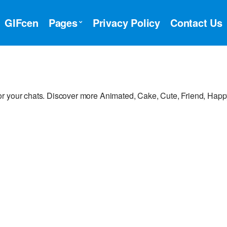
GIFcen
Pages
Privacy Policy
Contact Us
or your chats. Discover more Animated, Cake, Cute, Friend, Hap