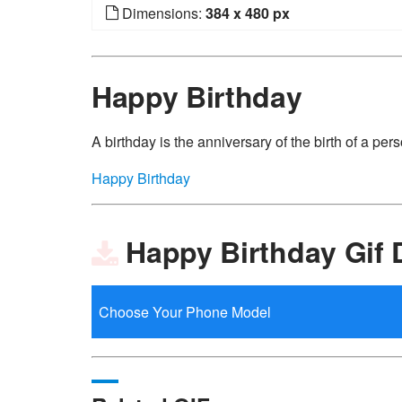
Dimensions:
384 x 480 px
Happy Birthday
A birthday is the anniversary of the birth of a perso
Happy Birthday
Happy Birthday Gif