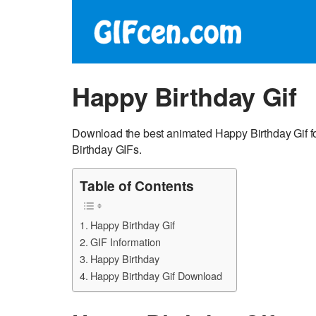
Happy Birthday Gif
Download the best animated Happy Birthday Gif f
Birthday GIFs.
Table of Contents
Happy Birthday Gif
GIF Information
Happy Birthday
Happy Birthday Gif Download