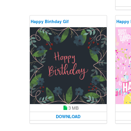
Happy Birthday Gif
Happy 
3 MB
DOWNLOAD