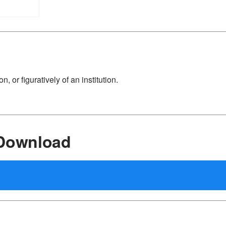
n, or figuratively of an institution.
 Download