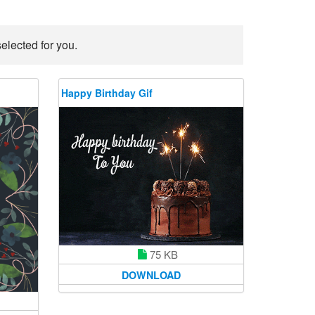
elected for you.
Happy Birthday Gif
75 KB
DOWNLOAD