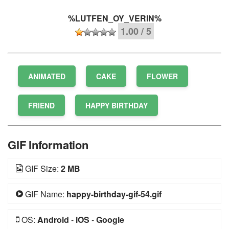
%LUTFEN_OY_VERIN%
1.00 / 5
ANIMATED
CAKE
FLOWER
FRIEND
HAPPY BIRTHDAY
GIF Information
GIF Size:
2 MB
GIF Name:
happy-birthday-gif-54.gif
OS:
Android
-
iOS
-
Google