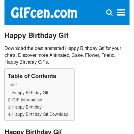
C
×
Se
Open
for
S
search
box
Happy Birthday Gif
Download the best animated Happy Birthday Gif for your
chats. Discover more Animated, Cake, Flower, Friend,
Happy Birthday GIFs.
Table of Contents
Happy Birthday Gif
GIF Information
Happy Birthday
Happy Birthday Gif Download
Happy Birthday Gif