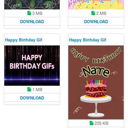
3 MB
2 MB
DOWNLOAD
DOWNLOAD
Happy Birthday Gif
Happy Birthday Gif
1 MB
DOWNLOAD
235 KB