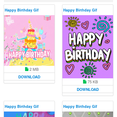
Happy Birthday Gif
Happy Birthday Gif
2 MB
DOWNLOAD
75 KB
DOWNLOAD
Happy Birthday Gif
Happy Birthday Gif