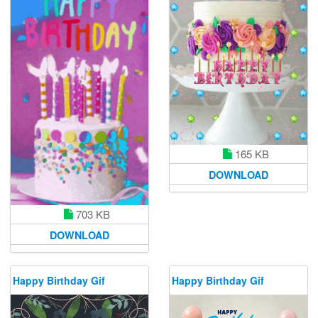
165 KB
DOWNLOAD
703 KB
DOWNLOAD
Happy Birthday Gif
Happy Birthday Gif