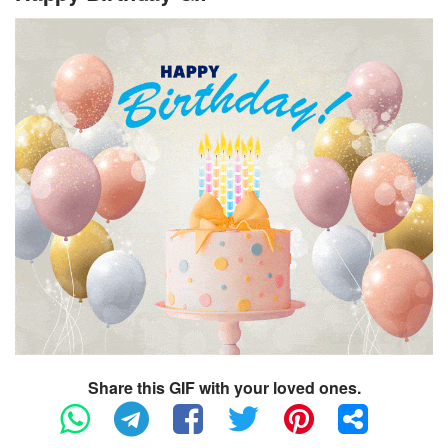
Share this GIF with your loved ones.