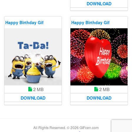
DOWNLOAD
Happy Birthday Gif
Happy Birthday Gif
2 MB
2 MB
DOWNLOAD
DOWNLOAD
All Rights Reserved. © 2026 GIFcen.com