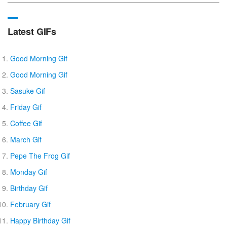
Latest GIFs
Good Morning Gif
Good Morning Gif
Sasuke Gif
Friday Gif
Coffee Gif
March Gif
Pepe The Frog Gif
Monday Gif
Birthday Gif
February Gif
Happy Birthday Gif