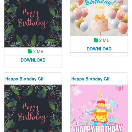
2 MB
DOWNLOAD
3 MB
DOWNLOAD
Happy Birthday Gif
Happy Birthday Gif