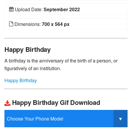
Upload Date:
September 2022
Dimensions:
700 x 564 px
Happy Birthday
A birthday is the anniversary of the birth of a person, or
figuratively of an institution.
Happy Birthday
Happy Birthday Gif Download