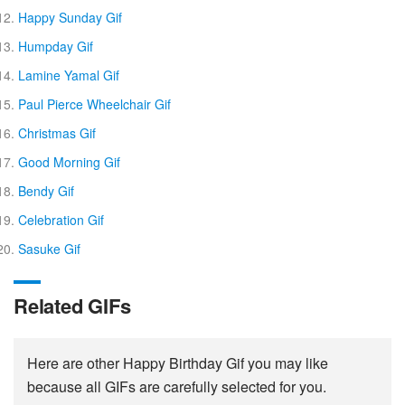
Happy Sunday Gif
Humpday Gif
Lamine Yamal Gif
Paul Pierce Wheelchair Gif
Christmas Gif
Good Morning Gif
Bendy Gif
Celebration Gif
Sasuke Gif
Related GIFs
Here are other Happy Birthday Gif you may like
because all GIFs are carefully selected for you.