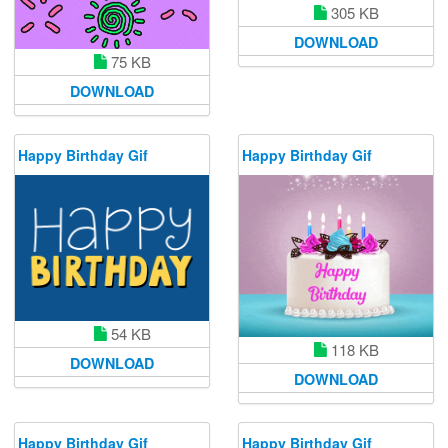
305 KB
DOWNLOAD
75 KB
DOWNLOAD
Happy Birthday Gif
Happy Birthday Gif
54 KB
118 KB
DOWNLOAD
DOWNLOAD
Happy Birthday Gif
Happy Birthday Gif