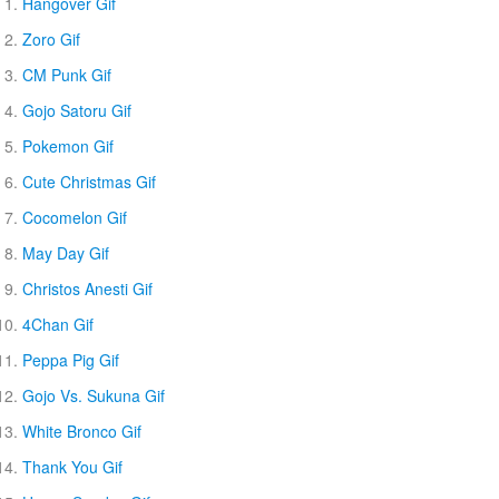
Hangover Gif
Zoro Gif
CM Punk Gif
Gojo Satoru Gif
Pokemon Gif
Cute Christmas Gif
Cocomelon Gif
May Day Gif
Christos Anesti Gif
4Chan Gif
Peppa Pig Gif
Gojo Vs. Sukuna Gif
White Bronco Gif
Thank You Gif