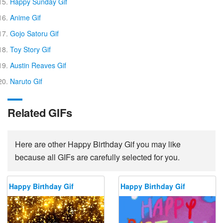
Happy Sunday Gif
Anime Gif
Gojo Satoru Gif
Toy Story Gif
Austin Reaves Gif
Naruto Gif
Related GIFs
Here are other Happy Birthday Gif you may like
because all GIFs are carefully selected for you.
Happy Birthday Gif
Happy Birthday Gif