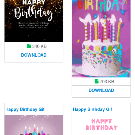
340 KB
DOWNLOAD
703 KB
DOWNLOAD
Happy Birthday Gif
Happy Birthday Gif