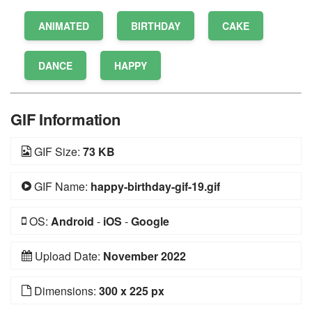
ANIMATED
BIRTHDAY
CAKE
DANCE
HAPPY
GIF Information
GIF Size:
73 KB
GIF Name:
happy-birthday-gif-19.gif
OS:
Android
-
iOS
-
Google
Upload Date:
November 2022
Dimensions:
300 x 225 px