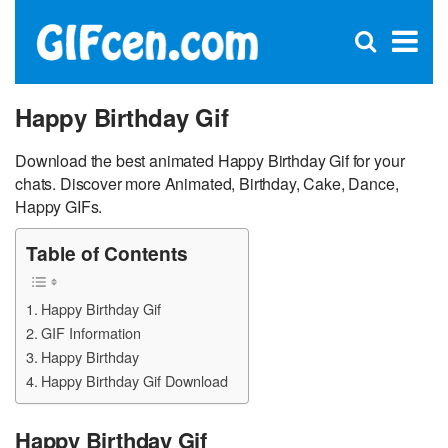
C
×
Se
Open
for
S
search
box
Happy Birthday Gif
Download the best animated Happy Birthday Gif for your
chats. Discover more Animated, Birthday, Cake, Dance,
Happy GIFs.
Table of Contents
Happy Birthday Gif
GIF Information
Happy Birthday
Happy Birthday Gif Download
Happy Birthday Gif