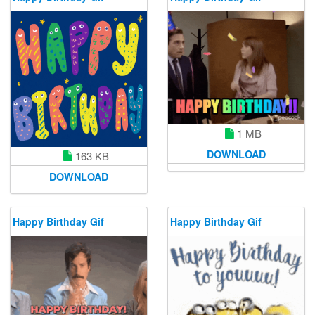
1 MB
DOWNLOAD
163 KB
DOWNLOAD
Happy Birthday Gif
Happy Birthday Gif