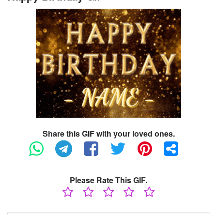
Share this GIF with your loved ones.
Please Rate This GIF.