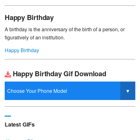
Happy Birthday
A birthday is the anniversary of the birth of a person, or
figuratively of an institution.
Happy Birthday
Happy Birthday Gif Download
Latest GIFs