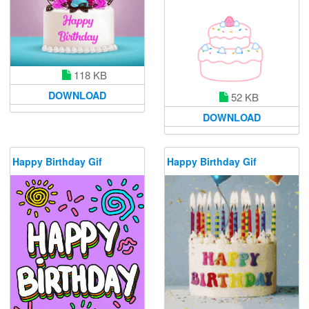
118 KB
DOWNLOAD
52 KB
DOWNLOAD
Happy Birthday Gif
Happy Birthday Gif