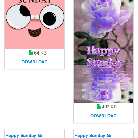
64 KB
DOWNLOAD
493 KB
DOWNLOAD
Happy Sunday Gif
Happy Sunday Gif