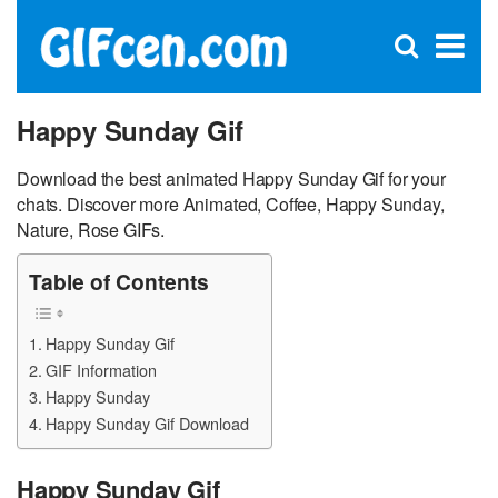
C
×
Se
Open
for
S
search
box
Happy Sunday Gif
Download the best animated Happy Sunday Gif for your
chats. Discover more Animated, Coffee, Happy Sunday,
Nature, Rose GIFs.
Table of Contents
Happy Sunday Gif
GIF Information
Happy Sunday
Happy Sunday Gif Download
Happy Sunday Gif