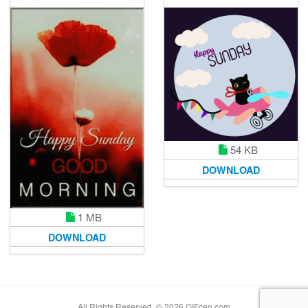
54 KB
DOWNLOAD
1 MB
DOWNLOAD
All Rights Reserved. © 2026 GIFcen.com