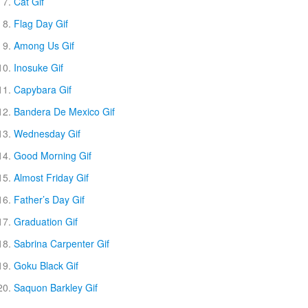
Cat Gif
Flag Day Gif
Among Us Gif
Inosuke Gif
Capybara Gif
Bandera De Mexico Gif
Wednesday Gif
Good Morning Gif
Almost Friday Gif
Father’s Day Gif
Graduation Gif
Sabrina Carpenter Gif
Goku Black Gif
Saquon Barkley Gif