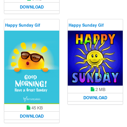
DOWNLOAD
Happy Sunday Gif
Happy Sunday Gif
2 MB
DOWNLOAD
45 KB
DOWNLOAD