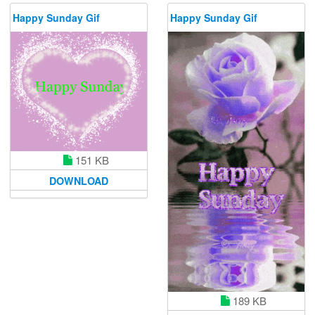
Happy Sunday Gif
Happy Sunday Gif
151 KB
DOWNLOAD
189 KB