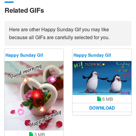
Related GIFs
Here are other Happy Sunday Gif you may like
because all GIFs are carefully selected for you.
Happy Sunday Gif
Happy Sunday Gif
6 MB
DOWNLOAD
3 MB