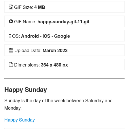
GIF Size:
4 MB
GIF Name:
happy-sunday-gif-11.gif
OS:
Android
-
iOS
-
Google
Upload Date:
March 2023
Dimensions:
364 x 480 px
Happy Sunday
Sunday is the day of the week between Saturday and
Monday.
Happy Sunday