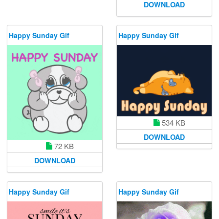
DOWNLOAD
Happy Sunday Gif
Happy Sunday Gif
534 KB
DOWNLOAD
72 KB
DOWNLOAD
Happy Sunday Gif
Happy Sunday Gif