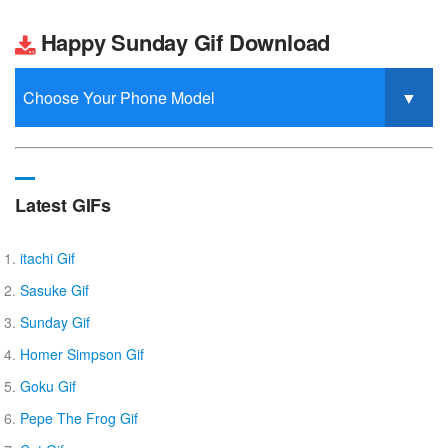
Happy Sunday Gif Download
Latest GIFs
itachi Gif
Sasuke Gif
Sunday Gif
Homer Simpson Gif
Goku Gif
Pepe The Frog Gif