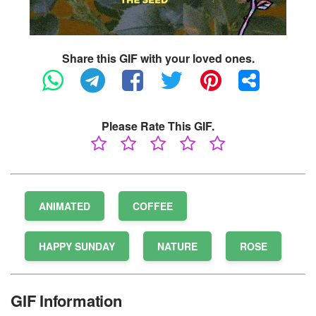
Share this GIF with your loved ones.
Please Rate This GIF.
ANIMATED
COFFEE
HAPPY SUNDAY
NATURE
ROSE
GIF Information